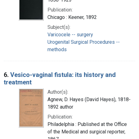
Publication:
Chicago : Keener, 1892
Subject(s):
Varicocele -- surgery
Urogenital Surgical Procedures --
methods
6.
Vesico-vaginal fistula: its history and
treatment
Author(s):
Agnew, D. Hayes (David Hayes), 1818-
1892 author
Publication:
Philadelphia : Published at the Office
of the Medical and surgical reporter,