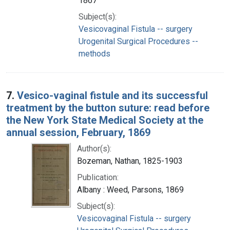
1867
Subject(s):
Vesicovaginal Fistula -- surgery
Urogenital Surgical Procedures --
methods
7.
Vesico-vaginal fistule and its successful
treatment by the button suture: read before
the New York State Medical Society at the
annual session, February, 1869
Author(s):
Bozeman, Nathan, 1825-1903
Publication:
Albany : Weed, Parsons, 1869
Subject(s):
Vesicovaginal Fistula -- surgery