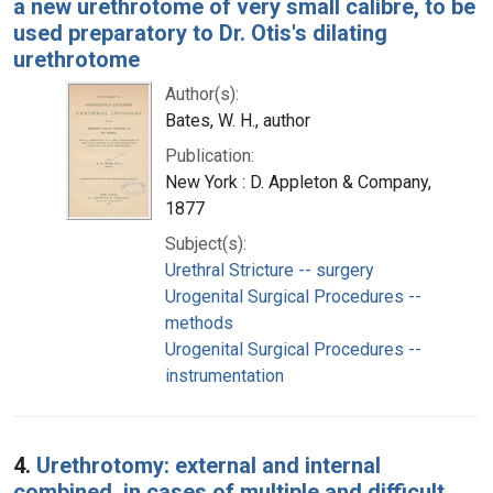
a new urethrotome of very small calibre, to be
used preparatory to Dr. Otis's dilating
urethrotome
Author(s):
Bates, W. H., author
Publication:
New York : D. Appleton & Company,
1877
Subject(s):
Urethral Stricture -- surgery
Urogenital Surgical Procedures --
methods
Urogenital Surgical Procedures --
instrumentation
4.
Urethrotomy: external and internal
combined, in cases of multiple and difficult