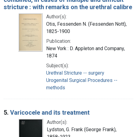
stricture : with remarks on the urethral calibre
Author(s):
Otis, Fessenden N. (Fessenden Nott),
1825-1900
Publication:
New York : D. Appleton and Company,
1874
Subject(s):
Urethral Stricture -- surgery
Urogenital Surgical Procedures --
methods
5.
Varicocele and its treatment
Author(s):
Lydston, G. Frank (George Frank),
1858-1923