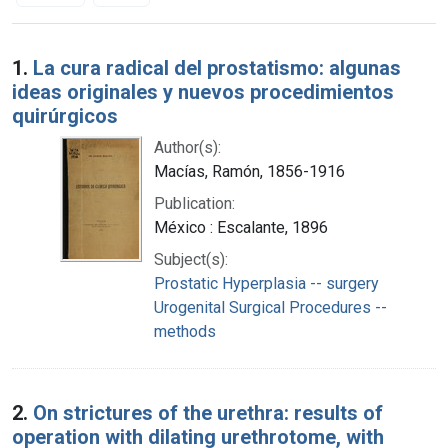
Search Results
1.
La cura radical del prostatismo: algunas
ideas originales y nuevos procedimientos
quirúrgicos
Author(s):
Macías, Ramón, 1856-1916
Publication:
México : Escalante, 1896
Subject(s):
Prostatic Hyperplasia -- surgery
Urogenital Surgical Procedures --
methods
2.
On strictures of the urethra: results of
operation with dilating urethrotome, with