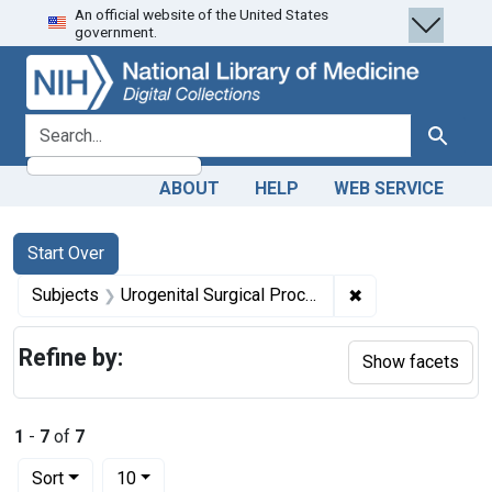
An official website of the United States
Skip
Skip to
Skip
government.
to
main
to
search
content
first
result
search for
Search
ABOUT
HELP
WEB SERVICE
Search
Search Constraints
You searched for:
Start Over
✖
Remove constrain
Subjects
Urogenital Surgical Procedures -- methods
Refine by:
Show facets
1
-
7
of
7
Number of results to display per page
per page
Sort
10