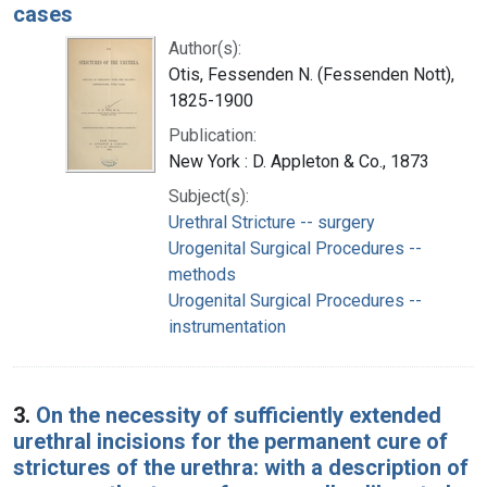
cases
Author(s):
Otis, Fessenden N. (Fessenden Nott),
1825-1900
Publication:
New York : D. Appleton & Co., 1873
Subject(s):
Urethral Stricture -- surgery
Urogenital Surgical Procedures --
methods
Urogenital Surgical Procedures --
instrumentation
3.
On the necessity of sufficiently extended
urethral incisions for the permanent cure of
strictures of the urethra: with a description of