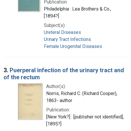
Publication:
Philadelphia : Lea Brothers & Co.,
[1894?]
Subject(s):
Ureteral Diseases
Urinary Tract Infections
Female Urogenital Diseases
3.
Puerperal infection of the urinary tract and
of the rectum
Author(s):
Norris, Richard C. (Richard Cooper),
1863- author
Publication:
[New York?] : [publisher not identified],
[1895?]