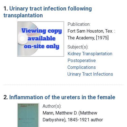
Search Results
1.
Urinary tract infection following
transplantation
Publication:
Fort Sam Houston, Tex. :
The Academy, [1975]
Subject(s):
Kidney Transplantation
Postoperative
Complications
Urinary Tract Infections
2.
Inflammation of the ureters in the female
Author(s):
Mann, Matthew D. (Matthew
Darbyshire), 1845-1921 author