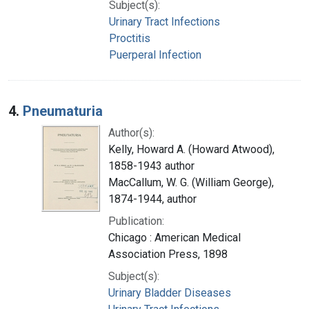
Subject(s):
Urinary Tract Infections
Proctitis
Puerperal Infection
4.
Pneumaturia
Author(s):
Kelly, Howard A. (Howard Atwood),
1858-1943 author
MacCallum, W. G. (William George),
1874-1944, author
Publication:
Chicago : American Medical
Association Press, 1898
Subject(s):
Urinary Bladder Diseases