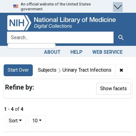
An official website of the United States
Skip
Skip to
Skip
government.
to
main
to
search
content
first
result
search for
Search
ABOUT
HELP
WEB SERVICE
Search
Search Constraints
You searched for:
✖
Remove
Start Over
Subjects
Urinary Tract Infections
Refine by:
Show facets
1
-
4
of
4
Number of results to display per page
per page
Sort
10