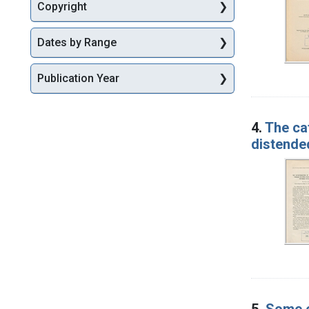
Copyright
Dates by Range
Publication Year
4.
The ca
distended
5.
Some o