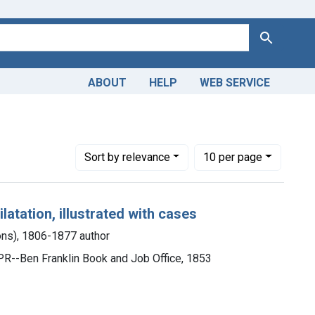
Search
ABOUT
HELP
WEB SERVICE
- methods
Number of results to display per page
per page
Sort
by relevance
10
per page
latation, illustrated with cases
ons), 1806-1877 author
l, PR--Ben Franklin Book and Job Office, 1853