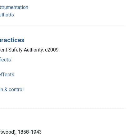
nstrumentation
methods
practices
ient Safety Authority, c2009
fects
effects
on & control
 Atwood), 1858-1943