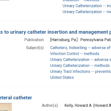
Urinary Catheterization -- i
Urinary Catheterization -- 
rs to urinary catheter insertion and management 
Publication:
[Harrisburg, Pa.] : Pennsylvania Pat
Subject(s):
Catheters, Indwelling -- adverse ef
Infection Control -- methods
Urinary Catheterization -- adverse 
Urinary Catheterization -- methods
Urinary Tract Infections -- preventi
United States
eteral catheter
Author(s):
Kelly, Howard A. (Howard