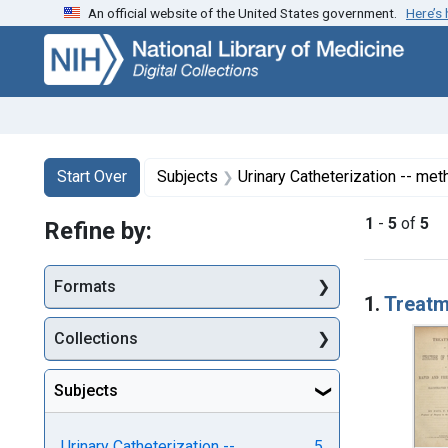
An official website of the United States government.
Here’s
Skip
Skip to
Skip
to
main
to
search
content
first
result
Search
Search Constraints
You searched for:
Start Over
Subjects
Urinary Catheterization -- me
1
-
5
of
5
Refine by:
Searc
Formats
1.
Treatme
Collections
Subjects
Urinary Catheterization --
5