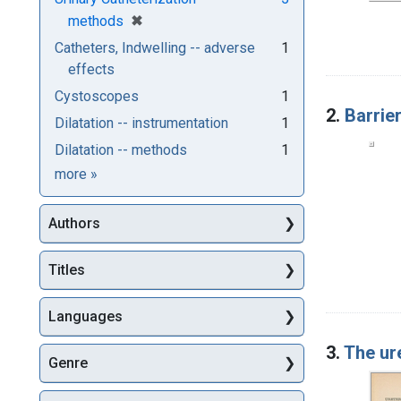
[remove]
✖
methods
Catheters, Indwelling -- adverse
1
effects
Cystoscopes
1
2.
Barrie
Dilatation -- instrumentation
1
Dilatation -- methods
1
Subjects
more
»
Authors
Titles
Languages
3.
The ur
Genre