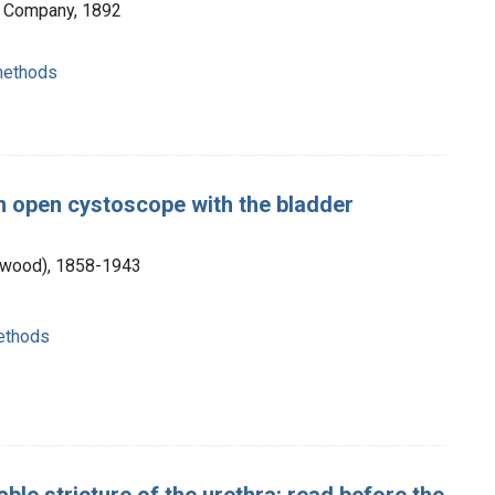
& Company, 1892
 methods
an open cystoscope with the bladder
Atwood), 1858-1943
methods
ble stricture of the urethra: read before the