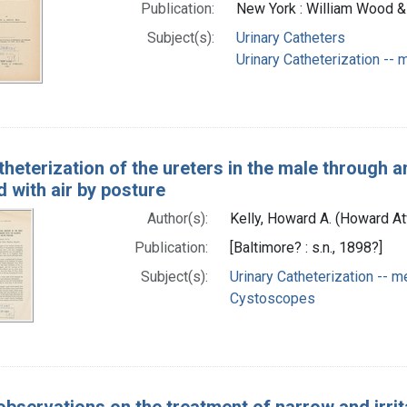
Publication:
New York : William Wood 
Subject(s):
Urinary Catheters
Urinary Catheterization --
theterization of the ureters in the male through 
 with air by posture
Author(s):
Kelly, Howard A. (Howard 
Publication:
[Baltimore? : s.n., 1898?]
Subject(s):
Urinary Catheterization -- 
Cystoscopes
bservations on the treatment of narrow and irrita