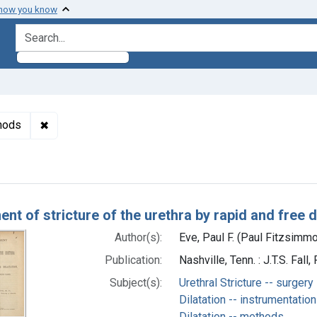
 how you know
search for
✖
Remove constraint Subjects: Urinary Catheterization -
thods
h Results
nt of stricture of the urethra by rapid and free di
Author(s):
Eve, Paul F. (Paul Fitzsimm
Publication:
Nashville, Tenn. : J.T.S. Fal
Subject(s):
Urethral Stricture -- surgery
Dilatation -- instrumentation
Dilatation -- methods