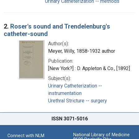
Urinary Catheterization -- methods
2.
Roser's sound and Trendelenburg's
catheter-sound
Author(s):
Meyer, Willy, 1858-1932 author
Publication:
[New York?] : D. Appleton & Co., [1892]
Subject(s):
Urinary Catheterization --
instrumentation
Urethral Stricture -- surgery
ISSN 3071-5016
National Library of Medicine
Connect with NLM