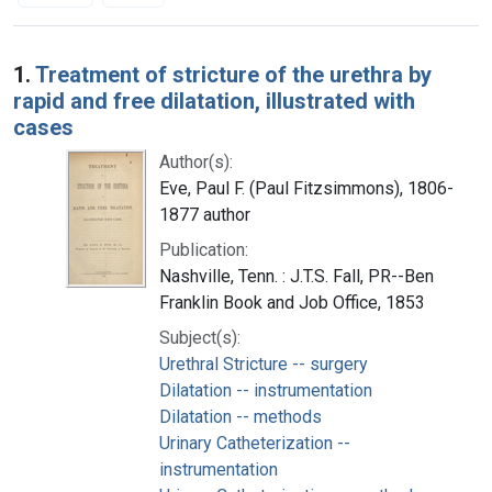
Search Results
1.
Treatment of stricture of the urethra by
rapid and free dilatation, illustrated with
cases
Author(s):
Eve, Paul F. (Paul Fitzsimmons), 1806-
1877 author
Publication:
Nashville, Tenn. : J.T.S. Fall, PR--Ben
Franklin Book and Job Office, 1853
Subject(s):
Urethral Stricture -- surgery
Dilatation -- instrumentation
Dilatation -- methods
Urinary Catheterization --
instrumentation