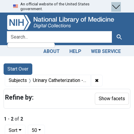
An official website of the United States
Skip
Skip to
Skip
government.
to
main
to
search
content
first
result
search for
Search
ABOUT
HELP
WEB SERVICE
Search
Search Constraints
You searched for:
Start Over
✖
Remove constraint
Subjects
Urinary Catheterization -- instrumentation
Refine by:
Show facets
1
-
2
of
2
Number of results to display per page
per page
Sort
50