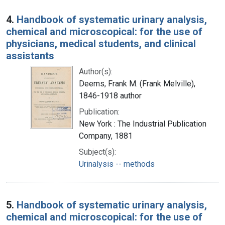
4.
Handbook of systematic urinary analysis,
chemical and microscopical: for the use of
physicians, medical students, and clinical
assistants
Author(s):
Deems, Frank M. (Frank Melville),
1846-1918 author
Publication:
New York : The Industrial Publication
Company, 1881
Subject(s):
Urinalysis -- methods
5.
Handbook of systematic urinary analysis,
chemical and microscopical: for the use of