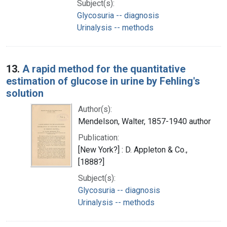
Subject(s):
Glycosuria -- diagnosis
Urinalysis -- methods
13.
A rapid method for the quantitative
estimation of glucose in urine by Fehling's
solution
Author(s):
Mendelson, Walter, 1857-1940 author
Publication:
[New York?] : D. Appleton & Co.,
[1888?]
Subject(s):
Glycosuria -- diagnosis
Urinalysis -- methods