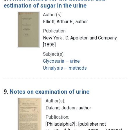
estimation of sugar in the urine
Author(s):
Elliott, Arthur R., author
Publication:
New York : D. Appleton and Company,
[1895]
Subject(s):
Glycosuria -- urine
Urinalysis -- methods
9.
Notes on examination of urine
Author(s):
Daland, Judson, author
Publication:
[Philadelphia?] : [publisher not