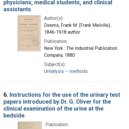
physicians, medical students, and clinical
assistants
Author(s):
Deems, Frank M. (Frank Melville),
1846-1918 author
Publication:
New York : The Industrial Publication
Company, 1880
Subject(s):
Urinalysis -- methods
6.
Instructions for the use of the urinary test
papers introduced by Dr. G. Oliver for the
clinical examination of the urine at the
bedside
Publication: