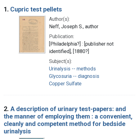
Search Results
1.
Cupric test pellets
Author(s):
Neff, Joseph S., author
Publication:
[Philadelphia?] : [publisher not
identified], [1880?]
Subject(s):
Urinalysis -- methods
Glycosuria -- diagnosis
Copper Sulfate
2.
A description of urinary test-papers: and
the manner of employing them : a convenient,
cleanly and competent method for bedside
urinalysis