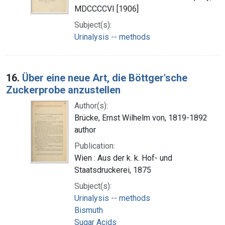
MDCCCCVI [1906]
Subject(s):
Urinalysis -- methods
16.
Über eine neue Art, die Böttger'sche
Zuckerprobe anzustellen
Author(s):
Brücke, Ernst Wilhelm von, 1819-1892
author
Publication:
Wien : Aus der k. k. Hof- und
Staatsdruckerei, 1875
Subject(s):
Urinalysis -- methods
Bismuth
Sugar Acids