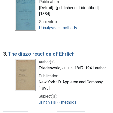
Publication:
[Detroit] : [publisher not identified],
[1884]
Subject(s):
Urinalysis -- methods
3.
The diazo reaction of Ehrlich
Author(s):
Friedenwald, Julius, 1867-1941 author
Publication:
New York : D. Appleton and Company,
[1893]
Subject(s):
Urinalysis -- methods