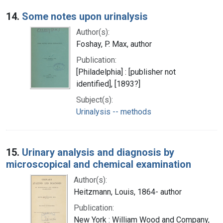
14.
Some notes upon urinalysis
Author(s):
Foshay, P. Max, author
Publication:
[Philadelphia] : [publisher not
identified], [1893?]
Subject(s):
Urinalysis -- methods
15.
Urinary analysis and diagnosis by
microscopical and chemical examination
Author(s):
Heitzmann, Louis, 1864- author
Publication:
New York : William Wood and Company,