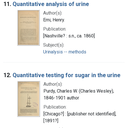
11.
Quantitative analysis of urine
Author(s):
Erni, Henry.
Publication:
[Nashville? : s.n., ca. 1860]
Subject(s):
Urinalysis -- methods
12.
Quantitative testing for sugar in the urine
Author(s):
Purdy, Charles W. (Charles Wesley),
1846-1901 author
Publication:
[Chicago?] : [publisher not identified],
[1891?]