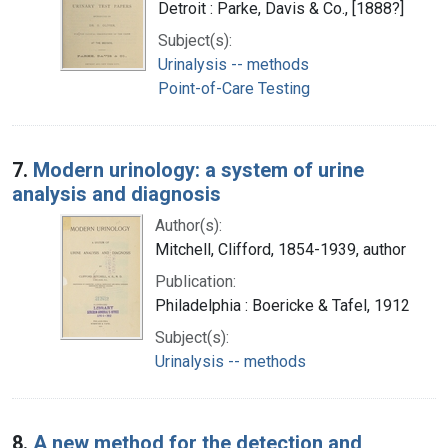
Detroit : Parke, Davis & Co., [1888?]
Subject(s):
Urinalysis -- methods
Point-of-Care Testing
7.
Modern urinology: a system of urine
analysis and diagnosis
Author(s):
Mitchell, Clifford, 1854-1939, author
Publication:
Philadelphia : Boericke & Tafel, 1912
Subject(s):
Urinalysis -- methods
8.
A new method for the detection and