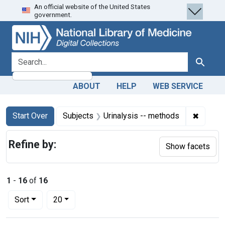
An official website of the United States
Skip
Skip to
Skip
government.
to
main
to
search
content
first
result
search for
Search
ABOUT
HELP
WEB SERVICE
Search
Search Constraints
You searched for:
✖
Remove 
Start Over
Subjects
Urinalysis -- methods
Refine by:
Show facets
1
-
16
of
16
Number of results to display per page
per page
Sort
20