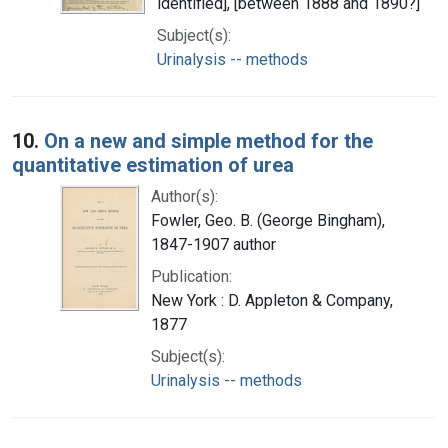
identified], [between 1888 and 1890?]
Subject(s):
Urinalysis -- methods
10.
On a new and simple method for the
quantitative estimation of urea
Author(s):
Fowler, Geo. B. (George Bingham),
1847-1907 author
Publication:
New York : D. Appleton & Company,
1877
Subject(s):
Urinalysis -- methods