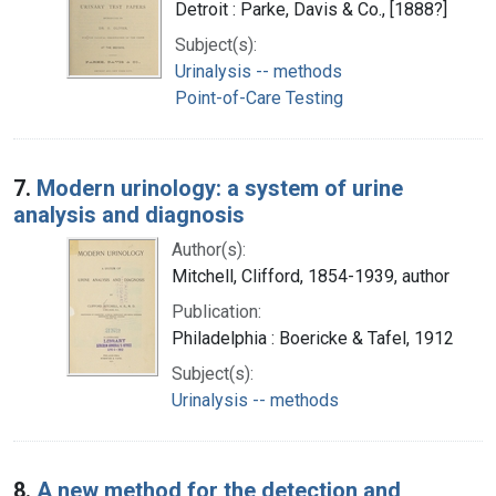
Detroit : Parke, Davis & Co., [1888?]
Subject(s):
Urinalysis -- methods
Point-of-Care Testing
7.
Modern urinology: a system of urine
analysis and diagnosis
Author(s):
Mitchell, Clifford, 1854-1939, author
Publication:
Philadelphia : Boericke & Tafel, 1912
Subject(s):
Urinalysis -- methods
8.
A new method for the detection and