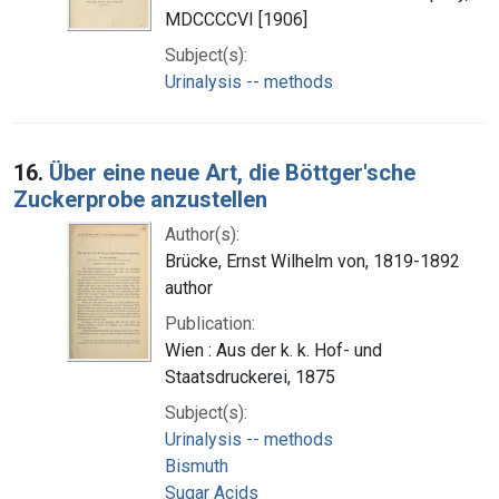
MDCCCCVI [1906]
Subject(s):
Urinalysis -- methods
16.
Über eine neue Art, die Böttger'sche
Zuckerprobe anzustellen
Author(s):
Brücke, Ernst Wilhelm von, 1819-1892
author
Publication:
Wien : Aus der k. k. Hof- und
Staatsdruckerei, 1875
Subject(s):
Urinalysis -- methods
Bismuth
Sugar Acids