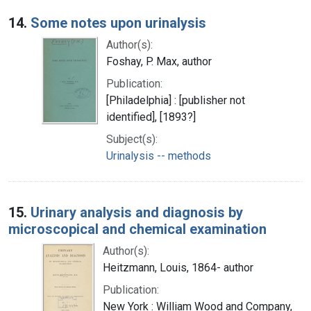
14.
Some notes upon urinalysis
Author(s):
Foshay, P. Max, author
Publication:
[Philadelphia] : [publisher not
identified], [1893?]
Subject(s):
Urinalysis -- methods
15.
Urinary analysis and diagnosis by
microscopical and chemical examination
Author(s):
Heitzmann, Louis, 1864- author
Publication:
New York : William Wood and Company,