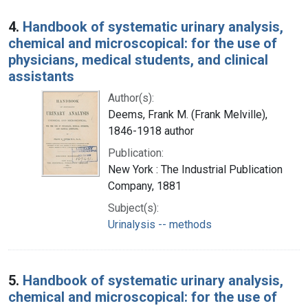
4.
Handbook of systematic urinary analysis,
chemical and microscopical: for the use of
physicians, medical students, and clinical
assistants
Author(s):
Deems, Frank M. (Frank Melville),
1846-1918 author
Publication:
New York : The Industrial Publication
Company, 1881
Subject(s):
Urinalysis -- methods
5.
Handbook of systematic urinary analysis,
chemical and microscopical: for the use of