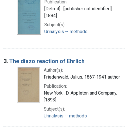
Publication:
[Detroit] : [publisher not identified],
[1884]
Subject(s):
Urinalysis -- methods
3.
The diazo reaction of Ehrlich
Author(s):
Friedenwald, Julius, 1867-1941 author
Publication:
New York : D. Appleton and Company,
[1893]
Subject(s):
Urinalysis -- methods