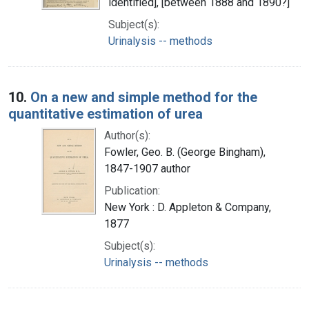
identified], [between 1888 and 1890?]
Subject(s):
Urinalysis -- methods
10.
On a new and simple method for the
quantitative estimation of urea
Author(s):
Fowler, Geo. B. (George Bingham),
1847-1907 author
Publication:
New York : D. Appleton & Company,
1877
Subject(s):
Urinalysis -- methods