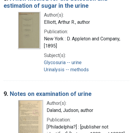
estimation of sugar in the urine
Author(s):
Elliott, Arthur R., author
Publication:
New York : D. Appleton and Company,
[1895]
Subject(s):
Glycosuria -- urine
Urinalysis -- methods
9.
Notes on examination of urine
Author(s):
Daland, Judson, author
Publication:
[Philadelphia?] : [publisher not