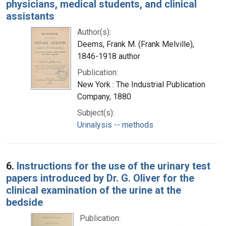
physicians, medical students, and clinical
assistants
Author(s):
Deems, Frank M. (Frank Melville),
1846-1918 author
Publication:
New York : The Industrial Publication
Company, 1880
Subject(s):
Urinalysis -- methods
6.
Instructions for the use of the urinary test
papers introduced by Dr. G. Oliver for the
clinical examination of the urine at the
bedside
Publication: