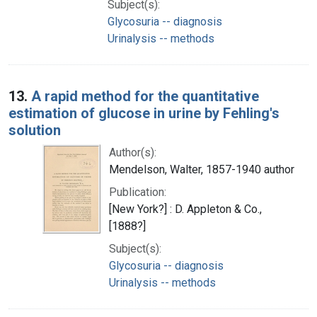
Subject(s):
Glycosuria -- diagnosis
Urinalysis -- methods
13.
A rapid method for the quantitative
estimation of glucose in urine by Fehling's
solution
Author(s):
Mendelson, Walter, 1857-1940 author
Publication:
[New York?] : D. Appleton & Co.,
[1888?]
Subject(s):
Glycosuria -- diagnosis
Urinalysis -- methods