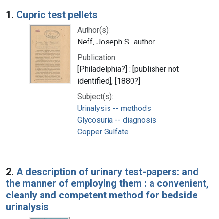
Search Results
1.
Cupric test pellets
Author(s):
Neff, Joseph S., author
Publication:
[Philadelphia?] : [publisher not
identified], [1880?]
Subject(s):
Urinalysis -- methods
Glycosuria -- diagnosis
Copper Sulfate
2.
A description of urinary test-papers: and
the manner of employing them : a convenient,
cleanly and competent method for bedside
urinalysis