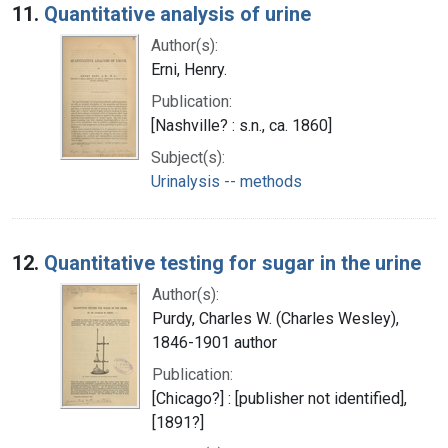
11.
Quantitative analysis of urine
Author(s):
Erni, Henry.
Publication:
[Nashville? : s.n., ca. 1860]
Subject(s):
Urinalysis -- methods
12.
Quantitative testing for sugar in the urine
Author(s):
Purdy, Charles W. (Charles Wesley),
1846-1901 author
Publication:
[Chicago?] : [publisher not identified],
[1891?]