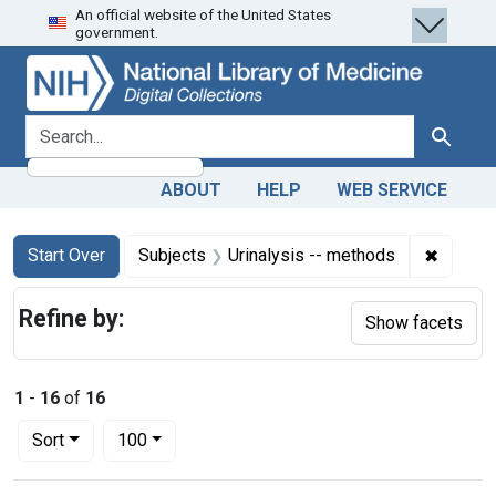
An official website of the United States
Skip
Skip to
Skip
government.
to
main
to
search
content
first
result
search for
Search
ABOUT
HELP
WEB SERVICE
Search
Search Constraints
You searched for:
✖
Remove 
Start Over
Subjects
Urinalysis -- methods
Refine by:
Show facets
1
-
16
of
16
Number of results to display per page
per page
Sort
100