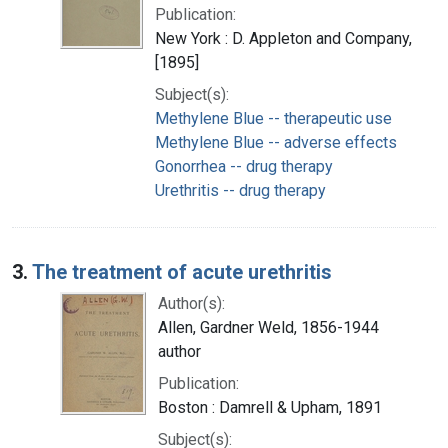
Publication:
New York : D. Appleton and Company,
[1895]
Subject(s):
Methylene Blue -- therapeutic use
Methylene Blue -- adverse effects
Gonorrhea -- drug therapy
Urethritis -- drug therapy
3.
The treatment of acute urethritis
Author(s):
Allen, Gardner Weld, 1856-1944
author
Publication:
Boston : Damrell & Upham, 1891
Subject(s):