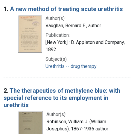
Search Results
1.
A new method of treating acute urethritis
Author(s):
Vaughan, Bernard E., author
Publication:
[New York] : D. Appleton and Company,
1892
Subject(s):
Urethritis -- drug therapy
2.
The therapeutics of methylene blue: with
special reference to its employment in
urethritis
Author(s):
Robinson, William J. (William
Josephus), 1867-1936 author