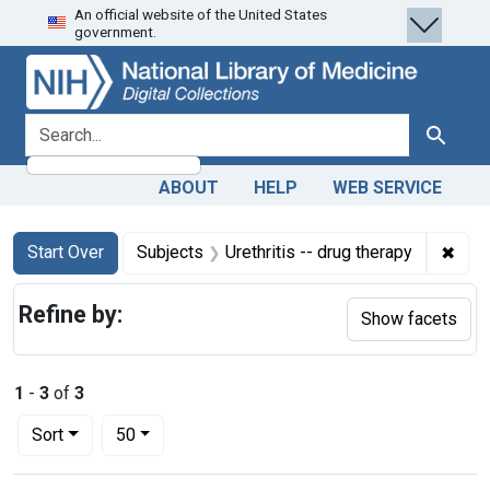
An official website of the United States
Skip
Skip to
Skip
government.
to
main
to
search
content
first
result
search for
Search
ABOUT
HELP
WEB SERVICE
Search
Search Constraints
You searched for:
✖
Remo
Start Over
Subjects
Urethritis -- drug therapy
Refine by:
Show facets
1
-
3
of
3
Number of results to display per page
per page
Sort
50