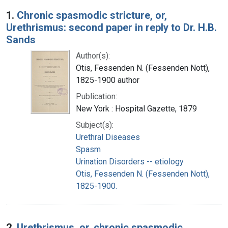
Search Results
1.
Chronic spasmodic stricture, or,
Urethrismus: second paper in reply to Dr. H.B.
Sands
Author(s):
Otis, Fessenden N. (Fessenden Nott),
1825-1900 author
Publication:
New York : Hospital Gazette, 1879
Subject(s):
Urethral Diseases
Spasm
Urination Disorders -- etiology
Otis, Fessenden N. (Fessenden Nott),
1825-1900.
2.
Urethrismus, or, chronic spasmodic