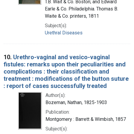
T.B. Wait & Co. Boston; and Edward
Earle & Co. Philadelphia. Thomas B.
Waite & Co. printers, 1811
Subject(s):
Urethral Diseases
10.
Urethro-vaginal and vesico-vaginal
fistules: remarks upon their peculiarities and
complications : their classification and
treatment : modifications of the button suture
: report of cases successfully treated
Author(s):
Bozeman, Nathan, 1825-1903
Publication:
Montgomery : Barrett & Wimbish, 1857
Subject(s):