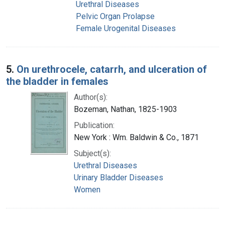
Urethral Diseases
Pelvic Organ Prolapse
Female Urogenital Diseases
5.
On urethrocele, catarrh, and ulceration of
the bladder in females
Author(s):
Bozeman, Nathan, 1825-1903
Publication:
New York : Wm. Baldwin & Co., 1871
Subject(s):
Urethral Diseases
Urinary Bladder Diseases
Women