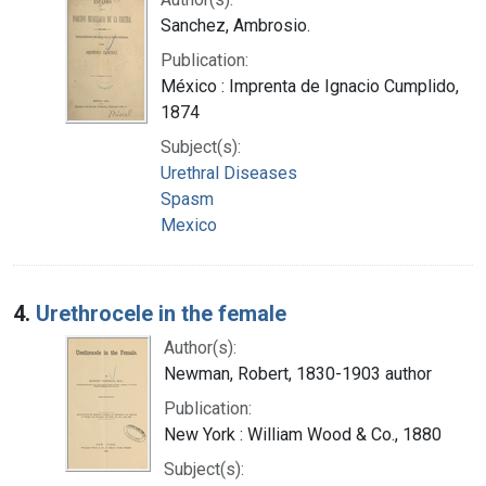
Sanchez, Ambrosio.
Publication:
México : Imprenta de Ignacio Cumplido,
1874
Subject(s):
Urethral Diseases
Spasm
Mexico
4.
Urethrocele in the female
Author(s):
Newman, Robert, 1830-1903 author
Publication:
New York : William Wood & Co., 1880
Subject(s):