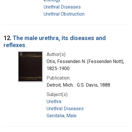
Urethral Diseases
Urethral Obstruction
12.
The male urethra, its diseases and
reflexes
Author(s):
Otis, Fessenden N. (Fessenden Nott),
1825-1900
Publication:
Detroit, Mich. : G.S. Davis, 1888
Subject(s):
Urethra
Urethral Diseases
Genitalia, Male