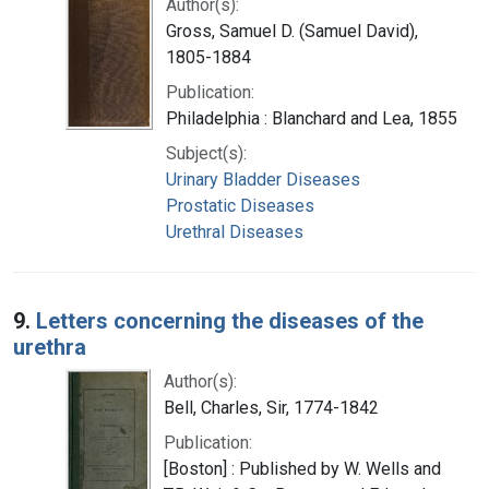
Author(s):
Gross, Samuel D. (Samuel David),
1805-1884
Publication:
Philadelphia : Blanchard and Lea, 1855
Subject(s):
Urinary Bladder Diseases
Prostatic Diseases
Urethral Diseases
9.
Letters concerning the diseases of the
urethra
Author(s):
Bell, Charles, Sir, 1774-1842
Publication:
[Boston] : Published by W. Wells and