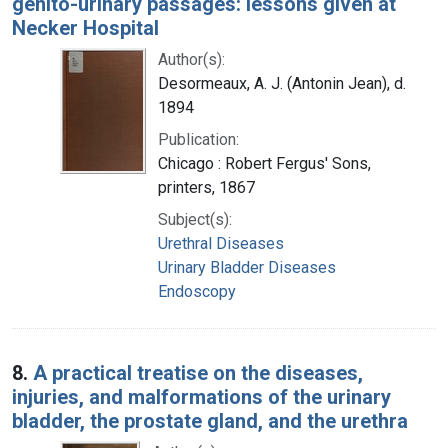
genito-urinary passages: lessons given at
Necker Hospital
Author(s):
Desormeaux, A. J. (Antonin Jean), d.
1894
Publication:
Chicago : Robert Fergus' Sons,
printers, 1867
Subject(s):
Urethral Diseases
Urinary Bladder Diseases
Endoscopy
8.
A practical treatise on the diseases,
injuries, and malformations of the urinary
bladder, the prostate gland, and the urethra