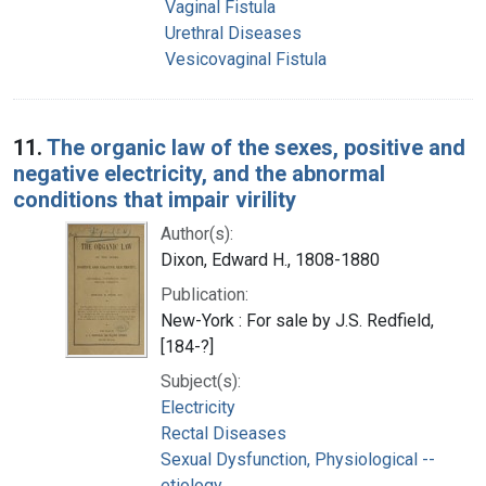
Vaginal Fistula
Urethral Diseases
Vesicovaginal Fistula
11.
The organic law of the sexes, positive and
negative electricity, and the abnormal
conditions that impair virility
Author(s):
Dixon, Edward H., 1808-1880
Publication:
New-York : For sale by J.S. Redfield,
[184-?]
Subject(s):
Electricity
Rectal Diseases
Sexual Dysfunction, Physiological --
etiology