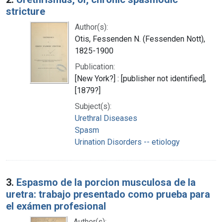
stricture
Author(s):
Otis, Fessenden N. (Fessenden Nott),
1825-1900
Publication:
[New York?] : [publisher not identified],
[1879?]
Subject(s):
Urethral Diseases
Spasm
Urination Disorders -- etiology
3.
Espasmo de la porcion musculosa de la
uretra: trabajo presentado como prueba para
el exámen profesional
Author(s):