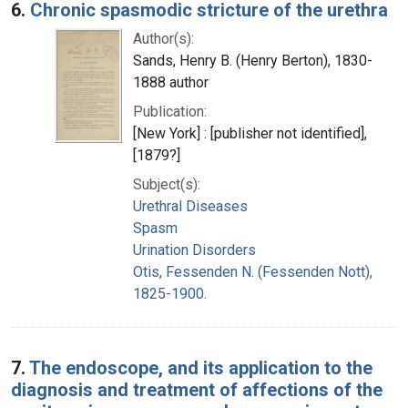
6.
Chronic spasmodic stricture of the urethra
Author(s):
Sands, Henry B. (Henry Berton), 1830-
1888 author
Publication:
[New York] : [publisher not identified],
[1879?]
Subject(s):
Urethral Diseases
Spasm
Urination Disorders
Otis, Fessenden N. (Fessenden Nott),
1825-1900.
7.
The endoscope, and its application to the
diagnosis and treatment of affections of the