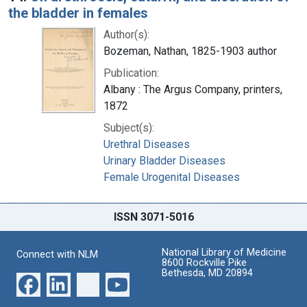
the bladder in females
Author(s):
Bozeman, Nathan, 1825-1903 author
Publication:
Albany : The Argus Company, printers,
1872
Subject(s):
Urethral Diseases
Urinary Bladder Diseases
Female Urogenital Diseases
ISSN 3071-5016
National Library of Medicine
Connect with NLM
8600 Rockville Pike
Bethesda, MD 20894