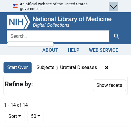
An official website of the United States
Skip
Skip to
Skip
government.
to
main
to
search
content
first
result
search for
Search
ABOUT
HELP
WEB SERVICE
Search
Search Constraints
You searched for:
✖
Remove con
Start Over
Subjects
Urethral Diseases
Refine by:
Show facets
1
-
14
of
14
Number of results to display per page
per page
Sort
50