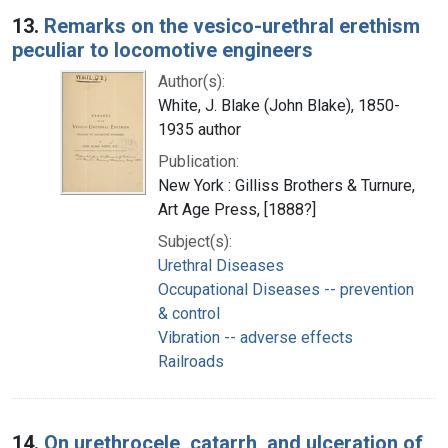
13.
Remarks on the vesico-urethral erethism
peculiar to locomotive engineers
Author(s):
White, J. Blake (John Blake), 1850-
1935 author
Publication:
New York : Gilliss Brothers & Turnure,
Art Age Press, [1888?]
Subject(s):
Urethral Diseases
Occupational Diseases -- prevention
& control
Vibration -- adverse effects
Railroads
14.
On urethrocele, catarrh, and ulceration of