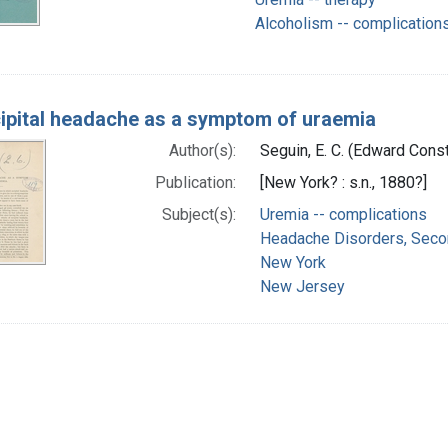
Alcoholism -- complication
ipital headache as a symptom of uraemia
Author(s):
Seguin, E. C. (Edward Cons
Publication:
[New York? : s.n., 1880?]
Subject(s):
Uremia -- complications
Headache Disorders, Secon
New York
New Jersey