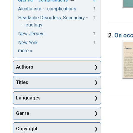
Alcoholism -- complications
1
Headache Disorders, Secondary -
1
- etiology
New Jersey
1
2.
On occ
New York
1
Subjects
more
»
Authors
Titles
Languages
Genre
Copyright