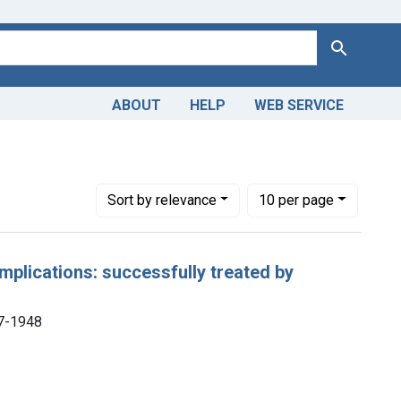
Search
ABOUT
HELP
WEB SERVICE
Number of results to display per page
per page
Sort
by relevance
10
per page
omplications: successfully treated by
57-1948