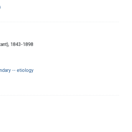
s
tant), 1843-1898
dary -- etiology