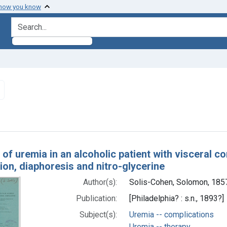
 how you know
search for
Remove constraint Subjects: Uremia -- complications
h Results
 of uremia in an alcoholic patient with visceral c
on, diaphoresis and nitro-glycerine
Author(s):
Solis-Cohen, Solomon, 18
Publication:
[Philadelphia? : s.n., 1893?]
Subject(s):
Uremia -- complications
Uremia -- therapy