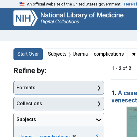
An official website of the United States government.
Here’s
Skip
Skip to
Skip
to
main
to
search
content
first
result
Search
Search Constraints
You searched for:
✖
Start Over
Subjects
Uremia -- complications
1
-
2
of
2
Refine by:
Searc
Formats
1.
A case
venesecti
Collections
Subjects
[remove]
✖
2
Uremia -- complications