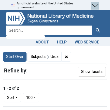
An official website of the United States
Skip
Skip to
Skip
government.
to
main
to
search
content
first
result
search for
Search
ABOUT
HELP
WEB SERVICE
Search
Search Constraints
You searched for:
✖
Remove constraint Subje
Start Over
Subjects
Urea
Refine by:
Show facets
1
-
2
of
2
Number of results to display per page
per page
Sort
100