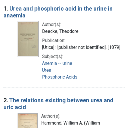
Search Results
1.
Urea and phosphoric acid in the urine in
anaemia
Author(s):
Deecke, Theodore.
Publication:
[Utica] : [publisher not identified], [1879]
Subject(s):
Anemia -- urine
Urea
Phosphoric Acids
2.
The relations existing between urea and
uric acid
Author(s):
Hammond, William A. (William