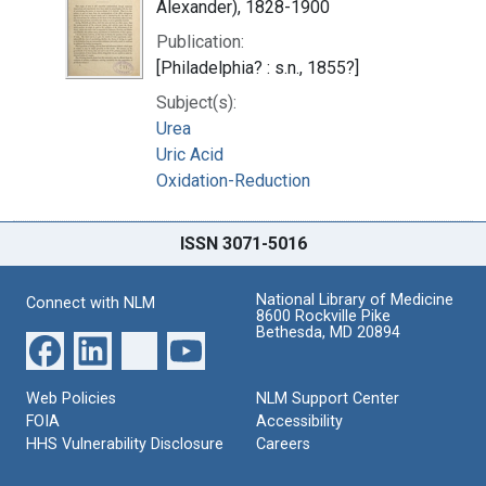
Alexander), 1828-1900
Publication:
[Philadelphia? : s.n., 1855?]
Subject(s):
Urea
Uric Acid
Oxidation-Reduction
ISSN 3071-5016
National Library of Medicine
Connect with NLM
8600 Rockville Pike
Bethesda, MD 20894
Web Policies
NLM Support Center
FOIA
Accessibility
HHS Vulnerability Disclosure
Careers