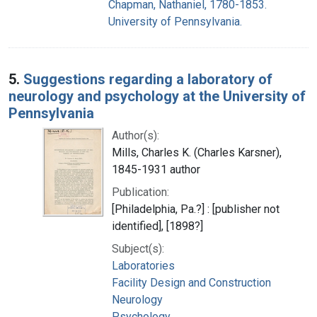
Chapman, Nathaniel, 1780-1853.
University of Pennsylvania.
5.
Suggestions regarding a laboratory of
neurology and psychology at the University of
Pennsylvania
Author(s):
Mills, Charles K. (Charles Karsner),
1845-1931 author
Publication:
[Philadelphia, Pa.?] : [publisher not
identified], [1898?]
Subject(s):
Laboratories
Facility Design and Construction
Neurology
Psychology