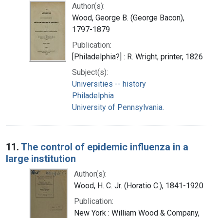
Author(s):
Wood, George B. (George Bacon),
1797-1879
Publication:
[Philadelphia?] : R. Wright, printer, 1826
Subject(s):
Universities -- history
Philadelphia
University of Pennsylvania.
11.
The control of epidemic influenza in a
large institution
Author(s):
Wood, H. C. Jr. (Horatio C.), 1841-1920
Publication:
New York : William Wood & Company,