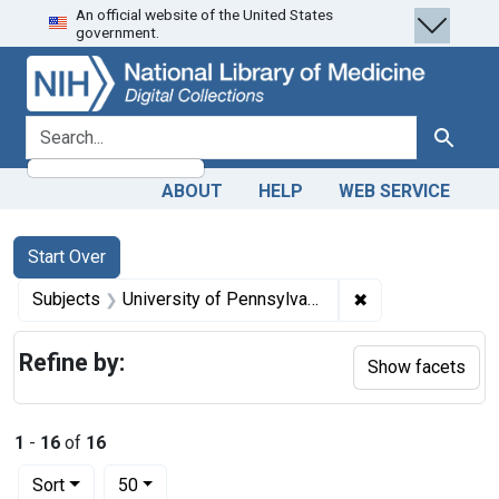
An official website of the United States
Skip
Skip to
Skip
government.
to
main
to
search
content
first
result
search for
Search
ABOUT
HELP
WEB SERVICE
Search
Search Constraints
You searched for:
Start Over
✖
Remove constrain
Subjects
University of Pennsylvania.
Refine by:
Show facets
1
-
16
of
16
Number of results to display per page
per page
Sort
50