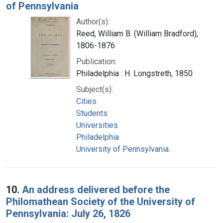
of Pennsylvania
Author(s):
Reed, William B. (William Bradford),
1806-1876
Publication:
Philadelphia : H. Longstreth, 1850
Subject(s):
Cities
Students
Universities
Philadelphia
University of Pennsylvania.
10.
An address delivered before the
Philomathean Society of the University of
Pennsylvania: July 26, 1826