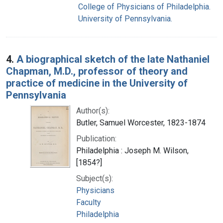
College of Physicians of Philadelphia.
University of Pennsylvania.
4.
A biographical sketch of the late Nathaniel
Chapman, M.D., professor of theory and
practice of medicine in the University of
Pennsylvania
Author(s):
Butler, Samuel Worcester, 1823-1874
Publication:
Philadelphia : Joseph M. Wilson,
[1854?]
Subject(s):
Physicians
Faculty
Philadelphia