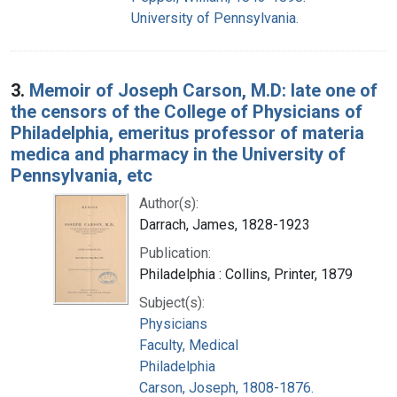
University of Pennsylvania.
3.
Memoir of Joseph Carson, M.D: late one of
the censors of the College of Physicians of
Philadelphia, emeritus professor of materia
medica and pharmacy in the University of
Pennsylvania, etc
Author(s):
Darrach, James, 1828-1923
Publication:
Philadelphia : Collins, Printer, 1879
Subject(s):
Physicians
Faculty, Medical
Philadelphia
Carson, Joseph, 1808-1876.