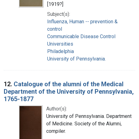
[1919?]
Subject(s):
Influenza, Human -- prevention &
control
Communicable Disease Control
Universities
Philadelphia
University of Pennsylvania.
12.
Catalogue of the alumni of the Medical
Department of the University of Pennsylvania,
1765-1877
Author(s):
University of Pennsylvania. Department
of Medicine. Society of the Alumni,
compiler.