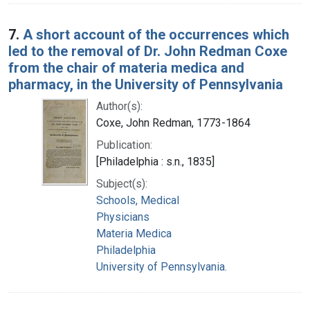
7.
A short account of the occurrences which
led to the removal of Dr. John Redman Coxe
from the chair of materia medica and
pharmacy, in the University of Pennsylvania
Author(s):
Coxe, John Redman, 1773-1864
Publication:
[Philadelphia : s.n., 1835]
Subject(s):
Schools, Medical
Physicians
Materia Medica
Philadelphia
University of Pennsylvania.