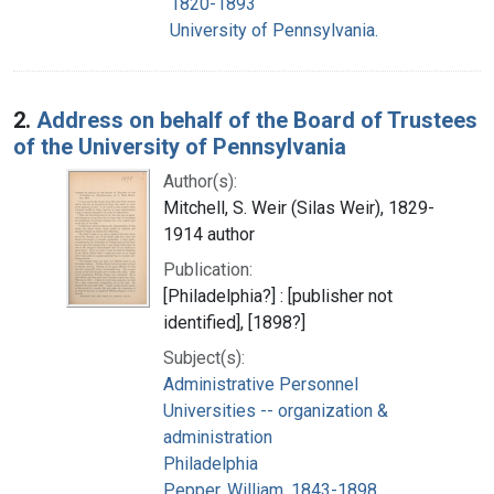
1820-1893
University of Pennsylvania.
2.
Address on behalf of the Board of Trustees
of the University of Pennsylvania
Author(s):
Mitchell, S. Weir (Silas Weir), 1829-
1914 author
Publication:
[Philadelphia?] : [publisher not
identified], [1898?]
Subject(s):
Administrative Personnel
Universities -- organization &
administration
Philadelphia
Pepper, William, 1843-1898.