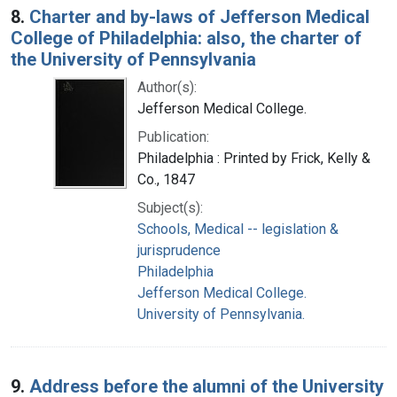
8.
Charter and by-laws of Jefferson Medical
College of Philadelphia: also, the charter of
the University of Pennsylvania
Author(s):
Jefferson Medical College.
Publication:
Philadelphia : Printed by Frick, Kelly &
Co., 1847
Subject(s):
Schools, Medical -- legislation &
jurisprudence
Philadelphia
Jefferson Medical College.
University of Pennsylvania.
9.
Address before the alumni of the University