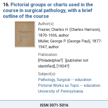
16.
Pictorial groups or charts used in the
course in surgical pathology, with a brief
outline of the course
Author(s):
Frazier, Charles H. (Charles Harrison),
1870-1936, author
Muller, George P. (George Paul), 1877-
1947, author
Publication:
[Philadelphia?] : [publisher not
identified], [1904?]
Subject(s):
Pathology, Surgical -- education
Pictorial Works as Topic -- education
University of Pennsylvania.
ISSN 3071-5016