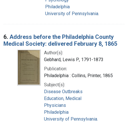
Philadelphia
University of Pennsylvania.
6.
Address before the Philadelphia County
Medical Society: delivered February 8, 1865
Author(s):
Gebhard, Lewis P., 1791-1873
Publication:
Philadelphia : Collins, Printer, 1865
Subject(s):
Disease Outbreaks
Education, Medical
Physicians
Philadelphia
University of Pennsylvania.