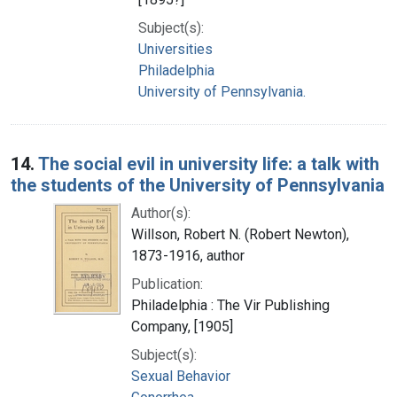
Subject(s):
Universities
Philadelphia
University of Pennsylvania.
14.
The social evil in university life: a talk with
the students of the University of Pennsylvania
Author(s):
Willson, Robert N. (Robert Newton),
1873-1916, author
Publication:
Philadelphia : The Vir Publishing
Company, [1905]
Subject(s):
Sexual Behavior