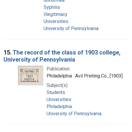
Gonorrhea
Syphilis
Illegitimacy
Universities
University of Pennsylvania.
15.
The record of the class of 1903 college,
University of Pennsylvania
Publication:
Philadelphia : Avil Printing Co., [1903]
Subject(s):
Students
Universities
Philadelphia
University of Pennsylvania.