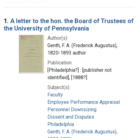
Search Results
1.
A letter to the hon. the Board of Trustees of
the University of Pennsylvania
Author(s):
Genth, F. A. (Frederick Augustus),
1820-1893 author
Publication:
[Philadelphia?] : [publisher not
identified], [1888?]
Subject(s):
Faculty
Employee Performance Appraisal
Personnel Downsizing
Dissent and Disputes
Philadelphia
Genth, F. A. (Frederick Augustus),