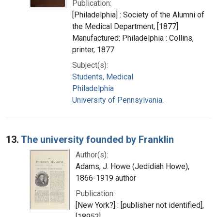
Publication:
[Philadelphia] : Society of the Alumni of
the Medical Department, [1877]
Manufactured: Philadelphia : Collins,
printer, 1877
Subject(s):
Students, Medical
Philadelphia
University of Pennsylvania.
13.
The university founded by Franklin
Author(s):
Adams, J. Howe (Jedidiah Howe),
1866-1919 author
Publication:
[New York?] : [publisher not identified],
[1895?]