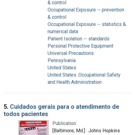
& control
Occupational Exposure -- prevention
& control
Occupational Exposure -- statistics &
numerical data
Patient Isolation -- standards
Personal Protective Equipment
Universal Precautions
Pennsylvania
United States
United States. Occupational Safety
and Health Administration
5.
Cuidados gerais para o atendimento de
todos pacientes
Publication:
[Baltimore, Md.] : Johns Hopkins