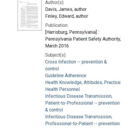
Author(s):
Davis, James, author
Finley, Edward, author
Publication:
[Harrisburg, Pennsylvania] :
Pennsylvania Patient Safety Authority,
March 2016
Subject(s):
Cross Infection -- prevention &
control
Guideline Adherence
Health Knowledge, Attitudes, Practice
Health Personnel
Infectious Disease Transmission,
Patient-to-Professional -- prevention
& control
Infectious Disease Transmission,
Professional-to-Patient -- prevention