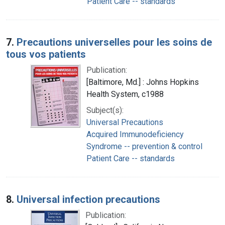
Patient Care -- standards
7.
Precautions universelles pour les soins de
tous vos patients
Publication:
[Baltimore, Md.] : Johns Hopkins
Health System, c1988
Subject(s):
Universal Precautions
Acquired Immunodeficiency
Syndrome -- prevention & control
Patient Care -- standards
8.
Universal infection precautions
Publication: