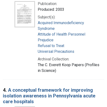
Publication:
Produced: 2003
Subject(s):
Acquired Immunodeficiency
Syndrome
Attitude of Health Personnel
Prejudice
Refusal to Treat
Universal Precautions
Archival Collection:
The C. Everett Koop Papers (Profiles
in Science)
4.
A conceptual framework for improving
isolation awareness in Pennsylvania acute
care hospitals