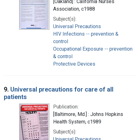
[Oakland] : California Nurses
Association, c1988
Subject(s):
Universal Precautions
HIV Infections -- prevention &
control
Occupational Exposure -- prevention
& control
Protective Devices
9.
Universal precautions for care of all
patients
Publication:
[Baltimore, Md.] : Johns Hopkins
Health System, c1989
Subject(s):
Universal Precautions