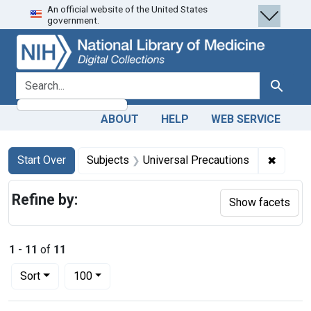
An official website of the United States
Skip
Skip to
Skip
government.
to
main
to
search
content
first
result
search for
Search
ABOUT
HELP
WEB SERVICE
Search
Search Constraints
You searched for:
✖
Remove
Start Over
Subjects
Universal Precautions
Refine by:
Show facets
1
-
11
of
11
Number of results to display per page
per page
Sort
100