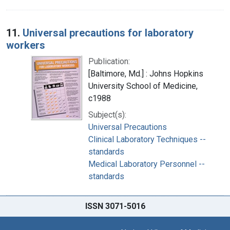
11.
Universal precautions for laboratory
workers
Publication:
[Baltimore, Md.] : Johns Hopkins
University School of Medicine,
c1988
Subject(s):
Universal Precautions
Clinical Laboratory Techniques --
standards
Medical Laboratory Personnel --
standards
ISSN 3071-5016