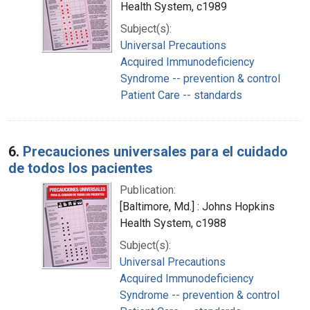
Health System, c1989
Subject(s):
Universal Precautions
Acquired Immunodeficiency
Syndrome -- prevention & control
Patient Care -- standards
6.
Precauciones universales para el cuidado
de todos los pacientes
Publication:
[Baltimore, Md.] : Johns Hopkins
Health System, c1988
Subject(s):
Universal Precautions
Acquired Immunodeficiency
Syndrome -- prevention & control