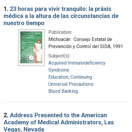
Search Results
1.
23 horas para vivir tranquilo: la práxis
médica a la altura de las circunstancias de
nuestro tiempo
Publication:
Michoacán : Consejo Estatal de
Prevención y Control del SIDA, 1991
Subject(s):
Acquired Immunodeficiency
Syndrome
Education, Continuing
Universal Precautions
Blood Banking
2.
Address Presented to the American
Academy of Medical Administrators, Las
Vegas, Nevada