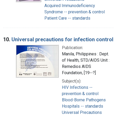
Acquired Immunodeficiency
Syndrome -- prevention & control
Patient Care -- standards
10.
Universal precautions for infection control
Publication:
Manila, Philippines : Dept.
of Health, STD/AIDS Unit :
Remedios AIDS
Foundation, [19--?]
Subject(s):
HIV Infections --
prevention & control
Blood-Borne Pathogens
Hospitals -- standards
Universal Precautions