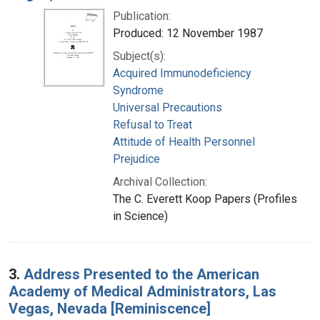
Publication:
Produced: 12 November 1987
Subject(s):
Acquired Immunodeficiency
Syndrome
Universal Precautions
Refusal to Treat
Attitude of Health Personnel
Prejudice
Archival Collection:
The C. Everett Koop Papers (Profiles
in Science)
3.
Address Presented to the American
Academy of Medical Administrators, Las
Vegas, Nevada [Reminiscence]