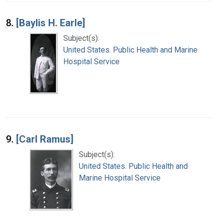
8.
[Baylis H. Earle]
Subject(s):
United States. Public Health and Marine
Hospital Service
9.
[Carl Ramus]
Subject(s):
United States. Public Health and
Marine Hospital Service