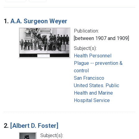
Search Results
1.
A.A. Surgeon Weyer
Publication:
[between 1907 and 1909]
Subject(s):
Health Personnel
Plague -- prevention &
control
San Francisco
United States. Public
Health and Marine
Hospital Service
2.
[Albert D. Foster]
Subject(s):