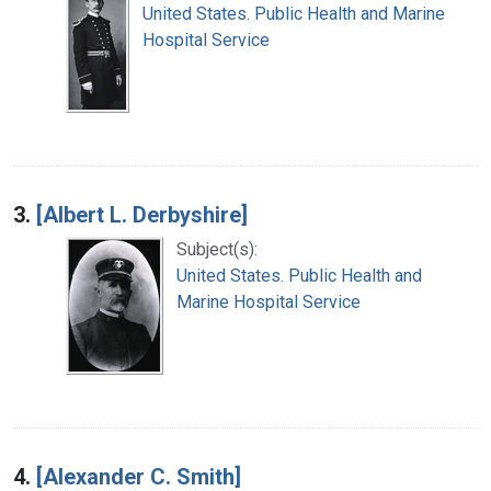
United States. Public Health and Marine
Hospital Service
3.
[Albert L. Derbyshire]
Subject(s):
United States. Public Health and
Marine Hospital Service
4.
[Alexander C. Smith]