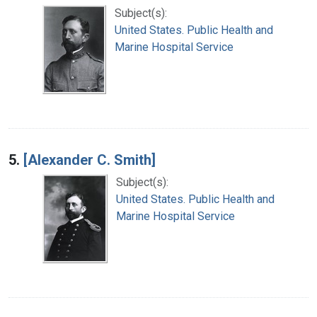
Subject(s):
United States. Public Health and
Marine Hospital Service
5.
[Alexander C. Smith]
Subject(s):
United States. Public Health and
Marine Hospital Service