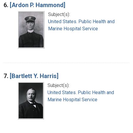
6.
[Ardon P. Hammond]
Subject(s):
United States. Public Health and
Marine Hospital Service
7.
[Bartlett Y. Harris]
Subject(s):
United States. Public Health and
Marine Hospital Service