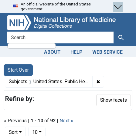
An official website of the United States
Skip
Skip to
Skip
government.
to
main
to
search
content
first
result
search for
Search
ABOUT
HELP
WEB SERVICE
Search
Search Constraints
You searched for:
Start Over
✖
Remove constrain
Subjects
United States. Public Health and Marine Hospital Service
Refine by:
Show facets
« Previous |
1
-
10
of
92
|
Next »
Number of results to display per page
per page
Sort
10