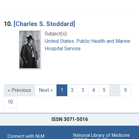
10.
[Charles S. Stoddard]
Subject(s):
United States. Public Health and Marine
Hospital Service
« Previous
Next »
1
2
3
4
5
…
9
10
ISSN 3071-5016
National Library of Medicine
Connect with NLM