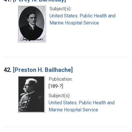
Subject(s):
United States. Public Health and
Marine Hospital Service
42.
[Preston H. Bailhache]
Publication:
[189-?]
Subject(s):
United States. Public Health and
Marine Hospital Service