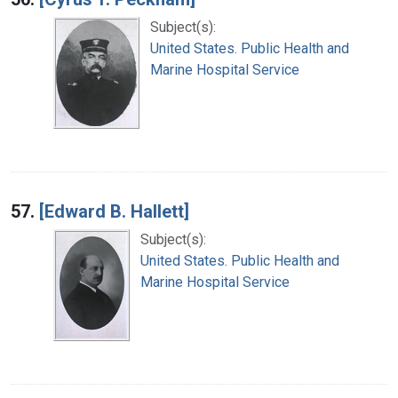
Subject(s):
United States. Public Health and
Marine Hospital Service
57.
[Edward B. Hallett]
Subject(s):
United States. Public Health and
Marine Hospital Service