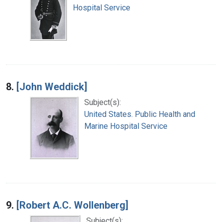
Hospital Service
8.
[John Weddick]
Subject(s):
United States. Public Health and
Marine Hospital Service
9.
[Robert A.C. Wollenberg]
Subject(s):