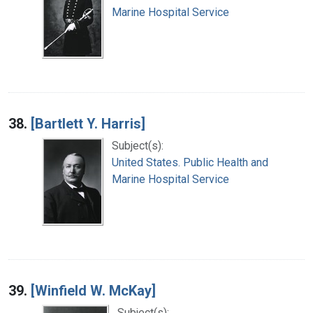
Marine Hospital Service
38.
[Bartlett Y. Harris]
Subject(s):
United States. Public Health and
Marine Hospital Service
39.
[Winfield W. McKay]
Subject(s):