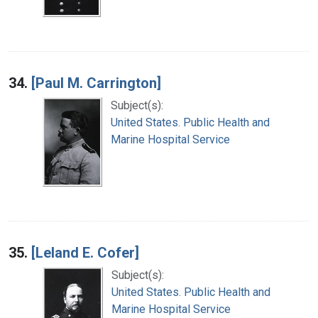
34.
[Paul M. Carrington]
Subject(s):
United States. Public Health and
Marine Hospital Service
35.
[Leland E. Cofer]
Subject(s):
United States. Public Health and
Marine Hospital Service