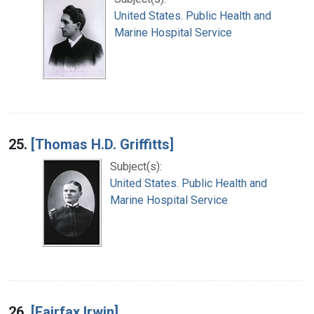
United States. Public Health and
Marine Hospital Service
25.
[Thomas H.D. Griffitts]
Subject(s):
United States. Public Health and
Marine Hospital Service
26.
[Fairfax Irwin]