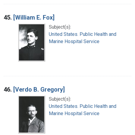
45.
[William E. Fox]
Subject(s):
United States. Public Health and
Marine Hospital Service
46.
[Verdo B. Gregory]
Subject(s):
United States. Public Health and
Marine Hospital Service