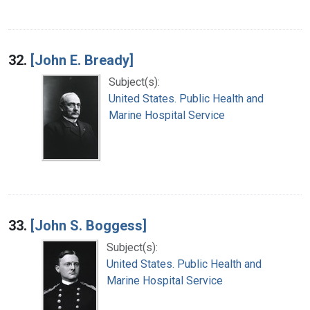
32.
[John E. Bready]
Subject(s):
United States. Public Health and
Marine Hospital Service
33.
[John S. Boggess]
Subject(s):
United States. Public Health and
Marine Hospital Service