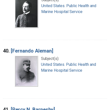
United States. Public Health and
Marine Hospital Service
40.
[Fernando Aleman]
Subject(s):
United States. Public Health and
Marine Hospital Service
41.
[Percy N. Barnesby]