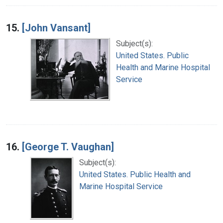
15.
[John Vansant]
Subject(s):
United States. Public
Health and Marine Hospital
Service
16.
[George T. Vaughan]
Subject(s):
United States. Public Health and
Marine Hospital Service