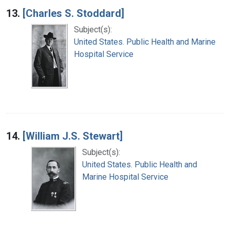
13.
[Charles S. Stoddard]
Subject(s):
United States. Public Health and Marine
Hospital Service
14.
[William J.S. Stewart]
Subject(s):
United States. Public Health and
Marine Hospital Service