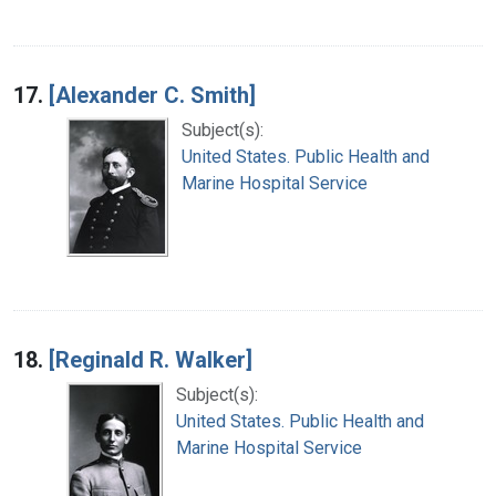
17.
[Alexander C. Smith]
Subject(s):
United States. Public Health and
Marine Hospital Service
18.
[Reginald R. Walker]
Subject(s):
United States. Public Health and
Marine Hospital Service