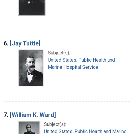
6.
[Jay Tuttle]
Subject(s):
United States. Public Health and
Marine Hospital Service
7.
[William K. Ward]
Subject(s):
United States. Public Health and Marine