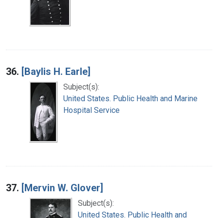
36.
[Baylis H. Earle]
Subject(s):
United States. Public Health and Marine
Hospital Service
37.
[Mervin W. Glover]
Subject(s):
United States. Public Health and