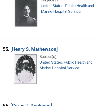
Subject(s):
United States. Public Health and
Marine Hospital Service
55.
[Henry S. Mathewson]
Subject(s):
United States. Public Health and
Marine Hospital Service
56.
[Cyrus T. Peckham]