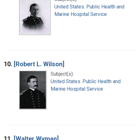
United States. Public Health and
Marine Hospital Service
10.
[Robert L. Wilson]
Subject(s):
United States. Public Health and
Marine Hospital Service
11.
[Walter Wyman]