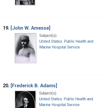
19.
[John W. Amesse]
Subject(s):
United States. Public Health and
Marine Hospital Service
20.
[Frederick B. Adams]
Subject(s):
United States. Public Health and
Marine Hospital Service