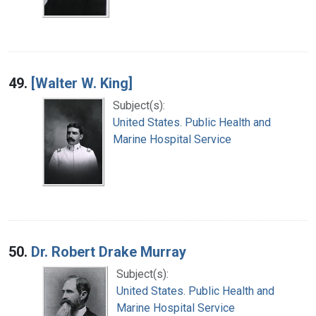
49.
[Walter W. King]
Subject(s):
United States. Public Health and
Marine Hospital Service
50.
Dr. Robert Drake Murray
Subject(s):
United States. Public Health and
Marine Hospital Service