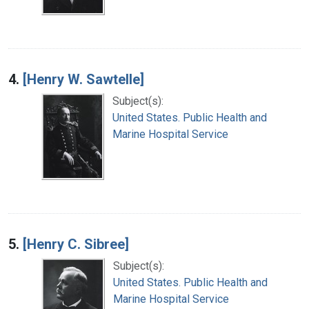
4.
[Henry W. Sawtelle]
Subject(s):
United States. Public Health and
Marine Hospital Service
5.
[Henry C. Sibree]
Subject(s):
United States. Public Health and
Marine Hospital Service