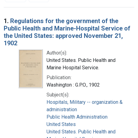
Search Results
1.
Regulations for the government of the
Public Health and Marine-Hospital Service of
the United States: approved November 21,
1902
Author(s):
United States. Public Health and
Marine Hospital Service.
Publication:
Washington : G.P.O., 1902
Subject(s):
Hospitals, Military -- organization &
administration
Public Health Administration
United States
United States. Public Health and