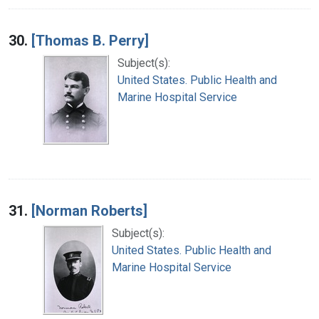
30.
[Thomas B. Perry]
Subject(s):
United States. Public Health and
Marine Hospital Service
31.
[Norman Roberts]
Subject(s):
United States. Public Health and
Marine Hospital Service