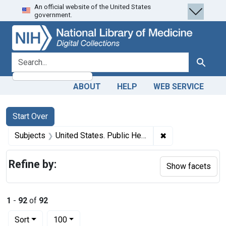
An official website of the United States
Skip
Skip to
Skip
government.
to
main
to
search
content
first
result
search for
Search
ABOUT
HELP
WEB SERVICE
Search
Search Constraints
You searched for:
Start Over
✖
Remove constrain
Subjects
United States. Public Health and Marine Hospital Service
Refine by:
Show facets
1
-
92
of
92
Number of results to display per page
per page
Sort
100