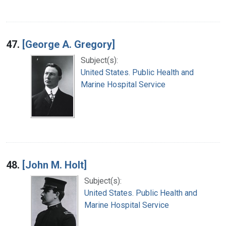
47.
[George A. Gregory]
Subject(s):
United States. Public Health and
Marine Hospital Service
48.
[John M. Holt]
Subject(s):
United States. Public Health and
Marine Hospital Service