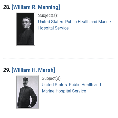
28.
[William R. Manning]
Subject(s):
United States. Public Health and Marine
Hospital Service
29.
[William H. Marsh]
Subject(s):
United States. Public Health and
Marine Hospital Service