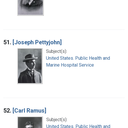
51.
[Joseph Pettyjohn]
Subject(s):
United States. Public Health and
Marine Hospital Service
52.
[Carl Ramus]
Subject(s):
United States. Public Health and