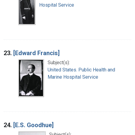
Hospital Service
23.
[Edward Francis]
Subject(s):
United States. Public Health and
Marine Hospital Service
24.
[E.S. Goodhue]
Subject(s):