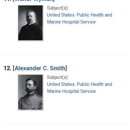
Subject(s):
United States. Public Health and
Marine Hospital Service
12.
[Alexander C. Smith]
Subject(s):
United States. Public Health and
Marine Hospital Service