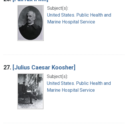
Subject(s):
United States. Public Health and
Marine Hospital Service
27.
[Julius Caesar Koosher]
Subject(s):
United States. Public Health and
Marine Hospital Service