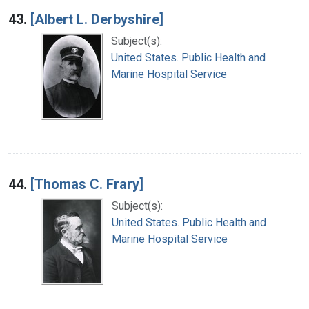
43.
[Albert L. Derbyshire]
Subject(s):
United States. Public Health and
Marine Hospital Service
44.
[Thomas C. Frary]
Subject(s):
United States. Public Health and
Marine Hospital Service