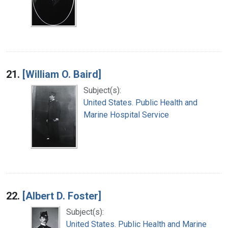
21.
[William O. Baird]
Subject(s):
United States. Public Health and
Marine Hospital Service
22.
[Albert D. Foster]
Subject(s):
United States. Public Health and Marine