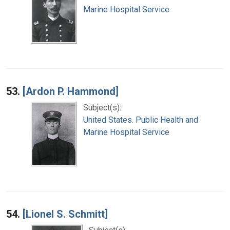
Marine Hospital Service
53.
[Ardon P. Hammond]
Subject(s):
United States. Public Health and
Marine Hospital Service
54.
[Lionel S. Schmitt]