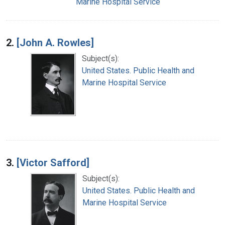
Marine Hospital Service
2.
[John A. Rowles]
Subject(s):
United States. Public Health and
Marine Hospital Service
3.
[Victor Safford]
Subject(s):
United States. Public Health and
Marine Hospital Service