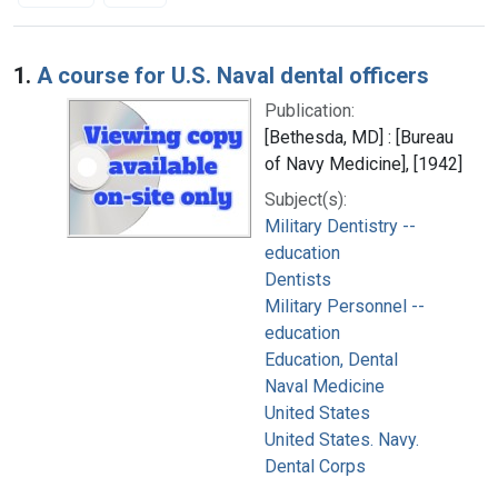
Search Results
1.
A course for U.S. Naval dental officers
Publication:
[Bethesda, MD] : [Bureau
of Navy Medicine], [1942]
Subject(s):
Military Dentistry --
education
Dentists
Military Personnel --
education
Education, Dental
Naval Medicine
United States
United States. Navy.
Dental Corps