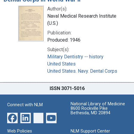
Author(s):
Naval Medical Research Institute
(U.S.)
Publication:
Produced: 1946
Subject(s):
Military Dentistry -- history
United States
United States. Navy. Dental Corps
ISSN 3071-5016
National Library of Medicine
Connect with NLM
8600 Rockville Pike
Bethesda, MD 20894
Web Policies
NLM Support Center