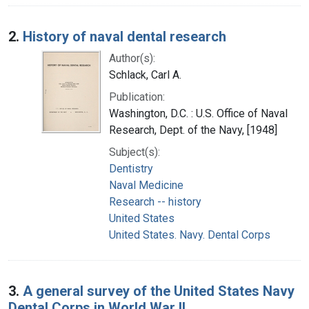
2.
History of naval dental research
Author(s):
Schlack, Carl A.
Publication:
Washington, D.C. : U.S. Office of Naval
Research, Dept. of the Navy, [1948]
Subject(s):
Dentistry
Naval Medicine
Research -- history
United States
United States. Navy. Dental Corps
3.
A general survey of the United States Navy
Dental Corps in World War II