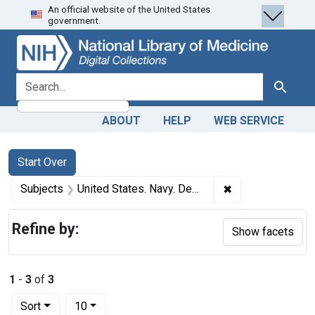
An official website of the United States
Skip
Skip to
Skip
government.
to
main
to
search
content
first
result
search for
Search
ABOUT
HELP
WEB SERVICE
Search
Search Constraints
You searched for:
Start Over
✖
Remove constrain
Subjects
United States. Navy. Dental Corps
Refine by:
Show facets
1
-
3
of
3
Number of results to display per page
per page
Sort
10