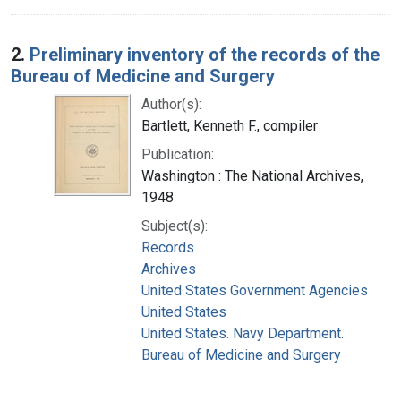
2.
Preliminary inventory of the records of the
Bureau of Medicine and Surgery
Author(s):
Bartlett, Kenneth F., compiler
Publication:
Washington : The National Archives,
1948
Subject(s):
Records
Archives
United States Government Agencies
United States
United States. Navy Department.
Bureau of Medicine and Surgery