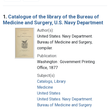
Search Results
1.
Catalogue of the library of the Bureau of
Medicine and Surgery, U.S. Navy Department
Author(s):
United States. Navy Department.
Bureau of Medicine and Surgery,
compiler.
Publication:
Washington : Government Printing
Office, 1877
Subject(s):
Catalogs, Library
Medicine
United States
United States. Navy Department.
Bureau of Medicine and Surgery