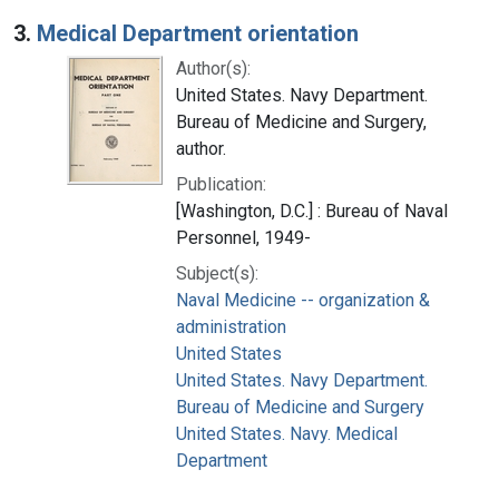
3.
Medical Department orientation
Author(s):
United States. Navy Department.
Bureau of Medicine and Surgery,
author.
Publication:
[Washington, D.C.] : Bureau of Naval
Personnel, 1949-
Subject(s):
Naval Medicine -- organization &
administration
United States
United States. Navy Department.
Bureau of Medicine and Surgery
United States. Navy. Medical
Department