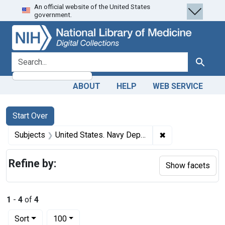
An official website of the United States
Skip
Skip to
Skip
government.
to
main
to
search
content
first
result
search for
Search
ABOUT
HELP
WEB SERVICE
Search
Search Constraints
You searched for:
Start Over
✖
Remove constrain
Subjects
United States. Navy Department. Bureau of Medicine and Surgery
Refine by:
Show facets
1
-
4
of
4
Number of results to display per page
per page
Sort
100