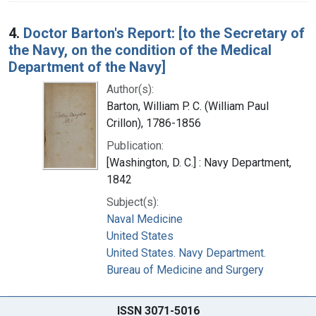
4.
Doctor Barton's Report: [to the Secretary of
the Navy, on the condition of the Medical
Department of the Navy]
Author(s):
Barton, William P. C. (William Paul
Crillon), 1786-1856
Publication:
[Washington, D. C.] : Navy Department,
1842
Subject(s):
Naval Medicine
United States
United States. Navy Department.
Bureau of Medicine and Surgery
ISSN 3071-5016