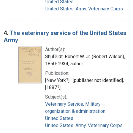
United States
United States. Army. Veterinary Corps
4.
The veterinary service of the United States
Army
Author(s):
Shufeldt, Robert W. Jr. (Robert Wilson),
1850-1934, author
Publication:
[New York?] : [publisher not identified],
[1887?]
Subject(s):
Veterinary Service, Military --
organization & administration
United States
United States. Army. Veterinary Corps