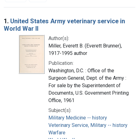
Search Results
1.
United States Army veterinary service in
World War II
Author(s):
Miller, Everett B. (Everett Brunner),
1917-1995 author
Publication:
Washington, D.C. : Office of the
Surgeon General, Dept. of the Army :
For sale by the Superintendent of
Documents, U.S. Government Printing
Office, 1961
Subject(s):
Military Medicine -- history
Veterinary Service, Military -- history
Warfare