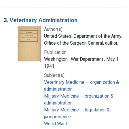
3.
Veterinary Administration
Author(s):
United States. Department of the Army.
Office of the Surgeon General, author.
Publication:
Washington : War Dapartment , May 1,
1941
Subject(s):
Veterinary Medicine -- organization &
administration
Military Medicine -- organization &
administration
Military Medicine -- legislation &
jurisprudence
World War II