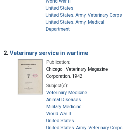
World War II
United States
United States. Army. Veterinary Corps
United States. Army. Medical
Department
2.
Veterinary service in wartime
Publication:
Chicago : Veterinary Magazine
Corporation, 1942
Subject(s):
Veterinary Medicine
Animal Diseases
Military Medicine
World War II
United States
United States. Army. Veterinary Corps