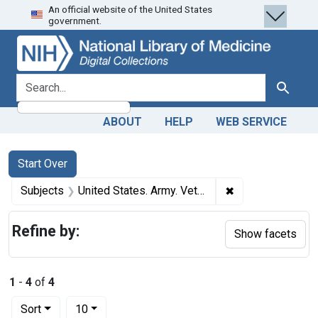
An official website of the United States
Skip
Skip to
Skip
government.
to
main
to
search
content
first
result
search for
Search
ABOUT
HELP
WEB SERVICE
Search
Search Constraints
You searched for:
Start Over
✖
Remove constrain
Subjects
United States. Army. Veterinary Corps
Refine by:
Show facets
1
-
4
of
4
Number of results to display per page
per page
Sort
10