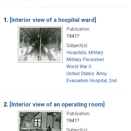
Search Results
1.
[Interior view of a hospital ward]
Publication:
1941?
Subject(s):
Hospitals, Military
Military Personnel
World War II
United States. Army.
Evacuation Hospital, 2nd.
2.
[Interior view of an operating room]
Publication:
1941?
Subject(s):