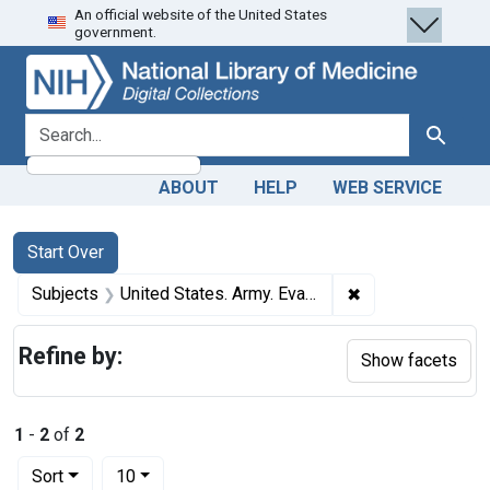
An official website of the United States
Skip
Skip to
Skip
government.
to
main
to
search
content
first
result
search for
Search
ABOUT
HELP
WEB SERVICE
Search
Search Constraints
You searched for:
Start Over
✖
Remove constrain
Subjects
United States. Army. Evacuation Hospital, 2nd.
Refine by:
Show facets
1
-
2
of
2
Number of results to display per page
per page
Sort
10