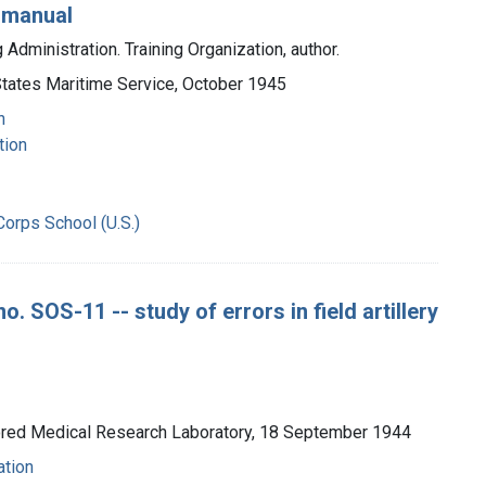
 manual
Administration. Training Organization, author.
 States Maritime Service, October 1945
n
tion
Corps School (U.S.)
. SOS-11 -- study of errors in field artillery
mored Medical Research Laboratory, 18 September 1944
ation