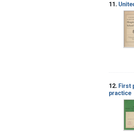
11.
Unite
12.
First
practice