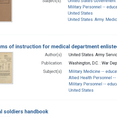
Subject(s):
United States Government A
Military Personnel -- educ
United States
United States. Army. Medi
ms of instruction for medical department enliste
Author(s):
United States. Army Servic
Publication:
Washington, D.C. : War De
Subject(s):
Military Medicine -- educa
Allied Health Personnel --
Military Personnel -- educ
United States
l soldiers handbook