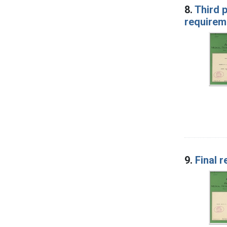
8.
Third p
requireme
9.
Final r