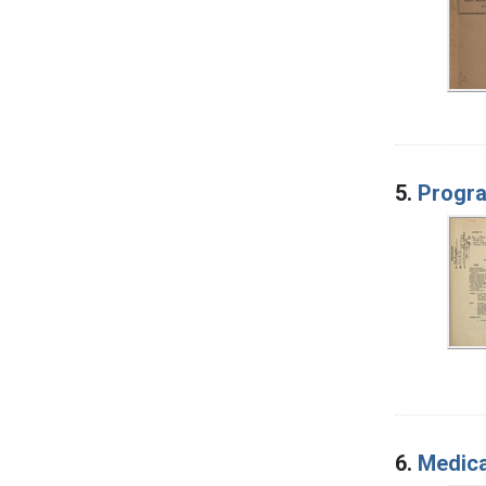
5.
Progra
6.
Medica