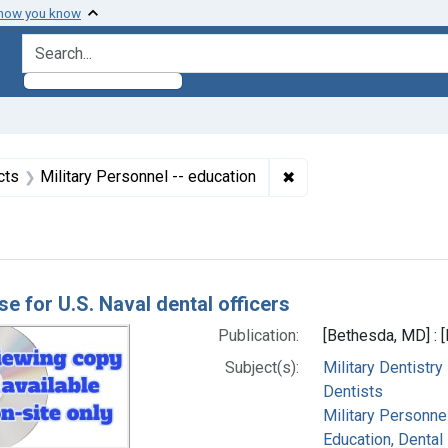
 how you know
search for
straint Subjects: United States
✖
Remove constraint Sub
cts
Military Personnel -- education
h Results
se for U.S. Naval dental officers
Publication:
[Bethesda, MD] : 
Subject(s):
Military Dentistry
Dentists
Military Personnel
Education, Dental