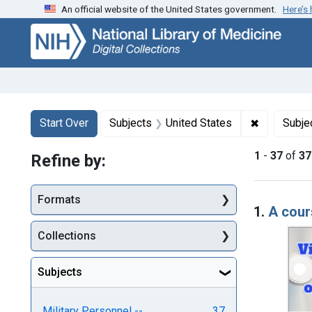
An official website of the United States government.
Here’s
Skip
Skip to
Skip
to
main
to
search
content
first
result
Search
Search Constraints
You searched for:
✖
Remove con
Start Over
Subjects
United States
Subje
1
-
37
of
37
Refine by:
Searc
Formats
1.
A cour
Collections
Subjects
Military Personnel --
37