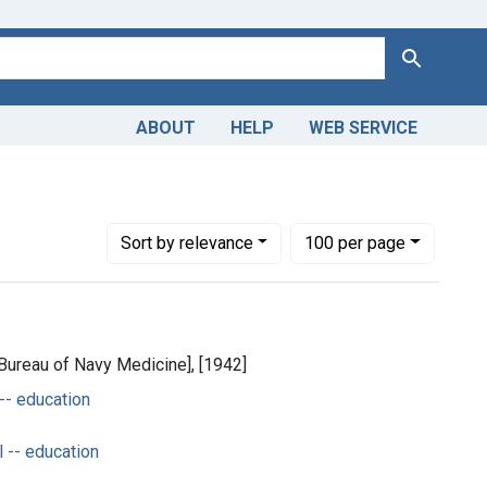
Search
ABOUT
HELP
WEB SERVICE
jects: Military Personnel -- education
Number of results to display per page
per page
Sort
by relevance
100
per page
[Bureau of Navy Medicine], [1942]
 -- education
 -- education