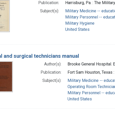
Publication:
Harrisburg, Pa. : The Militar
Subject(s):
Military Medicine -- educat
Military Personnel -- educa
Military Hygiene
United States
l and surgical technicians manual
Author(s):
Brooke General Hospital. E
Publication:
Fort Sam Houston, Texas :
Subject(s):
Military Medicine -- educa
Operating Room Technician
Military Personnel -- educ
United States