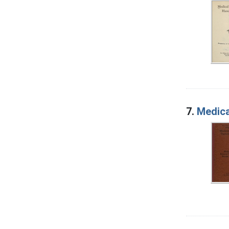
7.
Medica