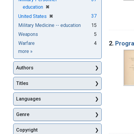
[remove]
✖
education
[remove]
✖
37
United States
Military Medicine -- education
15
Weapons
5
2.
Progra
Warfare
4
Subjects
more
»
Authors
Titles
Languages
Genre
Copyright