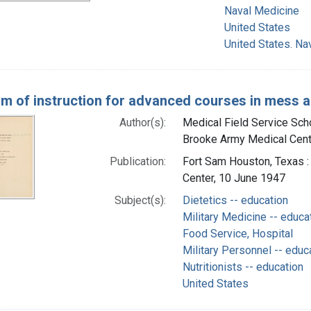
Naval Medicine
United States
United States. Na
m of instruction for advanced courses in mess ad
Author(s):
Medical Field Service Schoo
Brooke Army Medical Cente
Publication:
Fort Sam Houston, Texas :
Center, 10 June 1947
Subject(s):
Dietetics -- education
Military Medicine -- educa
Food Service, Hospital
Military Personnel -- educ
Nutritionists -- education
United States