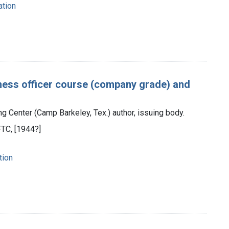
ation
mess officer course (company grade) and
g Center (Camp Barkeley, Tex.) author, issuing body.
TC, [1944?]
tion