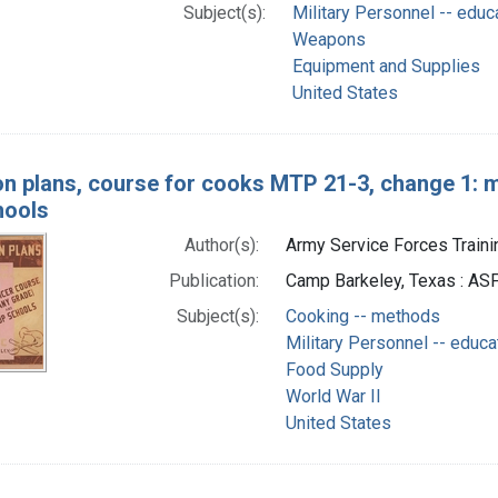
Subject(s):
Military Personnel -- educ
Weapons
Equipment and Supplies
United States
n plans, course for cooks MTP 21-3, change 1: 
hools
Author(s):
Army Service Forces Trainin
Publication:
Camp Barkeley, Texas : ASF
Subject(s):
Cooking -- methods
Military Personnel -- educa
Food Supply
World War II
United States