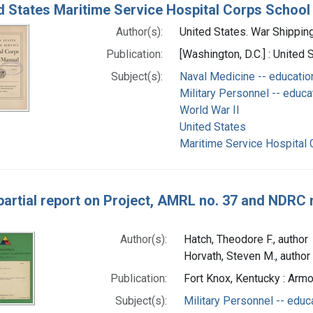
d States Maritime Service Hospital Corps School
Author(s):
United States. War Shipping 
Publication:
[Washington, D.C.] : United
Subject(s):
Naval Medicine -- educatio
Military Personnel -- educa
World War II
United States
Maritime Service Hospital 
 partial report on Project, AMRL no. 37 and NDRC no
Author(s):
Hatch, Theodore F., author
Horvath, Steven M., author
Publication:
Fort Knox, Kentucky : Ar
Subject(s):
Military Personnel -- educ