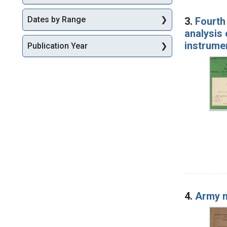
Dates by Range
3.
Fourth 
analysis 
instrume
Publication Year
4.
Army m