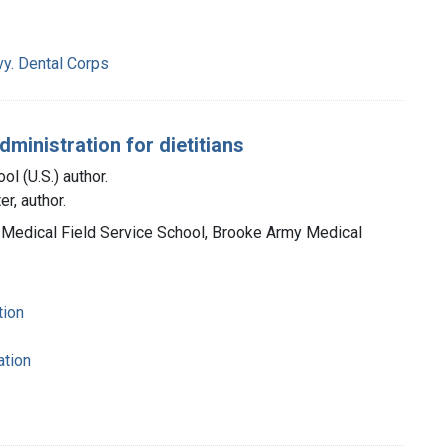
vy. Dental Corps
ministration for dietitians
l (U.S.) author.
r, author.
 Medical Field Service School, Brooke Army Medical
tion
ation