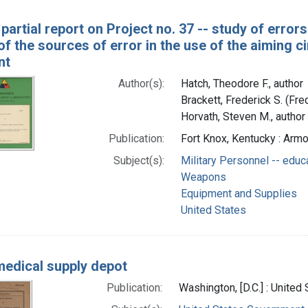
partial report on Project no. 37 -- study of errors i
of the sources of error in the use of the aiming
nt
Author(s):
Hatch, Theodore F., author
Brackett, Frederick S. (Fr
Horvath, Steven M., author
Publication:
Fort Knox, Kentucky : Arm
Subject(s):
Military Personnel -- educ
Weapons
Equipment and Supplies
United States
edical supply depot
Publication:
Washington, [D.C.] : Unite