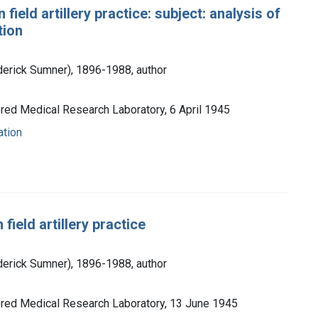
 field artillery practice: subject: analysis of
tion
ederick Sumner), 1896-1988, author
ored Medical Research Laboratory, 6 April 1945
ation
field artillery practice
ederick Sumner), 1896-1988, author
ored Medical Research Laboratory, 13 June 1945