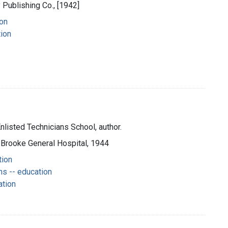
y Publishing Co., [1942]
ion
tion
nlisted Technicians School, author.
 Brooke General Hospital, 1944
tion
s -- education
ation