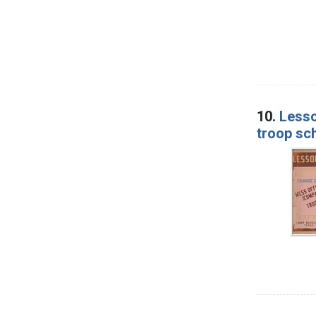
10.
Lesso
troop sc