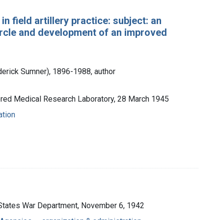
n field artillery practice: subject: an
 circle and development of an improved
ederick Sumner), 1896-1988, author
ored Medical Research Laboratory, 28 March 1945
ation
d States War Department, November 6, 1942