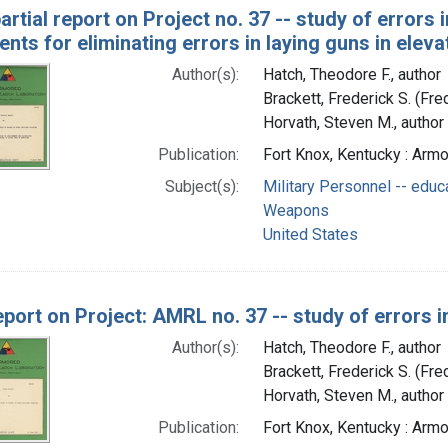
artial report on Project no. 37 -- study of errors in
nts for eliminating errors in laying guns in eleva
Author(s):
Hatch, Theodore F., author
Brackett, Frederick S. (Fr
Horvath, Steven M., author
Publication:
Fort Knox, Kentucky : Arm
Subject(s):
Military Personnel -- educ
Weapons
United States
eport on Project: AMRL no. 37 -- study of errors in 
Author(s):
Hatch, Theodore F., author
Brackett, Frederick S. (Fr
Horvath, Steven M., author
Publication:
Fort Knox, Kentucky : Arm