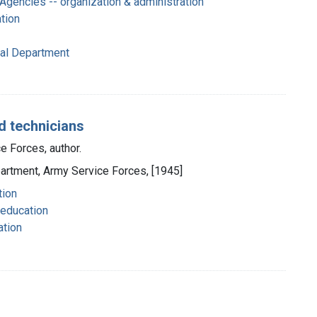
gencies -- organization & administration
ation
cal Department
d technicians
e Forces, author.
partment, Army Service Forces, [1945]
tion
 education
ation