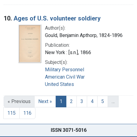
10.
Ages of U.S. volunteer soldiery
Author(s):
Gould, Benjamin Apthorp, 1824-1896
Publication:
New York : [s.n.], 1866
Subject(s):
Military Personnel
American Civil War
United States
« Previous
Next »
1
2
3
4
5
…
115
116
ISSN 3071-5016