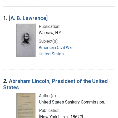
Search Results
1.
[A. B. Lawrence]
Publication:
Warsaw, N.Y
Subject(s):
American Civil War
United States
2.
Abraham Lincoln, President of the United
States
Author(s):
United States Sanitary Commission.
Publication:
[New York? : s.n., 1862?]