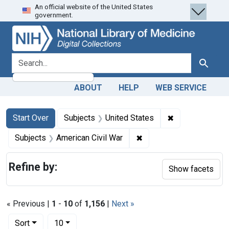
An official website of the United States
Skip
Skip to
Skip
government.
to
main
to
search
content
first
result
search for
Search
ABOUT
HELP
WEB SERVICE
Search
Search Constraints
You searched for:
✖
Remove constra
Start Over
Subjects
United States
✖
Remove constraint Subje
Subjects
American Civil War
Refine by:
Show facets
« Previous |
1
-
10
of
1,156
|
Next »
Number of results to display per page
per page
Sort
10