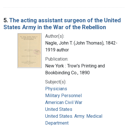
5.
The acting assistant surgeon of the United
States Army in the War of the Rebellion
Author(s):
Nagle, John T. (John Thomas), 1842-
1919 author
Publication:
New York : Trow's Printing and
Bookbinding Co., 1890
Subject(s):
Physicians
Military Personnel
American Civil War
United States
United States. Army. Medical
Department