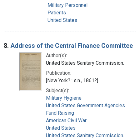
Military Personnel
Patients
United States
8.
Address of the Central Finance Committee
Author(s):
United States Sanitary Commission.
Publication:
[New York? : s.n., 1861?]
Subject(s):
Military Hygiene
United States Government Agencies
Fund Raising
American Civil War
United States
United States Sanitary Commission.