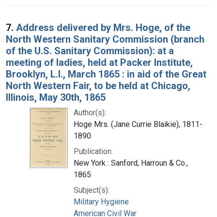
7.
Address delivered by Mrs. Hoge, of the
North Western Sanitary Commission (branch
of the U.S. Sanitary Commission): at a
meeting of ladies, held at Packer Institute,
Brooklyn, L.I., March 1865 : in aid of the Great
North Western Fair, to be held at Chicago,
Illinois, May 30th, 1865
Author(s):
Hoge Mrs. (Jane Currie Blaikie), 1811-
1890
Publication:
New York : Sanford, Harroun & Co.,
1865
Subject(s):
Military Hygiene
American Civil War