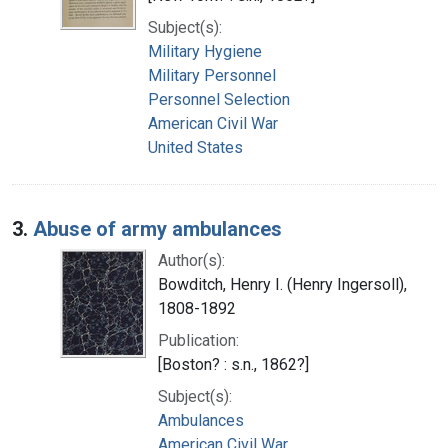
Subject(s):
Military Hygiene
Military Personnel
Personnel Selection
American Civil War
United States
3.
Abuse of army ambulances
Author(s):
Bowditch, Henry I. (Henry Ingersoll),
1808-1892
Publication:
[Boston? : s.n., 1862?]
Subject(s):
Ambulances
American Civil War