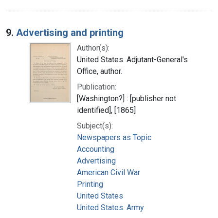
9.
Advertising and printing
Author(s):
United States. Adjutant-General's
Office, author.
Publication:
[Washington?] : [publisher not
identified], [1865]
Subject(s):
Newspapers as Topic
Accounting
Advertising
American Civil War
Printing
United States
United States. Army