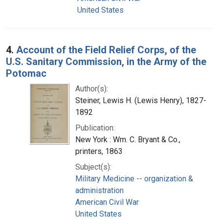
United States
4.
Account of the Field Relief Corps, of the
U.S. Sanitary Commission, in the Army of the
Potomac
Author(s):
Steiner, Lewis H. (Lewis Henry), 1827-
1892
Publication:
New York : Wm. C. Bryant & Co.,
printers, 1863
Subject(s):
Military Medicine -- organization &
administration
American Civil War
United States