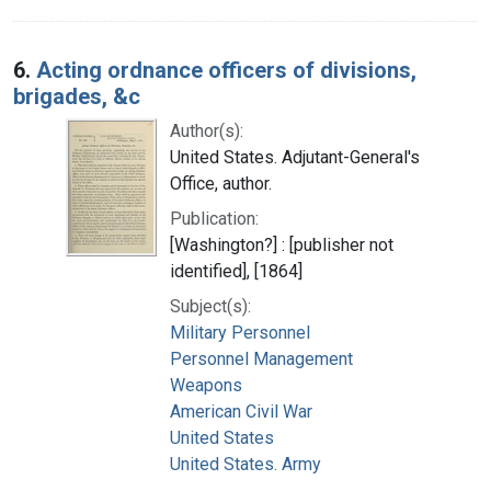
6.
Acting ordnance officers of divisions,
brigades, &c
Author(s):
United States. Adjutant-General's
Office, author.
Publication:
[Washington?] : [publisher not
identified], [1864]
Subject(s):
Military Personnel
Personnel Management
Weapons
American Civil War
United States
United States. Army