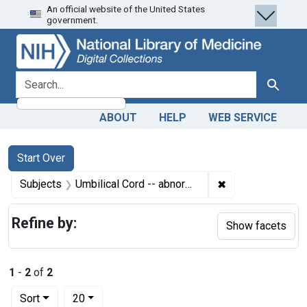
An official website of the United States
Skip
Skip to
Skip
government.
to
main
to
search
content
first
result
search for
Search
ABOUT
HELP
WEB SERVICE
Search
Search Constraints
You searched for:
Start Over
✖
Remove constrain
Subjects
Umbilical Cord -- abnormalities
Refine by:
Show facets
1
-
2
of
2
Number of results to display per page
per page
Sort
20