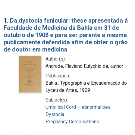
Search Results
1.
Da dystocia funicular: these apresentada á
Faculdade de Medicina da Bahia em 31 de
outubro de 1908 e para ser perante a mesma
publicamente defendida afim de obter o gráo
de doutor em medicina
Author(s):
Andrade, Flaviano Eutychio de, author
Publication:
Bahia : Typographia e Encadernação do
Lyceu de Artes, 1909
Subject(s):
Umbilical Cord -- abnormalities
Dystocia
Pregnancy Complications