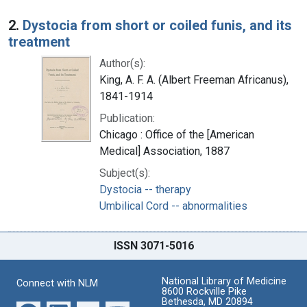
2.
Dystocia from short or coiled funis, and its
treatment
Author(s):
King, A. F. A. (Albert Freeman Africanus),
1841-1914
Publication:
Chicago : Office of the [American
Medical] Association, 1887
Subject(s):
Dystocia -- therapy
Umbilical Cord -- abnormalities
ISSN 3071-5016
National Library of Medicine
Connect with NLM
8600 Rockville Pike
Bethesda, MD 20894