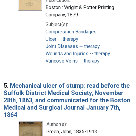
Publication:
Boston : Wright & Potter Printing
Company, 1879
Subject(s):
Compression Bandages
Ulcer -- therapy
Joint Diseases -- therapy
Wounds and Injuries -- therapy
Varicose Veins -- therapy
5.
Mechanical ulcer of stump: read before the
Suffolk District Medical Society, November
28th, 1863, and communicated for the Boston
Medical and Surgical Journal January 7th,
1864
Author(s):
Green, John, 1835-1913