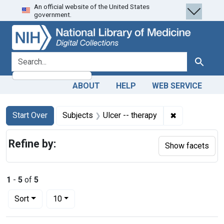
An official website of the United States
Skip
Skip to
Skip
government.
to
main
to
search
content
first
result
search for
Search
ABOUT
HELP
WEB SERVICE
Search
Search Constraints
You searched for:
✖
Remove constr
Start Over
Subjects
Ulcer -- therapy
Refine by:
Show facets
1
-
5
of
5
Number of results to display per page
per page
Sort
10