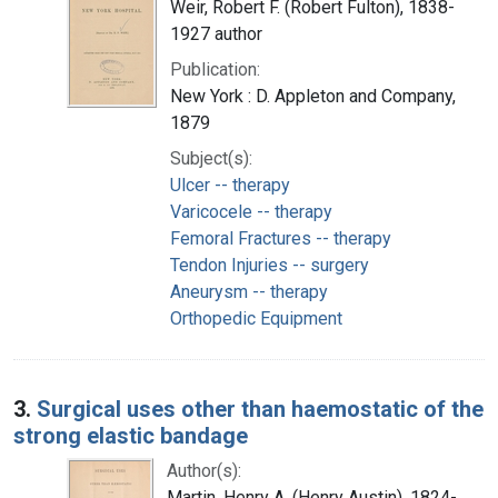
Weir, Robert F. (Robert Fulton), 1838-
1927 author
Publication:
New York : D. Appleton and Company,
1879
Subject(s):
Ulcer -- therapy
Varicocele -- therapy
Femoral Fractures -- therapy
Tendon Injuries -- surgery
Aneurysm -- therapy
Orthopedic Equipment
3.
Surgical uses other than haemostatic of the
strong elastic bandage
Author(s):
Martin, Henry A. (Henry Austin), 1824-