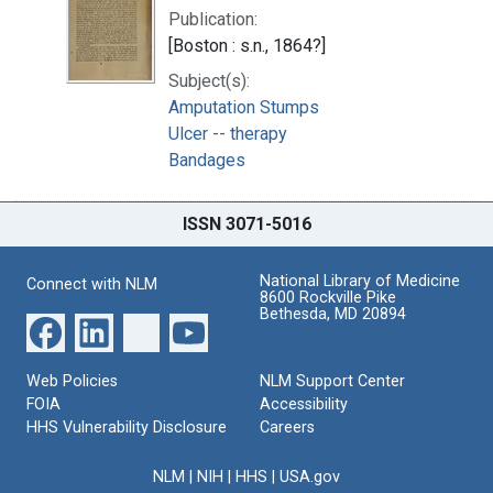
Publication:
[Boston : s.n., 1864?]
Subject(s):
Amputation Stumps
Ulcer -- therapy
Bandages
ISSN 3071-5016
National Library of Medicine
Connect with NLM
8600 Rockville Pike
Bethesda, MD 20894
Web Policies
NLM Support Center
FOIA
Accessibility
HHS Vulnerability Disclosure
Careers
NLM
|
NIH
|
HHS
|
USA.gov