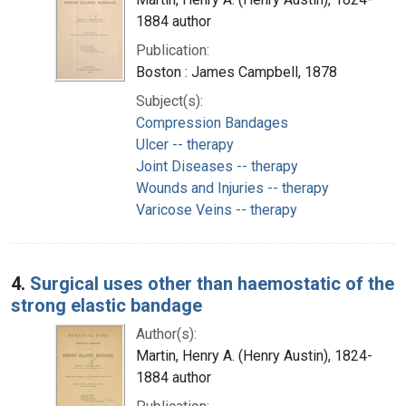
1884 author
Publication:
Boston : James Campbell, 1878
Subject(s):
Compression Bandages
Ulcer -- therapy
Joint Diseases -- therapy
Wounds and Injuries -- therapy
Varicose Veins -- therapy
4.
Surgical uses other than haemostatic of the
strong elastic bandage
Author(s):
Martin, Henry A. (Henry Austin), 1824-
1884 author