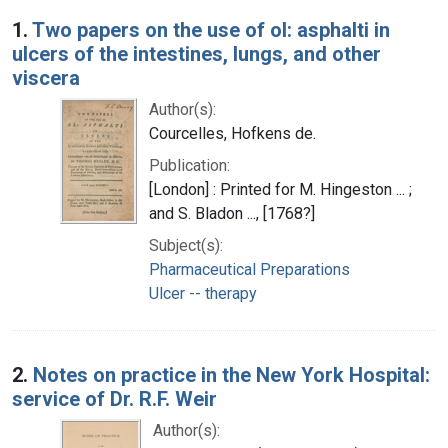
Search Results
1.
Two papers on the use of ol: asphalti in
ulcers of the intestines, lungs, and other
viscera
Author(s):
Courcelles, Hofkens de.
Publication:
[London] : Printed for M. Hingeston ... ;
and S. Bladon ..., [1768?]
Subject(s):
Pharmaceutical Preparations
Ulcer -- therapy
2.
Notes on practice in the New York Hospital:
service of Dr. R.F. Weir
Author(s):