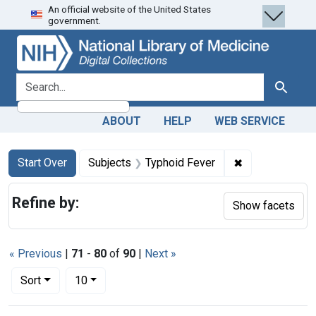
An official website of the United States
Skip
Skip to
Skip
government.
to
main
to
search
content
first
result
search for
Search
ABOUT
HELP
WEB SERVICE
Search
Search Constraints
You searched for:
✖
Remove constra
Start Over
Subjects
Typhoid Fever
Refine by:
Show facets
« Previous
|
71
-
80
of
90
|
Next »
Number of results to display per page
per page
Sort
10