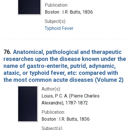
Publication:
Boston : I.R. Butts, 1836
Subject(s):
Typhoid Fever
76.
Anatomical, pathological and therapeutic
researches upon the disease known under the
name of gastro-enterite, putrid, adynamic,
ataxic, or typhoid fever, etc: compared with
the most common acute diseases (Volume 2)
Author(s):
Louis, P. C. A. (Pierre Charles
Alexandre), 1787-1872
Publication:
Boston : I.R. Butts, 1836
Subject(s):