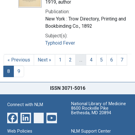
1919, author
Publication:
New York : Trow Directory, Printing and
Bookbinding Co., 1892
Subject(s):
Typhoid Fever
« Previous
Next »
1
2
…
4
5
6
7
8
9
ISSN 3071-5016
National Library of Medicine
Connect with NLM
8600 Rockville Pike
Bethesda, MD 20894
Web Policies
NLM Support Center