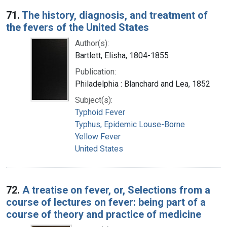
Search Results
71.
The history, diagnosis, and treatment of
the fevers of the United States
Author(s):
Bartlett, Elisha, 1804-1855
Publication:
Philadelphia : Blanchard and Lea, 1852
Subject(s):
Typhoid Fever
Typhus, Epidemic Louse-Borne
Yellow Fever
United States
72.
A treatise on fever, or, Selections from a
course of lectures on fever: being part of a
course of theory and practice of medicine