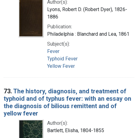
Author(s):
Lyons, Robert D. (Robert Dyer), 1826-
1886
Publication:
Philadelphia : Blanchard and Lea, 1861
Subject(s):
Fever
Typhoid Fever
Yellow Fever
73.
The history, diagnosis, and treatment of
typhoid and of typhus fever: with an essay on
the diagnosis of bilious remittent and of
yellow fever
Author(s):
Bartlett, Elisha, 1804-1855