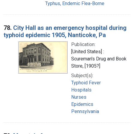
Typhus, Endemic Flea-Borne
78.
City Hall as an emergency hospital during
typhoid epidemic 1905, Nanticoke, Pa
Publication:
[United States] :
Scureman's Drug and Book
Store, [1905?]
Subject(s):
Typhoid Fever
Hospitals
Nurses
Epidemics
Pennsylvania