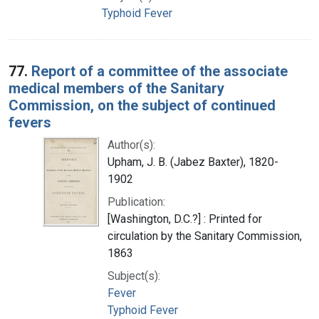
Typhoid Fever
77.
Report of a committee of the associate
medical members of the Sanitary
Commission, on the subject of continued
fevers
Author(s):
Upham, J. B. (Jabez Baxter), 1820-
1902
Publication:
[Washington, D.C.?] : Printed for
circulation by the Sanitary Commission,
1863
Subject(s):
Fever
Typhoid Fever