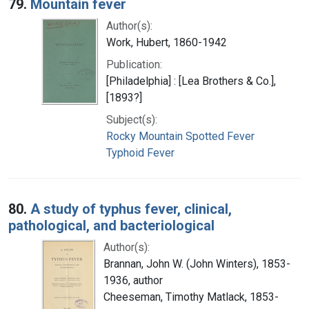
79.
Mountain fever
Author(s):
Work, Hubert, 1860-1942
Publication:
[Philadelphia] : [Lea Brothers & Co.],
[1893?]
Subject(s):
Rocky Mountain Spotted Fever
Typhoid Fever
80.
A study of typhus fever, clinical,
pathological, and bacteriological
Author(s):
Brannan, John W. (John Winters), 1853-
1936, author
Cheeseman, Timothy Matlack, 1853-