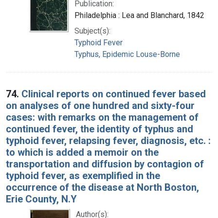
Publication:
Philadelphia : Lea and Blanchard, 1842
Subject(s):
Typhoid Fever
Typhus, Epidemic Louse-Borne
74.
Clinical reports on continued fever based
on analyses of one hundred and sixty-four
cases: with remarks on the management of
continued fever, the identity of typhus and
typhoid fever, relapsing fever, diagnosis, etc. :
to which is added a memoir on the
transportation and diffusion by contagion of
typhoid fever, as exemplified in the
occurrence of the disease at North Boston,
Erie County, N.Y
Author(s):