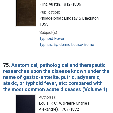
Flint, Austin, 1812-1886
Publication:
Philadelphia : Lindsay & Blakiston,
1855
Subject(s):
Typhoid Fever
Typhus, Epidemic Louse-Borne
75.
Anatomical, pathological and therapeutic
researches upon the disease known under the
name of gastro-enterite, putrid, adynamic,
ataxic, or typhoid fever, etc: compared with
the most common acute diseases (Volume 1)
Author(s):
Louis, P. C. A. (Pierre Charles
Alexandre), 1787-1872