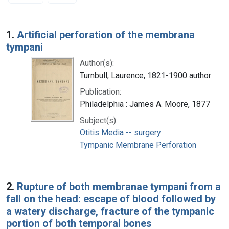
Search Results
1.
Artificial perforation of the membrana
tympani
Author(s):
Turnbull, Laurence, 1821-1900 author
Publication:
Philadelphia : James A. Moore, 1877
Subject(s):
Otitis Media -- surgery
Tympanic Membrane Perforation
2.
Rupture of both membranae tympani from a
fall on the head: escape of blood followed by
a watery discharge, fracture of the tympanic
portion of both temporal bones