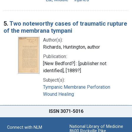
5.
Two noteworthy cases of traumatic rupture
of the membrana tympani
Author(s):
Richards, Huntington, author
Publication:
[New Bedford?] : [publisher not
identified], [1889?]
Subject(s):
Tympanic Membrane Perforation
Wound Healing
ISSN 3071-5016
National Library of Medicine
Connect with NLM
8600 Rockville Pike