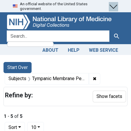
An official website of the United States
Skip
Skip to
Skip
government.
to
main
to
search
content
first
result
search for
Search
ABOUT
HELP
WEB SERVICE
Search
Search Constraints
You searched for:
Start Over
✖
Remove constrai
Subjects
Tympanic Membrane Perforation
Refine by:
Show facets
1
-
5
of
5
Number of results to display per page
per page
Sort
10