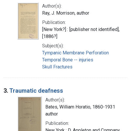
Author(s):
Ray, J. Morrison, author
Publication:
[New York?] : [publisher not identified],
[1886?]
Subject(s):
Tympanic Membrane Perforation
Temporal Bone -- injuries
Skull Fractures
3.
Traumatic deafness
Author(s):
Bates, William Horatio, 1860-1931
author
Publication:
New York : D. Appleton and Company,