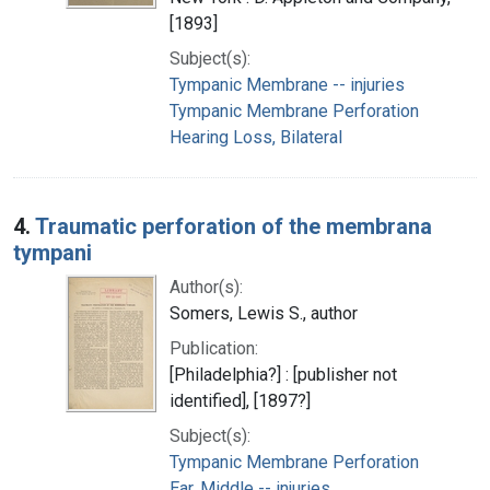
[1893]
Subject(s):
Tympanic Membrane -- injuries
Tympanic Membrane Perforation
Hearing Loss, Bilateral
4.
Traumatic perforation of the membrana
tympani
Author(s):
Somers, Lewis S., author
Publication:
[Philadelphia?] : [publisher not
identified], [1897?]
Subject(s):
Tympanic Membrane Perforation
Ear, Middle -- injuries