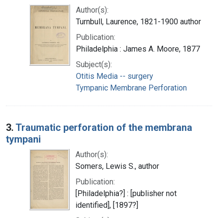
Author(s):
Turnbull, Laurence, 1821-1900 author
Publication:
Philadelphia : James A. Moore, 1877
Subject(s):
Otitis Media -- surgery
Tympanic Membrane Perforation
3.
Traumatic perforation of the membrana
tympani
Author(s):
Somers, Lewis S., author
Publication:
[Philadelphia?] : [publisher not
identified], [1897?]