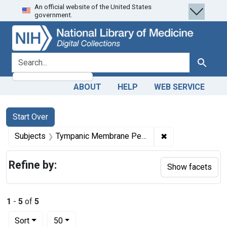
An official website of the United States
Skip
Skip to
Skip
government.
to
main
to
search
content
first
result
search for
Search
ABOUT
HELP
WEB SERVICE
Search
Search Constraints
You searched for:
Start Over
✖
Remove constrai
Subjects
Tympanic Membrane Perforation
Refine by:
Show facets
1
-
5
of
5
Number of results to display per page
per page
Sort
50