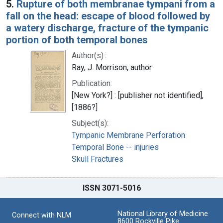
5.
Rupture of both membranae tympani from a
fall on the head: escape of blood followed by
a watery discharge, fracture of the tympanic
portion of both temporal bones
Author(s):
Ray, J. Morrison, author
Publication:
[New York?] : [publisher not identified],
[1886?]
Subject(s):
Tympanic Membrane Perforation
Temporal Bone -- injuries
Skull Fractures
ISSN 3071-5016
National Library of Medicine
Connect with NLM
8600 Rockville Pike