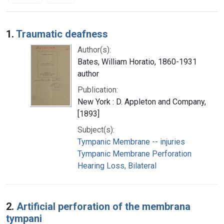
Search Results
1.
Traumatic deafness
Author(s):
Bates, William Horatio, 1860-1931
author
Publication:
New York : D. Appleton and Company,
[1893]
Subject(s):
Tympanic Membrane -- injuries
Tympanic Membrane Perforation
Hearing Loss, Bilateral
2.
Artificial perforation of the membrana
tympani