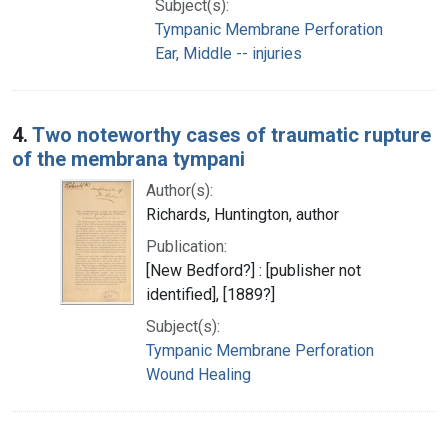
Subject(s):
Tympanic Membrane Perforation
Ear, Middle -- injuries
4.
Two noteworthy cases of traumatic rupture
of the membrana tympani
Author(s):
Richards, Huntington, author
Publication:
[New Bedford?] : [publisher not
identified], [1889?]
Subject(s):
Tympanic Membrane Perforation
Wound Healing