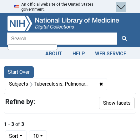
An official website of the United States
Skip
Skip to
Skip
government.
to
main
to
search
content
first
result
search for
Search
ABOUT
HELP
WEB SERVICE
Search
Search Constraints
You searched for:
Start Over
✖
Remove constrain
Subjects
Tuberculosis, Pulmonary -- history
Refine by:
Show facets
1
-
3
of
3
Number of results to display per page
per page
Sort
10