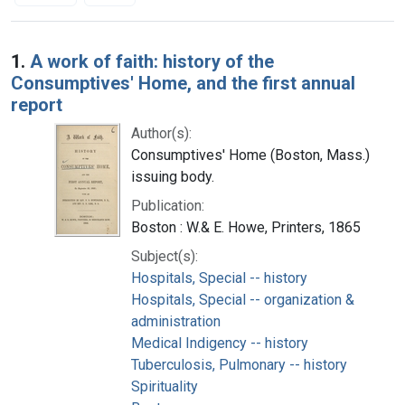
Search Results
1.
A work of faith: history of the
Consumptives' Home, and the first annual
report
Author(s):
Consumptives' Home (Boston, Mass.)
issuing body.
Publication:
Boston : W.& E. Howe, Printers, 1865
Subject(s):
Hospitals, Special -- history
Hospitals, Special -- organization &
administration
Medical Indigency -- history
Tuberculosis, Pulmonary -- history
Spirituality