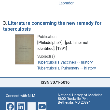
Labrador
3.
Literature concerning the new remedy for
tuberculosis
Publication:
[Philadelphia?] : [publisher not
identified], [1891]
Subject(s):
Tuberculosis Vaccines -- history
Tuberculosis, Pulmonary -- history
ISSN 3071-5016
National Library of Medicine
Connect with NLM
8600 Rockville Pike
Bethesda, MD 20894