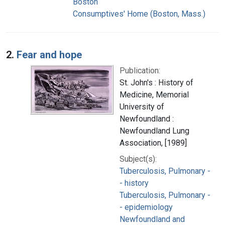
Boston
Consumptives' Home (Boston, Mass.)
2.
Fear and hope
Publication:
St. John's : History of
Medicine, Memorial
University of
Newfoundland :
Newfoundland Lung
Association, [1989]
Subject(s):
Tuberculosis, Pulmonary -
- history
Tuberculosis, Pulmonary -
- epidemiology
Newfoundland and