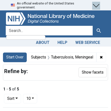
An official website of the United States
Skip
Skip to
Skip
government.
to
main
to
search
content
first
result
search for
Search
ABOUT
HELP
WEB SERVICE
Search
Search Constraints
You searched for:
✖
Remo
Start Over
Subjects
Tuberculosis, Meningeal
Refine by:
Show facets
1
-
5
of
5
Number of results to display per page
per page
Sort
10