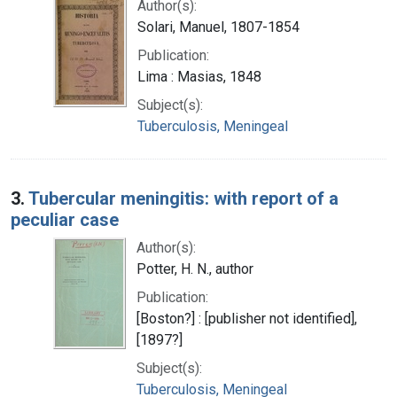
Author(s):
Solari, Manuel, 1807-1854
Publication:
Lima : Masias, 1848
Subject(s):
Tuberculosis, Meningeal
3.
Tubercular meningitis: with report of a
peculiar case
Author(s):
Potter, H. N., author
Publication:
[Boston?] : [publisher not identified],
[1897?]
Subject(s):
Tuberculosis, Meningeal