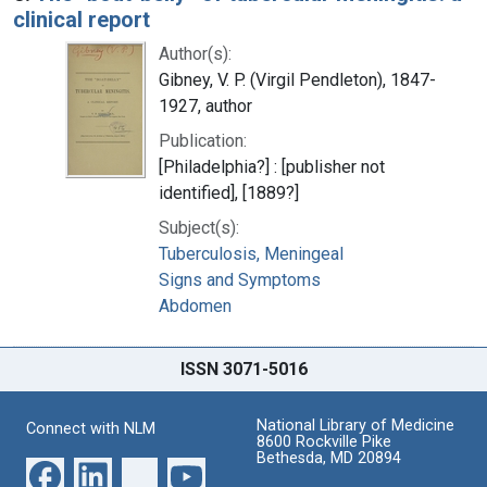
clinical report
Author(s):
Gibney, V. P. (Virgil Pendleton), 1847-
1927, author
Publication:
[Philadelphia?] : [publisher not
identified], [1889?]
Subject(s):
Tuberculosis, Meningeal
Signs and Symptoms
Abdomen
ISSN 3071-5016
National Library of Medicine
Connect with NLM
8600 Rockville Pike
Bethesda, MD 20894