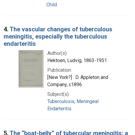
Child
4.
The vascular changes of tuberculous
meningitis, especially the tuberculous
endarteritis
Author(s):
Hektoen, Ludvig, 1863-1951
Publication:
[New York?] : D. Appleton and
Company, c1896
Subject(s):
Tuberculosis, Meningeal
Endarteritis
5.
The “boat-belly” of tubercular meningitis: a