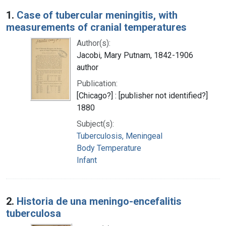
Search Results
1.
Case of tubercular meningitis, with
measurements of cranial temperatures
Author(s):
Jacobi, Mary Putnam, 1842-1906
author
Publication:
[Chicago?] : [publisher not identified?]
1880
Subject(s):
Tuberculosis, Meningeal
Body Temperature
Infant
2.
Historia de una meningo-encefalitis
tuberculosa