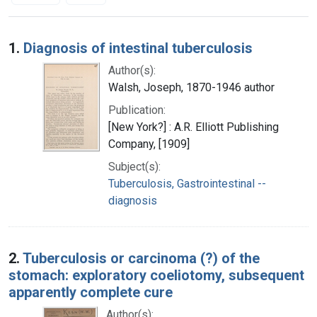
Search Results
1.
Diagnosis of intestinal tuberculosis
Author(s):
Walsh, Joseph, 1870-1946 author
Publication:
[New York?] : A.R. Elliott Publishing
Company, [1909]
Subject(s):
Tuberculosis, Gastrointestinal --
diagnosis
2.
Tuberculosis or carcinoma (?) of the
stomach: exploratory coeliotomy, subsequent
apparently complete cure
Author(s):