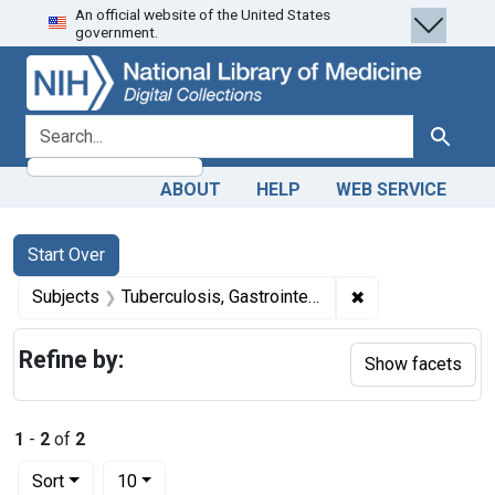
An official website of the United States
Skip
Skip to
Skip
government.
to
main
to
search
content
first
result
search for
Search
ABOUT
HELP
WEB SERVICE
Search
Search Constraints
You searched for:
Start Over
✖
Remove constrain
Subjects
Tuberculosis, Gastrointestinal -- diagnosis
Refine by:
Show facets
1
-
2
of
2
Number of results to display per page
per page
Sort
10