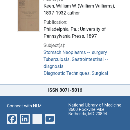
Keen, William W. (William Williams),
1837-1932 author
Publication:
Philadelphia, Pa. : University of
Pennsylvania Press, 1897
Subject(s):
Stomach Neoplasms -- surgery
Tuberculosis, Gastrointestinal --
diagnosis
Diagnostic Techniques, Surgical
ISSN 3071-5016
National Library of Medicine
Connect with NLM
8600 Rockville Pike
Bethesda, MD 20894