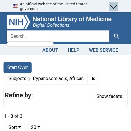
An official website of the United States
Skip
Skip to
Skip
government.
to
main
to
search
content
first
result
search for
Search
ABOUT
HELP
WEB SERVICE
Search
Search Constraints
You searched for:
Start Over
✖
Remove constrain
Subjects
Trypanosomiasis, African
Refine by:
Show facets
1
-
3
of
3
Number of results to display per page
per page
Sort
20