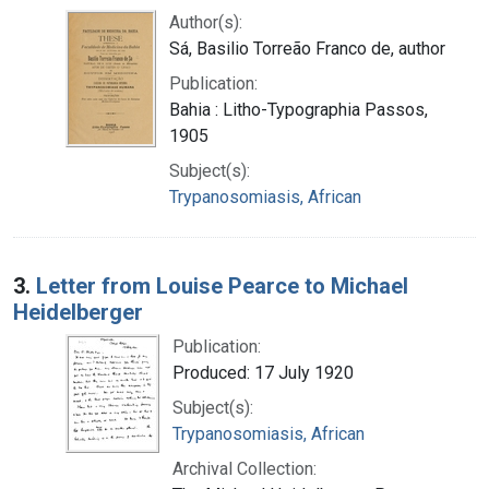
Author(s):
Sá, Basilio Torreão Franco de, author
Publication:
Bahia : Litho-Typographia Passos,
1905
Subject(s):
Trypanosomiasis, African
3.
Letter from Louise Pearce to Michael
Heidelberger
Publication:
Produced: 17 July 1920
Subject(s):
Trypanosomiasis, African
Archival Collection: