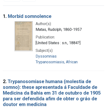
Search Results
1.
Morbid somnolence
Author(s):
Matas, Rudolph, 1860-1957
Publication:
[United States : s.n., 1884?]
Subject(s):
Dyssomnias
Trypanosomiasis, African
2.
Trypanosomiase humana (molestia de
somno): these apresentada á Faculdade de
Medicina da Bahia em 31 de outubro de 1905
para ser defendida afim de obter o gráo de
doutor em medicina