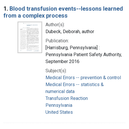
Search Results
1.
Blood transfusion events--lessons learned
from a complex process
Author(s):
Dubeck, Deborah, author
Publication:
[Harrisburg, Pennsylvania] :
Pennsylvania Patient Safety Authority,
September 2016
Subject(s):
Medical Errors -- prevention & control
Medical Errors -- statistics &
numerical data
Transfusion Reaction
Pennsylvania
United States