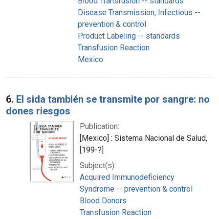
Blood Transfusion -- standards
Disease Transmission, Infectious --
prevention & control
Product Labeling -- standards
Transfusion Reaction
Mexico
6.
El sida también se transmite por sangre: no
dones riesgos
Publication:
[Mexico] : Sistema Nacional de Salud,
[199-?]
Subject(s):
Acquired Immunodeficiency
Syndrome -- prevention & control
Blood Donors
Transfusion Reaction