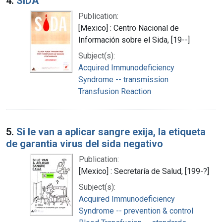
4.
SIDA
Publication:
[Mexico] : Centro Nacional de
Información sobre el Sida, [19--]
Subject(s):
Acquired Immunodeficiency
Syndrome -- transmission
Transfusion Reaction
5.
Si le van a aplicar sangre exija, la etiqueta
de garantia virus del sida negativo
Publication:
[Mexico] : Secretaría de Salud, [199-?]
Subject(s):
Acquired Immunodeficiency
Syndrome -- prevention & control