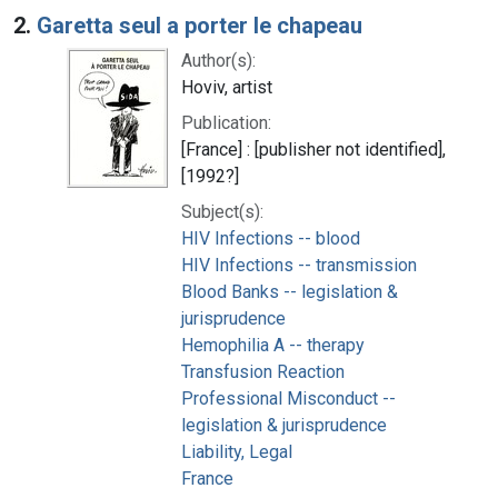
2.
Garetta seul a porter le chapeau
Author(s):
Hoviv, artist
Publication:
[France] : [publisher not identified],
[1992?]
Subject(s):
HIV Infections -- blood
HIV Infections -- transmission
Blood Banks -- legislation &
jurisprudence
Hemophilia A -- therapy
Transfusion Reaction
Professional Misconduct --
legislation & jurisprudence
Liability, Legal
France