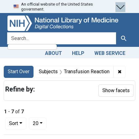
An official website of the United States
Skip
Skip to
Skip
government.
to
main
to
search
content
first
result
search for
Search
ABOUT
HELP
WEB SERVICE
Search
Search Constraints
You searched for:
✖
Remove 
Start Over
Subjects
Transfusion Reaction
Refine by:
Show facets
1
-
7
of
7
Number of results to display per page
per page
Sort
20