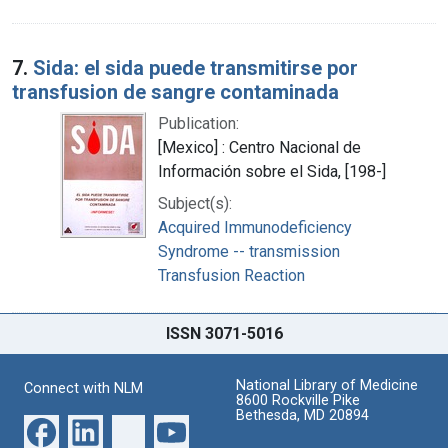
7.
Sida: el sida puede transmitirse por
transfusion de sangre contaminada
Publication:
[Mexico] : Centro Nacional de
Información sobre el Sida, [198-]
Subject(s):
Acquired Immunodeficiency
Syndrome -- transmission
Transfusion Reaction
ISSN 3071-5016
National Library of Medicine
Connect with NLM
8600 Rockville Pike
Bethesda, MD 20894