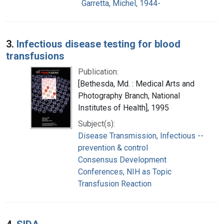
Garretta, Michel, 1944-
3.
Infectious disease testing for blood
transfusions
Publication:
[Bethesda, Md. : Medical Arts and
Photography Branch, National
Institutes of Health], 1995
Subject(s):
Disease Transmission, Infectious --
prevention & control
Consensus Development
Conferences, NIH as Topic
Transfusion Reaction