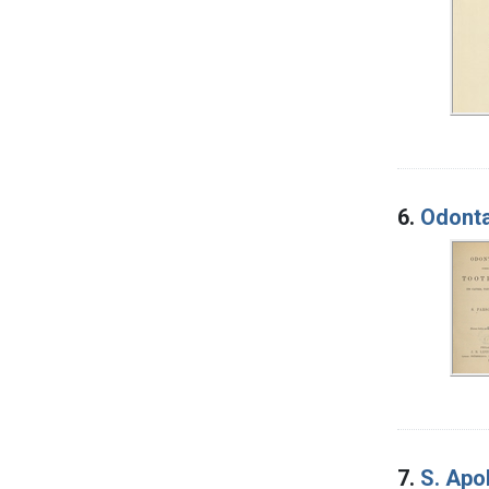
6.
Odonta
7.
S. Apo