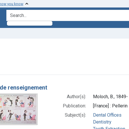
 how you know
search for
aint Subjects: Toothache
h Results
e de renseignement
Author(s):
Moloch, B., 1849- 
Publication:
[France] : Pellerin
Subject(s):
Dental Offices
Dentistry
Tooth Extraction