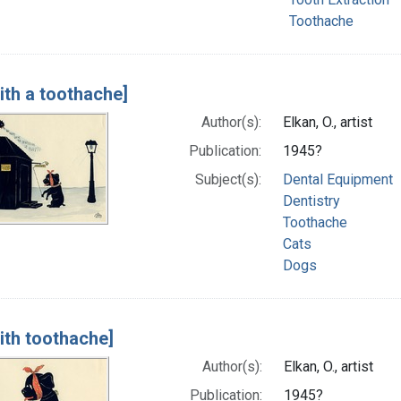
Toothache
ith a toothache]
Author(s):
Elkan, O., artist
Publication:
1945?
Subject(s):
Dental Equipment
Dentistry
Toothache
Cats
Dogs
ith toothache]
Author(s):
Elkan, O., artist
Publication:
1945?