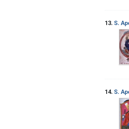
13.
S. Ap
14.
S. Ap