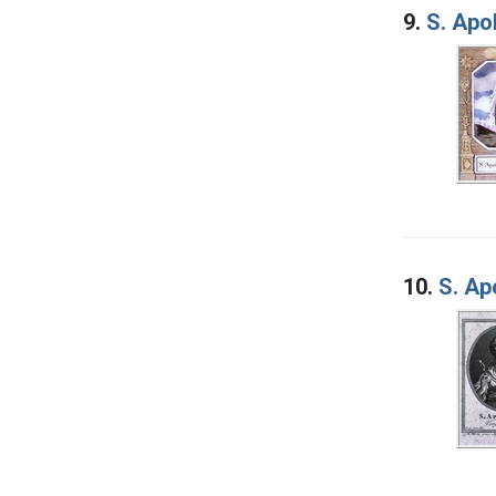
9.
S. Apo
10.
S. Ap