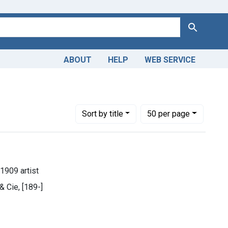
Search
ABOUT
HELP
WEB SERVICE
Number of results to display per page
per page
Sort
by title
50
per page
1909 artist
 & Cie, [189-]