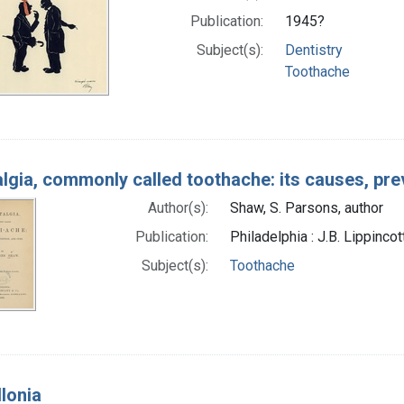
Publication:
1945?
Subject(s):
Dentistry
Toothache
lgia, commonly called toothache: its causes, pre
Author(s):
Shaw, S. Parsons, author
Publication:
Philadelphia : J.B. Lippincot
Subject(s):
Toothache
llonia