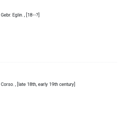
ebr. Eglin. , [18--?]
Corso. , [late 18th, early 19th century]