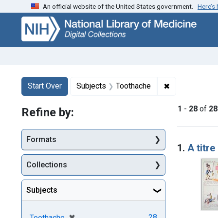
An official website of the United States government.
Here’s
Skip
Skip to
Skip
to
main
to
search
content
first
result
Search
Search Constraints
You searched for:
✖
Remove constr
Start Over
Subjects
Toothache
1
-
28
of
28
Refine by:
Searc
Formats
1.
A titr
Collections
Subjects
[remove]
✖
28
Toothache