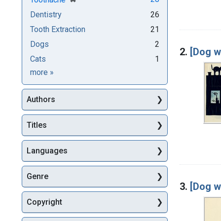
Dentistry
26
Tooth Extraction
21
Dogs
2
2.
[Dog w
Cats
1
Subjects
more
»
Authors
Titles
Languages
Genre
3.
[Dog w
Copyright