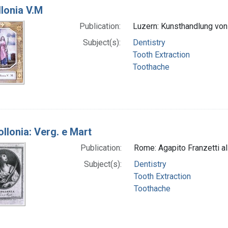
llonia V.M
Publication:
Luzern: Kunsthandlung von G
Subject(s):
Dentistry
Tooth Extraction
Toothache
ollonia: Verg. e Mart
Publication:
Rome: Agapito Franzetti al 
Subject(s):
Dentistry
Tooth Extraction
Toothache