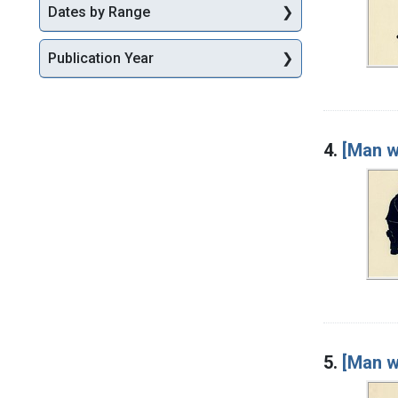
Dates by Range
Publication Year
4.
[Man w
5.
[Man wi