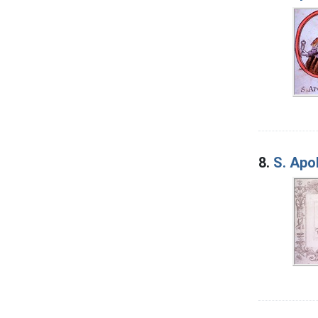
8.
S. Apo