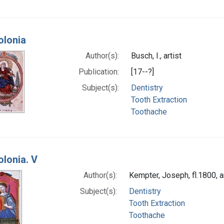
olonia
Author(s):
Busch, I., artist
Publication:
[17--?]
Subject(s):
Dentistry
Tooth Extraction
Toothache
olonia. V
Author(s):
Kempter, Joseph, fl.1800, ar
Subject(s):
Dentistry
Tooth Extraction
Toothache