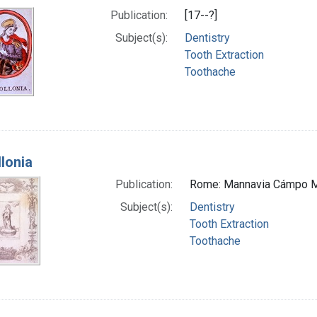
Publication:
[17--?]
Subject(s):
Dentistry
Tooth Extraction
Toothache
llonia
Publication:
Rome: Mannavia Cámpo M
Subject(s):
Dentistry
Tooth Extraction
Toothache