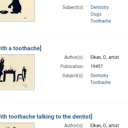
Subject(s):
Dentistry
Dogs
Toothache
ith a toothache]
Author(s):
Elkan, O., artist
Publication:
1945?
Subject(s):
Dentistry
Toothache
th toothache talking to the dentist]
Author(s):
Elkan, O., artist