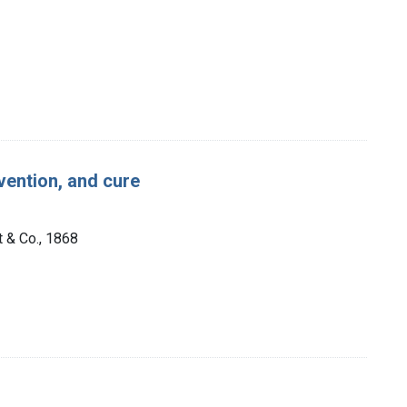
vention, and cure
t & Co., 1868