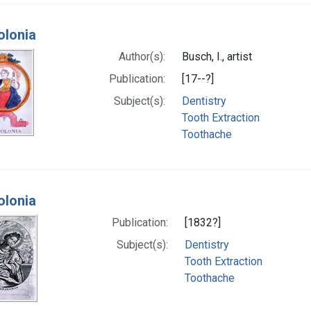
olonia
Author(s):
Busch, I., artist
Publication:
[17--?]
Subject(s):
Dentistry
Tooth Extraction
Toothache
olonia
Publication:
[1832?]
Subject(s):
Dentistry
Tooth Extraction
Toothache