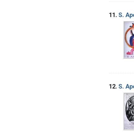
11.
S. Ap
12.
S. Ap