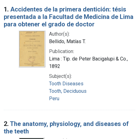
Search Results
1.
Accidentes de la primera dentición: tésis
presentada a la Facultad de Medicina de Lima
para obtener el grado de doctor
Author(s):
Bellido, Matías T.
Publication:
Lima : Tip. de Peter Bacigalupi & Co.,
1892
Subject(s):
Tooth Diseases
Tooth, Deciduous
Peru
2.
The anatomy, physiology, and diseases of
the teeth