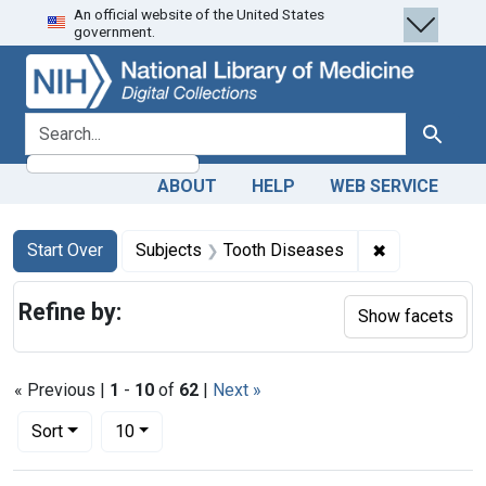
An official website of the United States
Skip
Skip to
Skip
government.
to
main
to
search
content
first
result
search for
Search
ABOUT
HELP
WEB SERVICE
Search
Search Constraints
You searched for:
✖
Remove const
Start Over
Subjects
Tooth Diseases
Refine by:
Show facets
« Previous |
1
-
10
of
62
|
Next »
Number of results to display per page
per page
Sort
10