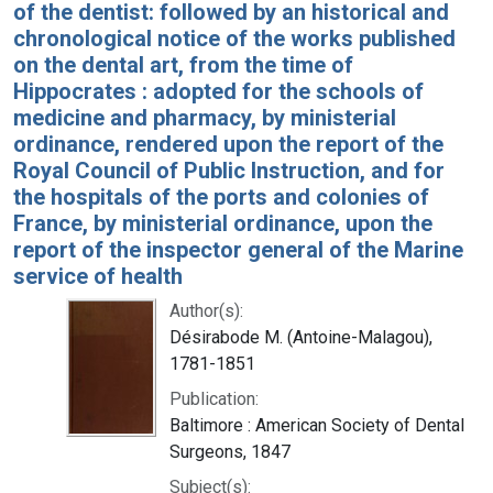
of the dentist: followed by an historical and
chronological notice of the works published
on the dental art, from the time of
Hippocrates : adopted for the schools of
medicine and pharmacy, by ministerial
ordinance, rendered upon the report of the
Royal Council of Public Instruction, and for
the hospitals of the ports and colonies of
France, by ministerial ordinance, upon the
report of the inspector general of the Marine
service of health
Author(s):
Désirabode M. (Antoine-Malagou),
1781-1851
Publication:
Baltimore : American Society of Dental
Surgeons, 1847
Subject(s):