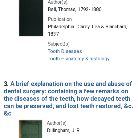
Author(s):
Bell, Thomas, 1792-1880
Publication:
Philadelphia : Carey, Lea & Blanchard,
1837
Subject(s):
Tooth Diseases
Tooth -- anatomy & histology
3.
A brief explanation on the use and abuse of
dental surgery: containing a few remarks on
the diseases of the teeth, how decayed teeth
can be preserved, and lost teeth restored, &c.
&c
Author(s):
Dillingham, J. R.