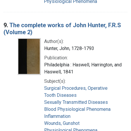
Physiological Phenomena
9.
The complete works of John Hunter, F.R.S
(Volume 2)
Author(s):
Hunter, John, 1728-1793
Publication:
Philadelphia : Haswell, Harrington, and
Haswell, 1841
Subject(s):
Surgical Procedures, Operative
Tooth Diseases
Sexually Transmitted Diseases
Blood Physiological Phenomena
Inflammation
Wounds, Gunshot
Physiological Phenomena