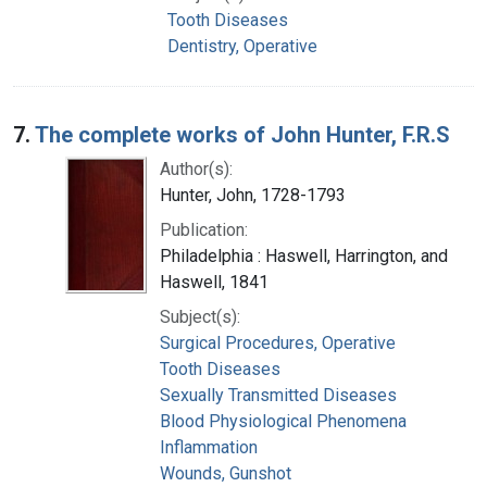
Tooth Diseases
Dentistry, Operative
7.
The complete works of John Hunter, F.R.S
Author(s):
Hunter, John, 1728-1793
Publication:
Philadelphia : Haswell, Harrington, and
Haswell, 1841
Subject(s):
Surgical Procedures, Operative
Tooth Diseases
Sexually Transmitted Diseases
Blood Physiological Phenomena
Inflammation
Wounds, Gunshot