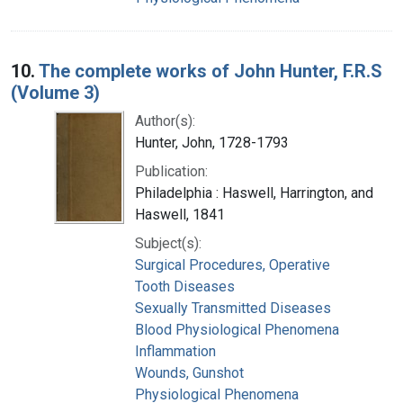
10.
The complete works of John Hunter, F.R.S
(Volume 3)
Author(s):
Hunter, John, 1728-1793
Publication:
Philadelphia : Haswell, Harrington, and
Haswell, 1841
Subject(s):
Surgical Procedures, Operative
Tooth Diseases
Sexually Transmitted Diseases
Blood Physiological Phenomena
Inflammation
Wounds, Gunshot
Physiological Phenomena