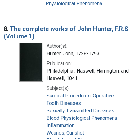
Physiological Phenomena
8.
The complete works of John Hunter, F.R.S
(Volume 1)
Author(s):
Hunter, John, 1728-1793
Publication:
Philadelphia : Haswell, Harrington, and
Haswell, 1841
Subject(s):
Surgical Procedures, Operative
Tooth Diseases
Sexually Transmitted Diseases
Blood Physiological Phenomena
Inflammation
Wounds, Gunshot