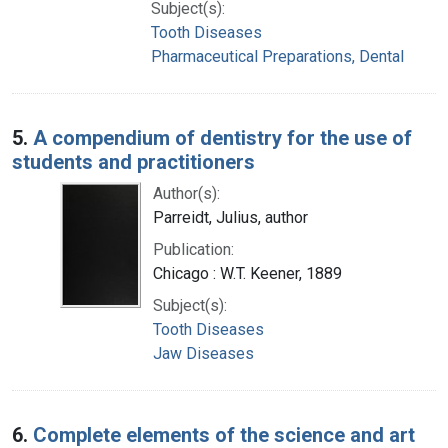
Subject(s):
Tooth Diseases
Pharmaceutical Preparations, Dental
5.
A compendium of dentistry for the use of
students and practitioners
Author(s):
Parreidt, Julius, author
Publication:
Chicago : W.T. Keener, 1889
Subject(s):
Tooth Diseases
Jaw Diseases
6.
Complete elements of the science and art