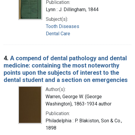
Publication:
Lynn : J. Dillingham, 1844
Subject(s):
Tooth Diseases
Dental Care
4.
A compend of dental pathology and dental
medicine: containing the most noteworthy
points upon the subjects of interest to the
dental student and a section on emergencies
Author(s):
Warren, George W. (George
Washington), 1863-1934 author
Publication:
Philadelphia : P. Blakiston, Son & Co.,
1898