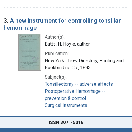
3.
A new instrument for controlling tonsillar
hemorrhage
Author(s):
Butts, H. Hoyle, author
Publication:
New York : Trow Directory, Printing and
Bookbinding Co., 1893
Subject(s):
Tonsillectomy -- adverse effects
Postoperative Hemorrhage --
prevention & control
Surgical Instruments
ISSN 3071-5016