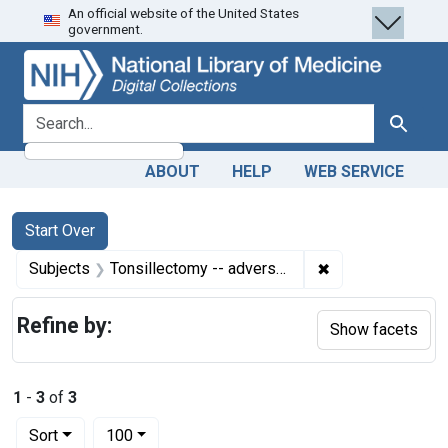
An official website of the United States
Skip
Skip to
Skip
government.
to
main
to
search
content
first
result
search for
Search
ABOUT
HELP
WEB SERVICE
Search
Search Constraints
You searched for:
Start Over
✖
Remove constrain
Subjects
Tonsillectomy -- adverse effects
Refine by:
Show facets
1
-
3
of
3
Number of results to display per page
per page
Sort
100