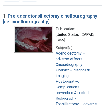
Search Results
1.
Pre-adenotonsillectomy cineflourography
[i.e. cinefluorography]
Publication:
[United States : CAPAD,
1969]
Subject(s):
Adenoidectomy --
adverse effects
Cineradiography
Pharynx -- diagnostic
imaging
Postoperative
Complications --
prevention & control
Radiography
Tonsillectomy -- adverse