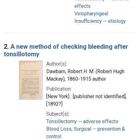
effects
Velopharyngeal
Insufficiency -- etiology
2.
A new method of checking bleeding after
tonsillotomy
Author(s):
Dawbarn, Robert H. M. (Robert Hugh
Mackay), 1860-1915 author
Publication:
[New York] : [publisher not identified],
[1892?]
Subject(s):
Tonsillectomy -- adverse effects
Blood Loss, Surgical -- prevention &
control