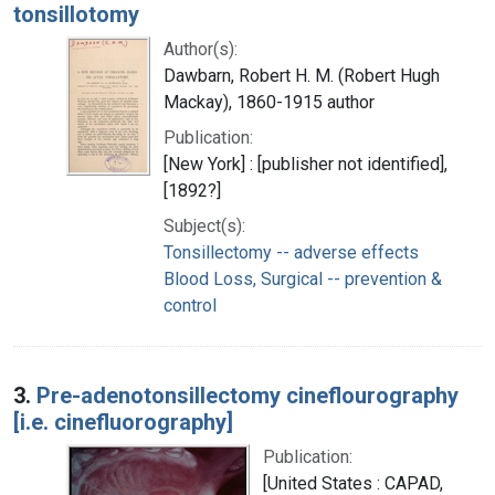
tonsillotomy
Author(s):
Dawbarn, Robert H. M. (Robert Hugh
Mackay), 1860-1915 author
Publication:
[New York] : [publisher not identified],
[1892?]
Subject(s):
Tonsillectomy -- adverse effects
Blood Loss, Surgical -- prevention &
control
3.
Pre-adenotonsillectomy cineflourography
[i.e. cinefluorography]
Publication:
[United States : CAPAD,