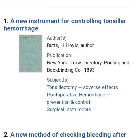
Search Results
1.
A new instrument for controlling tonsillar
hemorrhage
Author(s):
Butts, H. Hoyle, author
Publication:
New York : Trow Directory, Printing and
Bookbinding Co., 1893
Subject(s):
Tonsillectomy -- adverse effects
Postoperative Hemorrhage --
prevention & control
Surgical Instruments
2.
A new method of checking bleeding after