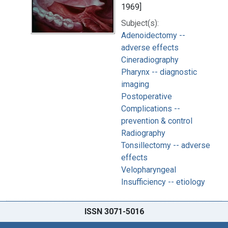
1969]
Subject(s):
Adenoidectomy --
adverse effects
Cineradiography
Pharynx -- diagnostic
imaging
Postoperative
Complications --
prevention & control
Radiography
Tonsillectomy -- adverse
effects
Velopharyngeal
Insufficiency -- etiology
ISSN 3071-5016