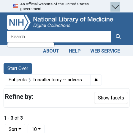
An official website of the United States
Skip
Skip to
Skip
government.
to
main
to
search
content
first
result
search for
Search
ABOUT
HELP
WEB SERVICE
Search
Search Constraints
You searched for:
Start Over
✖
Remove constrain
Subjects
Tonsillectomy -- adverse effects
Refine by:
Show facets
1
-
3
of
3
Number of results to display per page
per page
Sort
10