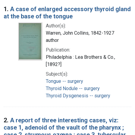
Search Results
1.
A case of enlarged accessory thyroid gland
at the base of the tongue
Author(s):
Warren, John Collins, 1842-1927
author
Publication:
Philadelphia : Lea Brothers & Co.,
[1892?]
Subject(s):
Tongue -- surgery
Thyroid Nodule -- surgery
Thyroid Dysgenesis -- surgery
2.
A report of three interesting cases, viz:
case 1, adenoid of the vault of the pharynx ;
case 2, strumous ozœna ; case 3, tubercular