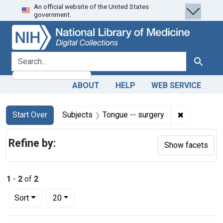
An official website of the United States
Skip
Skip to
Skip
government.
to
main
to
search
content
first
result
search for
Search
ABOUT
HELP
WEB SERVICE
Search
Search Constraints
You searched for:
✖
Remove con
Start Over
Subjects
Tongue -- surgery
Refine by:
Show facets
1
-
2
of
2
Number of results to display per page
per page
Sort
20