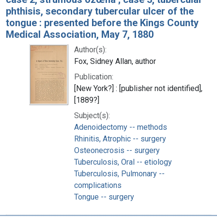
phthisis, secondary tubercular ulcer of the
tongue : presented before the Kings County
Medical Association, May 7, 1880
Author(s):
Fox, Sidney Allan, author
Publication:
[New York?] : [publisher not identified],
[1889?]
Subject(s):
Adenoidectomy -- methods
Rhinitis, Atrophic -- surgery
Osteonecrosis -- surgery
Tuberculosis, Oral -- etiology
Tuberculosis, Pulmonary --
complications
Tongue -- surgery