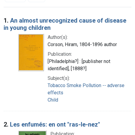
Search Results
1.
An almost unrecognized cause of disease
in young children
Author(s):
Corson, Hiram, 1804-1896 author
Publication:
[Philadelphia?] : [publisher not
identified], [1888?]
Subject(s):
Tobacco Smoke Pollution -- adverse
effects
Child
2.
Les enfumés: en ont "ras-le-nez"
Publication: