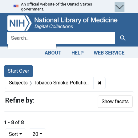
An official website of the United States
Skip
Skip to
Skip
government.
to
main
to
search
content
first
result
search for
Search
ABOUT
HELP
WEB SERVICE
Search
Search Constraints
You searched for:
Start Over
✖
Remove constrain
Subjects
Tobacco Smoke Pollution -- adverse effects
Refine by:
Show facets
1
-
8
of
8
Number of results to display per page
per page
Sort
20