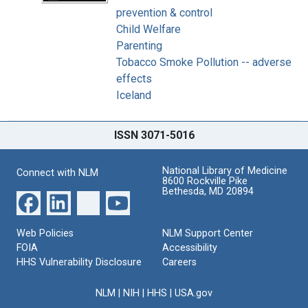
prevention & control
Child Welfare
Parenting
Tobacco Smoke Pollution -- adverse
effects
Iceland
ISSN 3071-5016
National Library of Medicine
Connect with NLM
8600 Rockville Pike
Bethesda, MD 20894
Web Policies
NLM Support Center
FOIA
Accessibility
HHS Vulnerability Disclosure
Careers
NLM
|
NIH
|
HHS
|
USA.gov