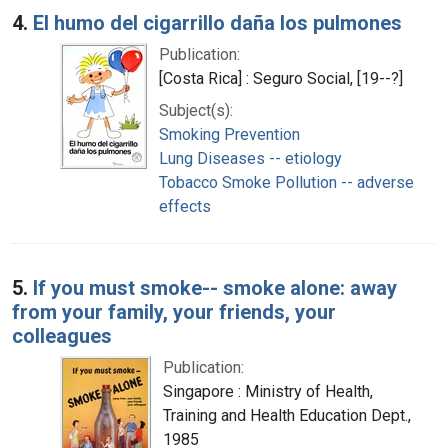
4.
El humo del cigarrillo daña los pulmones
Publication:
[Costa Rica] : Seguro Social, [19--?]
Subject(s):
Smoking Prevention
Lung Diseases -- etiology
Tobacco Smoke Pollution -- adverse
effects
5.
If you must smoke-- smoke alone: away
from your family, your friends, your
colleagues
Publication:
Singapore : Ministry of Health,
Training and Health Education Dept.,
1985