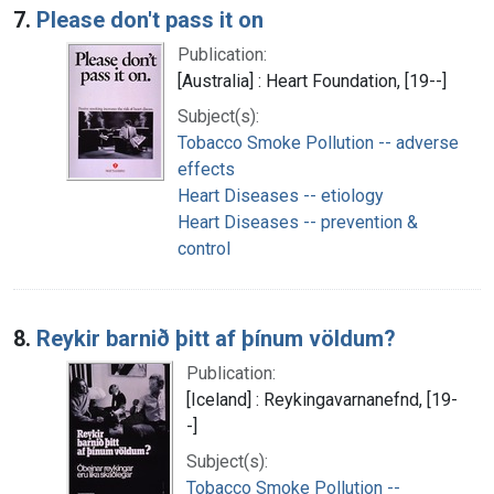
7.
Please don't pass it on
Publication:
[Australia] : Heart Foundation, [19--]
Subject(s):
Tobacco Smoke Pollution -- adverse
effects
Heart Diseases -- etiology
Heart Diseases -- prevention &
control
8.
Reykir barnið þitt af þínum völdum?
Publication:
[Iceland] : Reykingavarnanefnd, [19-
-]
Subject(s):
Tobacco Smoke Pollution --