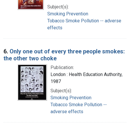
Subject(s):
Smoking Prevention
Tobacco Smoke Pollution -- adverse
effects
6.
Only one out of every three people smokes:
the other two choke
Publication:
London : Health Education Authority,
1987
Subject(s):
Smoking Prevention
Tobacco Smoke Pollution --
adverse effects