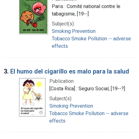
Paris : Comité national contre le
tabagisme, [19--]
Subject(s):
Smoking Prevention
Tobacco Smoke Pollution -- adverse
effects
3.
El humo del cigarillo es malo para la salud
Publication:
[Costa Rica] : Seguro Social, [19--?]
Subject(s):
Smoking Prevention
Tobacco Smoke Pollution -- adverse
effects