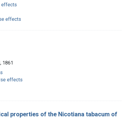
 effects
se effects
d, 1861
ts
rse effects
cal properties of the Nicotiana tabacum of