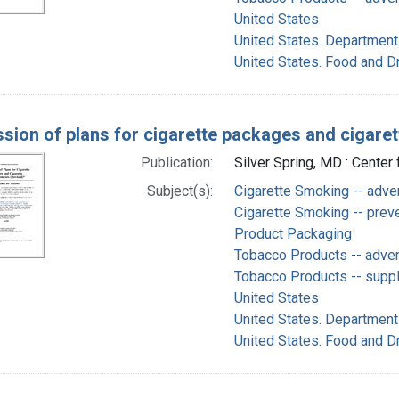
United States
United States. Department
United States. Food and D
sion of plans for cigarette packages and cigaret
Publication:
Silver Spring, MD : Center
Subject(s):
Cigarette Smoking -- adve
Cigarette Smoking -- preve
Product Packaging
Tobacco Products -- adve
Tobacco Products -- supply
United States
United States. Department
United States. Food and D