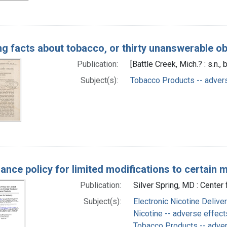
ing facts about tobacco, or thirty unanswerable o
Publication:
[Battle Creek, Mich.? : s.n
Subject(s):
Tobacco Products -- adver
ance policy for limited modifications to certain
Publication:
Silver Spring, MD : Cente
Subject(s):
Electronic Nicotine Deliv
Nicotine -- adverse effect
Tobacco Products -- adve