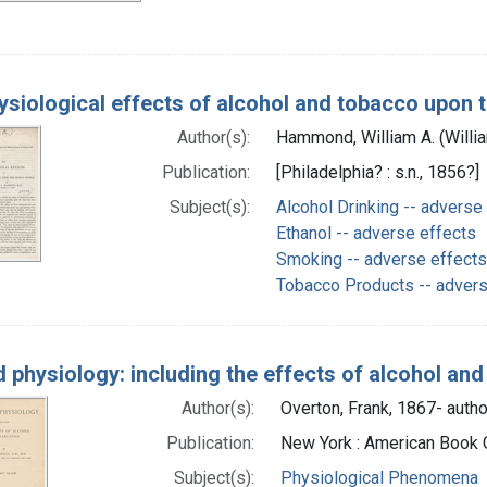
ysiological effects of alcohol and tobacco upon
Author(s):
Hammond, William A. (Willi
Publication:
[Philadelphia? : s.n., 1856?]
Subject(s):
Alcohol Drinking -- adverse
Ethanol -- adverse effects
Smoking -- adverse effects
Tobacco Products -- advers
d physiology: including the effects of alcohol and
Author(s):
Overton, Frank, 1867- autho
Publication:
New York : American Book 
Subject(s):
Physiological Phenomena