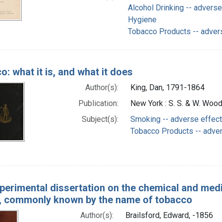
Alcohol Drinking -- adverse
Hygiene
Tobacco Products -- adver
: what it is, and what it does
Author(s):
King, Dan, 1791-1864
Publication:
New York : S. S. & W. Woo
Subject(s):
Smoking -- adverse effec
Tobacco Products -- adve
perimental dissertation on the chemical and medi
, commonly known by the name of tobacco
Author(s):
Brailsford, Edward, -1856