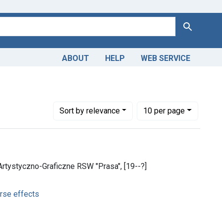
Search
ABOUT
HELP
WEB SERVICE
adverse effects
Number of results to display per page
per page
Sort
by relevance
10
per page
tystyczno-Graficzne RSW "Prasa", [19--?]
rse effects