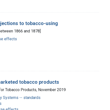
bjections to tobacco-using
., between 1866 and 1878]
se effects
 marketed tobacco products
r for Tobacco Products, November 2019
ery Systems -- standards
s
rse effects