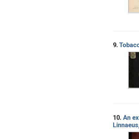
9.
Tobacco
10.
An ex
Linnaeus