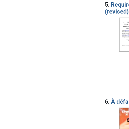
5.
Requir
(revised)
6.
À défa