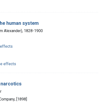
 the human system
am Alexander), 1828-1900
 effects
e effects
 narcotics
r
Company, [1898]