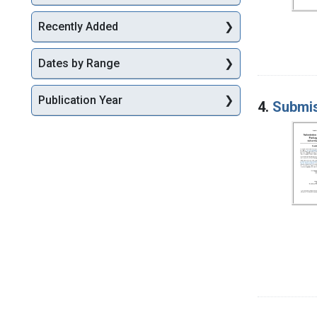
Recently Added
Dates by Range
Publication Year
4.
Submis