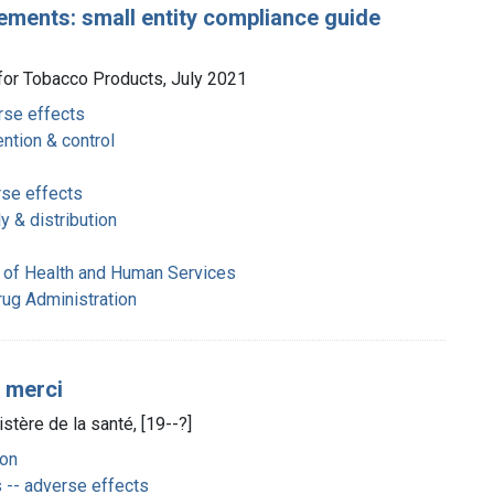
ements: small entity compliance guide
 for Tobacco Products, July 2021
rse effects
ntion & control
rse effects
 & distribution
 of Health and Human Services
rug Administration
, merci
tère de la santé, [19--?]
on
 -- adverse effects