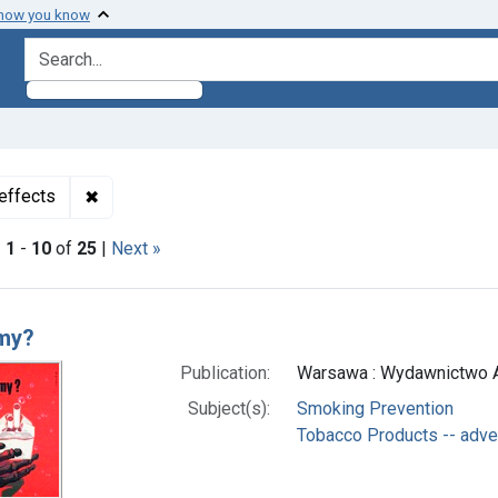
 how you know
search for
✖
Remove constraint Subjects: Tobacco Products -- 
effects
|
1
-
10
of
25
|
Next »
h Results
my?
Publication:
Warsawa : Wydawnictwo Ar
Subject(s):
Smoking Prevention
Tobacco Products -- adve