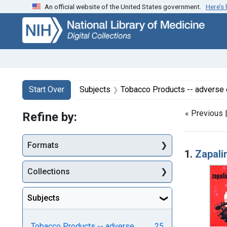
An official website of the United States government.
Here’s
Skip
Skip to
Skip
to
main
to
search
content
first
result
Search
Search Constraints
You searched for:
Start Over
Subjects
Tobacco Products -- adverse 
« Previous 
Refine by:
Searc
Formats
1.
Zapali
Collections
Subjects
Tobacco Products -- adverse
25