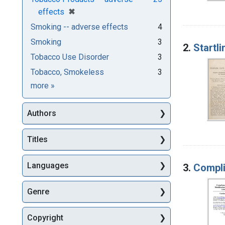
[remove]
✖
effects
Smoking -- adverse effects
4
Smoking
3
2.
Startl
Tobacco Use Disorder
3
Tobacco, Smokeless
3
Subjects
more
»
Authors
Titles
Languages
3.
Compli
Genre
Copyright