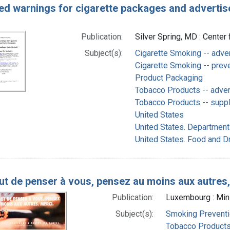
ed warnings for cigarette packages and advertis
Publication:
Silver Spring, MD : Center
Subject(s):
Cigarette Smoking -- adve
Cigarette Smoking -- preve
Product Packaging
Tobacco Products -- adve
Tobacco Products -- supply
United States
United States. Department
United States. Food and D
ut de penser à vous, pensez au moins aux autres
Publication:
Luxembourg : Minis
Subject(s):
Smoking Preventi
Tobacco Products