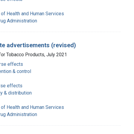
 of Health and Human Services
rug Administration
te advertisements (revised)
 for Tobacco Products, July 2021
rse effects
ntion & control
rse effects
 & distribution
 of Health and Human Services
rug Administration