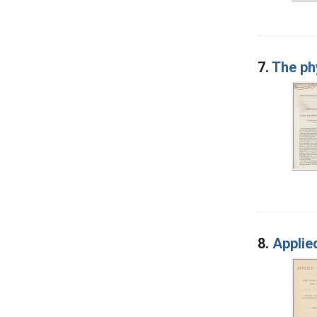
7.
The ph
8.
Applie