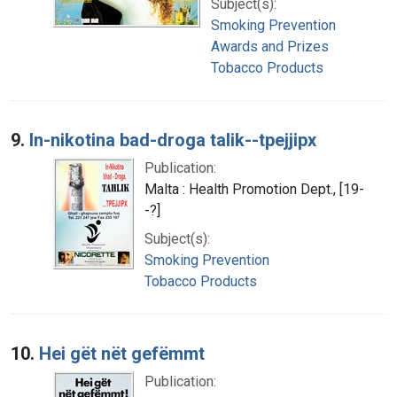
Subject(s):
Smoking Prevention
Awards and Prizes
Tobacco Products
9.
In-nikotina bad-droga talik--tpejjipx
Publication:
Malta : Health Promotion Dept., [19-
-?]
Subject(s):
Smoking Prevention
Tobacco Products
10.
Hei gët nët gefëmmt
Publication: