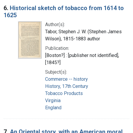
6.
Historical sketch of tobacco from 1614 to
1625
Author(s):
Tabor, Stephen J. W. (Stephen James
Wilson), 1815-1883 author
Publication:
[Boston?] : [publisher not identified],
[1845?]
Subject(s):
Commerce -- history
History, 17th Century
Tobacco Products
Virginia
England
7.
An Oriental story, with an American moral