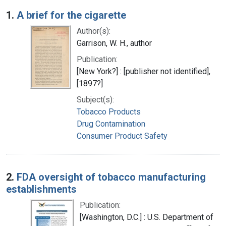
Search Results
1.
A brief for the cigarette
Author(s):
Garrison, W. H., author
Publication:
[New York?] : [publisher not identified],
[1897?]
Subject(s):
Tobacco Products
Drug Contamination
Consumer Product Safety
2.
FDA oversight of tobacco manufacturing
establishments
Publication:
[Washington, D.C.] : U.S. Department of