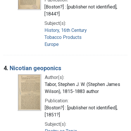
[Boston?] : [publisher not identified],
[1844?]
Subject(s):
History, 16th Century
Tobacco Products
Europe
4.
Nicotian geoponics
Author(s):
Tabor, Stephen J. W. (Stephen James
Wilson), 1815-1883 author
Publication:
[Boston?] : [publisher not identified],
[1851?]
Subject(s):