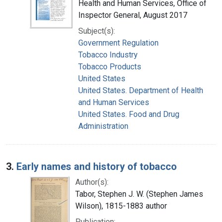
Health and Human Services, Office of
Inspector General, August 2017
Subject(s):
Government Regulation
Tobacco Industry
Tobacco Products
United States
United States. Department of Health
and Human Services
United States. Food and Drug
Administration
3.
Early names and history of tobacco
Author(s):
Tabor, Stephen J. W. (Stephen James
Wilson), 1815-1883 author
Publication: