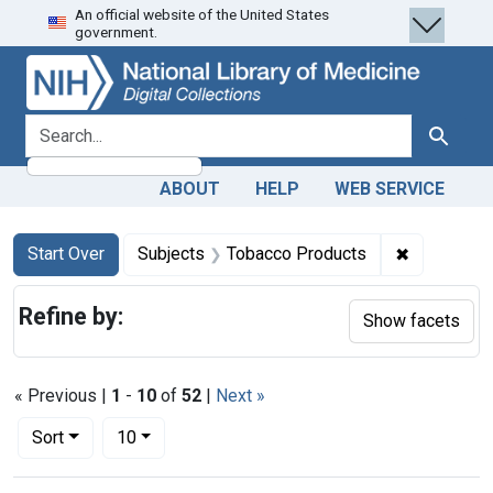
An official website of the United States
Skip
Skip to
Skip
government.
to
main
to
search
content
first
result
search for
Search
ABOUT
HELP
WEB SERVICE
Search
Search Constraints
You searched for:
✖
Remove con
Start Over
Subjects
Tobacco Products
Refine by:
Show facets
« Previous |
1
-
10
of
52
|
Next »
Number of results to display per page
per page
Sort
10