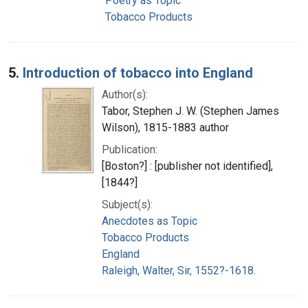
Poetry as Topic
Tobacco Products
5.
Introduction of tobacco into England
Author(s):
Tabor, Stephen J. W. (Stephen James
Wilson), 1815-1883 author
Publication:
[Boston?] : [publisher not identified],
[1844?]
Subject(s):
Anecdotes as Topic
Tobacco Products
England
Raleigh, Walter, Sir, 1552?-1618.