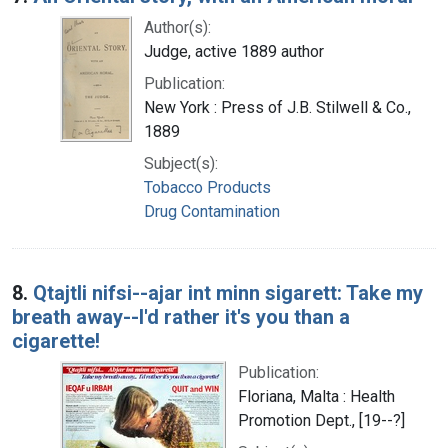
Author(s):
Judge, active 1889 author
Publication:
New York : Press of J.B. Stilwell & Co.,
1889
Subject(s):
Tobacco Products
Drug Contamination
8.
Qtajtli nifsi--ajar int minn sigarett: Take my
breath away--I'd rather it's you than a
cigarette!
Publication:
Floriana, Malta : Health
Promotion Dept., [19--?]