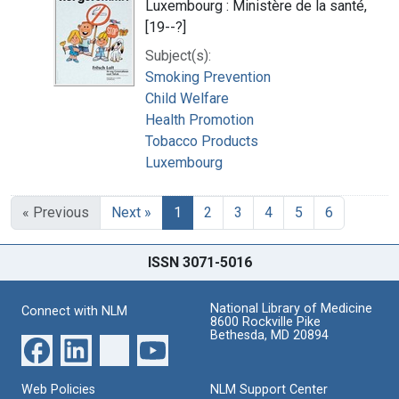
Luxembourg : Ministère de la santé,
[19--?]
Subject(s):
Smoking Prevention
Child Welfare
Health Promotion
Tobacco Products
Luxembourg
« Previous
Next »
1
2
3
4
5
6
ISSN 3071-5016
National Library of Medicine
Connect with NLM
8600 Rockville Pike
Bethesda, MD 20894
Web Policies
NLM Support Center