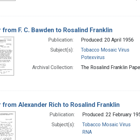
r from F. C. Bawden to Rosalind Franklin
Publication:
Produced: 20 April 1956
Subject(s):
Tobacco Mosaic Virus
Potexvirus
Archival Collection:
The Rosalind Franklin Paper
r from Alexander Rich to Rosalind Franklin
Publication:
Produced: 22 February 19
Subject(s):
Tobacco Mosaic Virus
RNA