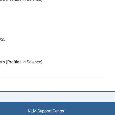
955
rs (Profiles in Science)
NLM Support Center