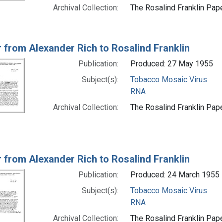
Archival Collection:
The Rosalind Franklin Pape
r from Alexander Rich to Rosalind Franklin
Publication:
Produced: 27 May 1955
Subject(s):
Tobacco Mosaic Virus
RNA
Archival Collection:
The Rosalind Franklin Pape
r from Alexander Rich to Rosalind Franklin
Publication:
Produced: 24 March 1955
Subject(s):
Tobacco Mosaic Virus
RNA
Archival Collection:
The Rosalind Franklin Pape