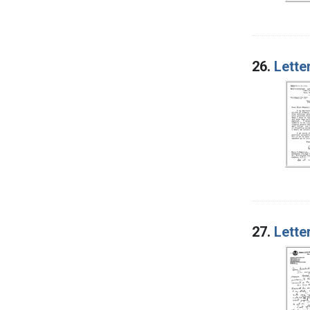
26.
Lette
27.
Lette