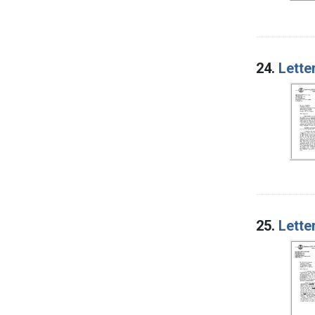
24.
Lette
25.
Lette