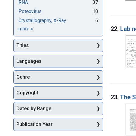
RNA
37
Potexvirus
10
Crystallography, X-Ray
6
22.
Lab n
Subjects
more
»
Titles
Languages
Genre
Copyright
23.
The S
Dates by Range
Publication Year