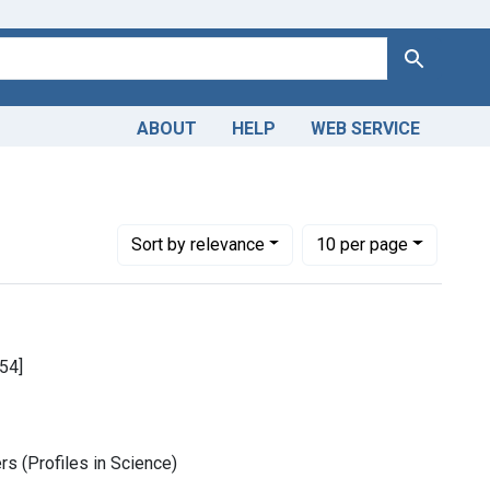
Search
ABOUT
HELP
WEB SERVICE
Number of results to display per page
per page
Sort
by relevance
10
per page
54]
rs (Profiles in Science)