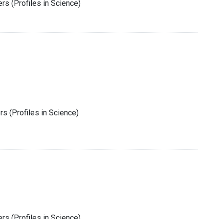
rs (Profiles in Science)
s (Profiles in Science)
rs (Profiles in Science)