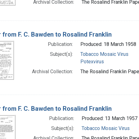
Archival Collection:
The Rosalind Franklin Pape
r from F. C. Bawden to Rosalind Franklin
Publication:
Produced: 18 March 1958
Subject(s):
Tobacco Mosaic Virus
Potexvirus
Archival Collection:
The Rosalind Franklin Paper
r from F. C. Bawden to Rosalind Franklin
Publication:
Produced: 13 March 1957
Subject(s):
Tobacco Mosaic Virus
Archival Collection:
The Rosalind Franklin Pape