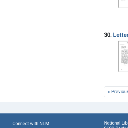
30.
Lette
« Previou
National Li
Connect with NLM