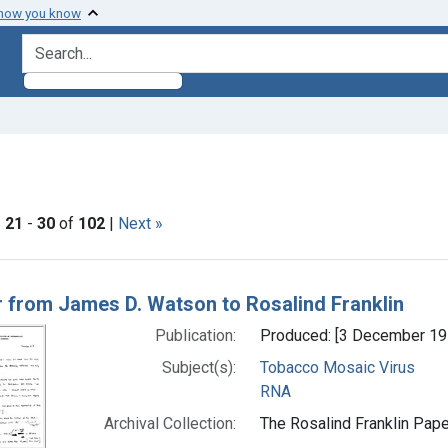
 how you know
search for
move constraint Subjects: Tobacco Mosaic Virus
|
21
-
30
of
102
|
Next »
h Results
r from James D. Watson to Rosalind Franklin
Publication:
Produced: [3 December 19
Subject(s):
Tobacco Mosaic Virus
RNA
Archival Collection:
The Rosalind Franklin Pape