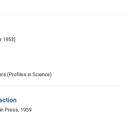
r 1953]
rs (Profiles in Science)
action
in Press, 1959