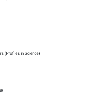
s (Profiles in Science)
55