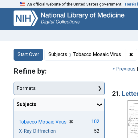
An official website of the United States government.
Here’s
Skip
Skip to
Skip
to
main
to
search
content
first
result
Search
Search Constraints
You searched for:
✖
Re
Start Over
Subjects
Tobacco Mosaic Virus
« Previous
Refine by:
Searc
Formats
21.
Lette
Subjects
[remove]
✖
102
Tobacco Mosaic Virus
X-Ray Diffraction
52