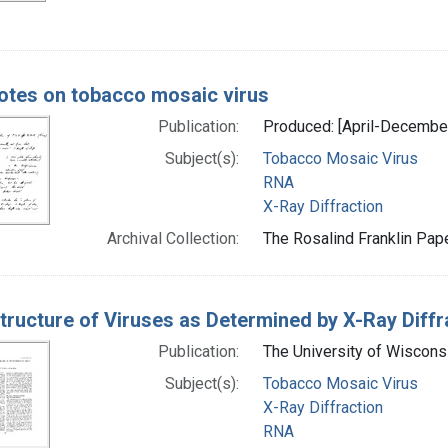
otes on tobacco mosaic virus
Publication:
Produced: [April-Decembe
Subject(s):
Tobacco Mosaic Virus
RNA
X-Ray Diffraction
Archival Collection:
The Rosalind Franklin Pape
tructure of Viruses as Determined by X-Ray Diffr
Publication:
The University of Wiscons
Subject(s):
Tobacco Mosaic Virus
X-Ray Diffraction
RNA