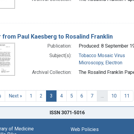
r from Paul Kaesberg to Rosalind Franklin
Publication:
Produced: 8 September 1
Subject(s):
Tobacco Mosaic Virus
Microscopy, Electron
Archival Collection:
The Rosalind Franklin Pape
s
Next »
1
2
3
4
5
6
7
…
10
11
ISSN 3071-5016
brary of Medicine
Web Policies