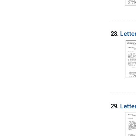
28.
Lette
29.
Lette