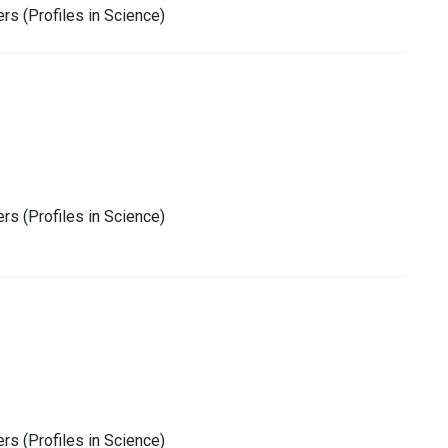
rs (Profiles in Science)
rs (Profiles in Science)
rs (Profiles in Science)