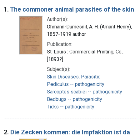
Search Results
1.
The commoner animal parasites of the skin
Author(s):
Ohmann-Dumesnil, A. H. (Amant Henry),
1857-1919 author
Publication:
St. Louis : Commercial Printing, Co.,
[1893?]
Subject(s):
Skin Diseases, Parasitic
Pediculus -- pathogenicity
Sarcoptes scabiei -- pathogenicity
Bedbugs -- pathogenicity
Ticks -- pathogenicity
2.
Die Zecken kommen: die Impfaktion ist da