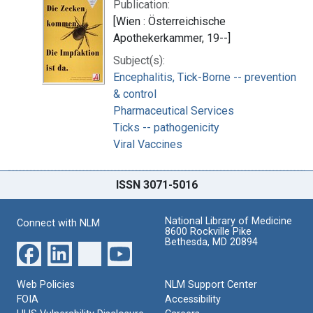
Publication:
[Wien : Österreichische
Apothekerkammer, 19--]
Subject(s):
Encephalitis, Tick-Borne -- prevention
& control
Pharmaceutical Services
Ticks -- pathogenicity
Viral Vaccines
ISSN 3071-5016
National Library of Medicine
Connect with NLM
8600 Rockville Pike
Bethesda, MD 20894
Web Policies
NLM Support Center
FOIA
Accessibility