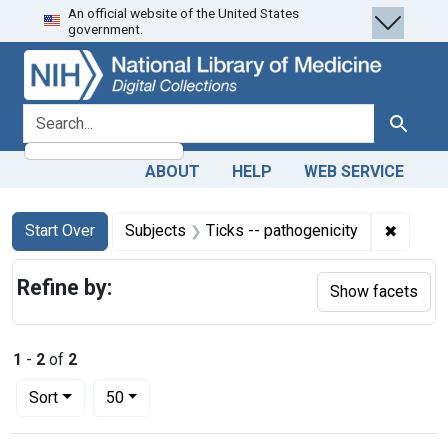
An official website of the United States
Skip
Skip to
Skip
government.
to
main
to
search
content
first
result
search for
Search
ABOUT
HELP
WEB SERVICE
Search
Search Constraints
You searched for:
✖
Remove 
Start Over
Subjects
Ticks -- pathogenicity
Refine by:
Show facets
1
-
2
of
2
Number of results to display per page
per page
Sort
50