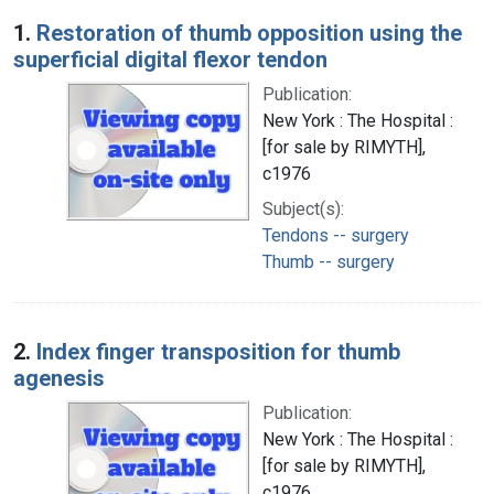
Search Results
1.
Restoration of thumb opposition using the
superficial digital flexor tendon
Publication:
New York : The Hospital :
[for sale by RIMYTH],
c1976
Subject(s):
Tendons -- surgery
Thumb -- surgery
2.
Index finger transposition for thumb
agenesis
Publication:
New York : The Hospital :
[for sale by RIMYTH],
c1976