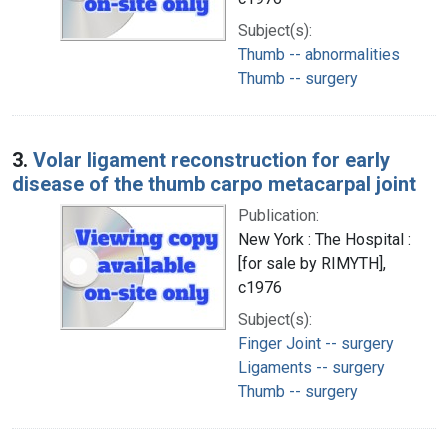
Subject(s):
Thumb -- abnormalities
Thumb -- surgery
3.
Volar ligament reconstruction for early
disease of the thumb carpo metacarpal joint
Publication:
New York : The Hospital :
[for sale by RIMYTH],
c1976
Subject(s):
Finger Joint -- surgery
Ligaments -- surgery
Thumb -- surgery