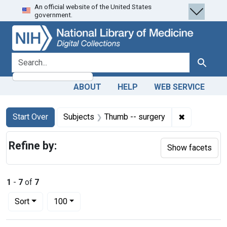
An official website of the United States
Skip
Skip to
Skip
government.
to
main
to
search
content
first
result
search for
Search
ABOUT
HELP
WEB SERVICE
Search
Search Constraints
You searched for:
✖
Remove cons
Start Over
Subjects
Thumb -- surgery
Refine by:
Show facets
1
-
7
of
7
Number of results to display per page
per page
Sort
100