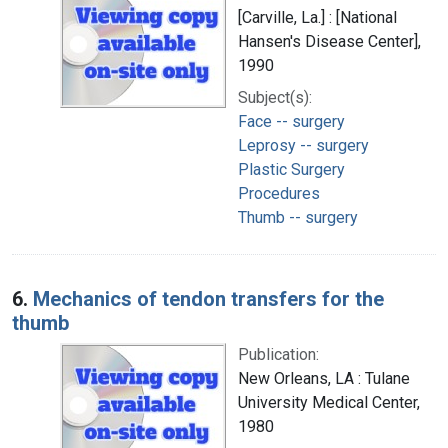
[Carville, La.] : [National
Hansen's Disease Center],
1990
Subject(s):
Face -- surgery
Leprosy -- surgery
Plastic Surgery
Procedures
Thumb -- surgery
6.
Mechanics of tendon transfers for the
thumb
Publication:
New Orleans, LA : Tulane
University Medical Center,
1980