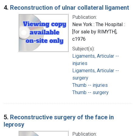
4.
Reconstruction of ulnar collateral ligament
Publication:
New York : The Hospital :
[for sale by RIMYTH],
c1976
Subject(s):
Ligaments, Articular --
injuries
Ligaments, Articular --
surgery
Thumb -- injuries
Thumb -- surgery
5.
Reconstructive surgery of the face in
leprosy
Publication: