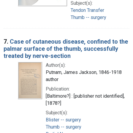
Subject(s):
Tendon Transfer
Thumb -- surgery
7.
Case of cutaneous disease, confined to the
palmar surface of the thumb, successfully
treated by nerve-section
Author(s):
Putnam, James Jackson, 1846-1918
author
Publication:
[Baltimore?] : [publisher not identified],
[1878?]
Subject(s):
Blister -- surgery
Thumb -- surgery