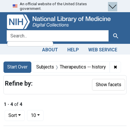
An official website of the United States
Skip
Skip to
Skip
government.
to
main
to
search
content
first
result
search for
Search
ABOUT
HELP
WEB SERVICE
Search
Search Constraints
You searched for:
✖
Remove
Start Over
Subjects
Therapeutics -- history
Refine by:
Show facets
1
-
4
of
4
Number of results to display per page
per page
Sort
10