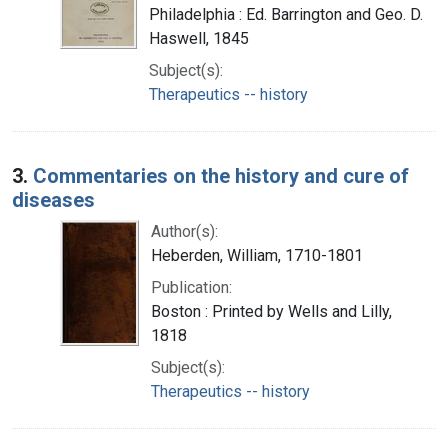
Philadelphia : Ed. Barrington and Geo. D.
Haswell, 1845
Subject(s):
Therapeutics -- history
3.
Commentaries on the history and cure of
diseases
Author(s):
Heberden, William, 1710-1801
Publication:
Boston : Printed by Wells and Lilly,
1818
Subject(s):
Therapeutics -- history