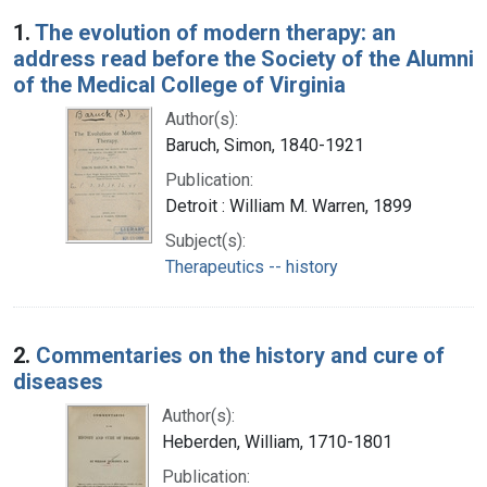
Search Results
1.
The evolution of modern therapy: an
address read before the Society of the Alumni
of the Medical College of Virginia
Author(s):
Baruch, Simon, 1840-1921
Publication:
Detroit : William M. Warren, 1899
Subject(s):
Therapeutics -- history
2.
Commentaries on the history and cure of
diseases
Author(s):
Heberden, William, 1710-1801
Publication: