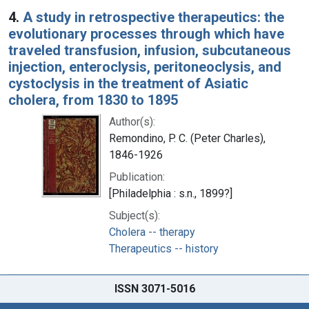
4.
A study in retrospective therapeutics: the
evolutionary processes through which have
traveled transfusion, infusion, subcutaneous
injection, enteroclysis, peritoneoclysis, and
cystoclysis in the treatment of Asiatic
cholera, from 1830 to 1895
Author(s):
Remondino, P. C. (Peter Charles),
1846-1926
Publication:
[Philadelphia : s.n., 1899?]
Subject(s):
Cholera -- therapy
Therapeutics -- history
ISSN 3071-5016