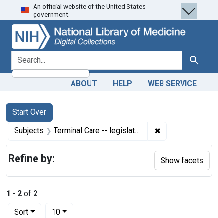
An official website of the United States
Skip
Skip to
Skip
government.
to
main
to
search
content
first
result
search for
Search
ABOUT
HELP
WEB SERVICE
Search
Search Constraints
You searched for:
Start Over
✖
Remove constraint
Subjects
Terminal Care -- legislation & jurisprudence
Refine by:
Show facets
1
-
2
of
2
Number of results to display per page
per page
Sort
10