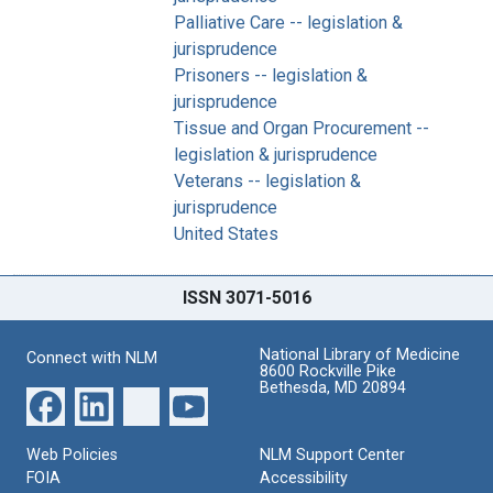
Palliative Care -- legislation &
jurisprudence
Prisoners -- legislation &
jurisprudence
Tissue and Organ Procurement --
legislation & jurisprudence
Veterans -- legislation &
jurisprudence
United States
ISSN 3071-5016
National Library of Medicine
Connect with NLM
8600 Rockville Pike
Bethesda, MD 20894
Web Policies
NLM Support Center
FOIA
Accessibility