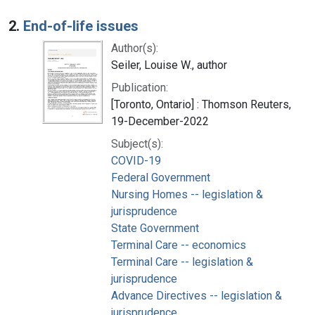
2.
End-of-life issues
Author(s):
Seiler, Louise W., author
Publication:
[Toronto, Ontario] : Thomson Reuters,
19-December-2022
Subject(s):
COVID-19
Federal Government
Nursing Homes -- legislation &
jurisprudence
State Government
Terminal Care -- economics
Terminal Care -- legislation &
jurisprudence
Advance Directives -- legislation &
jurisprudence