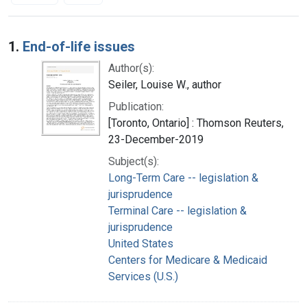
Search Results
1.
End-of-life issues
Author(s):
Seiler, Louise W., author
Publication:
[Toronto, Ontario] : Thomson Reuters,
23-December-2019
Subject(s):
Long-Term Care -- legislation &
jurisprudence
Terminal Care -- legislation &
jurisprudence
United States
Centers for Medicare & Medicaid
Services (U.S.)