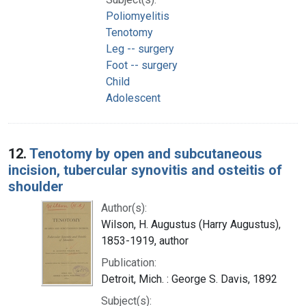
Poliomyelitis
Tenotomy
Leg -- surgery
Foot -- surgery
Child
Adolescent
12.
Tenotomy by open and subcutaneous
incision, tubercular synovitis and osteitis of
shoulder
Author(s):
Wilson, H. Augustus (Harry Augustus),
1853-1919, author
Publication:
Detroit, Mich. : George S. Davis, 1892
Subject(s):