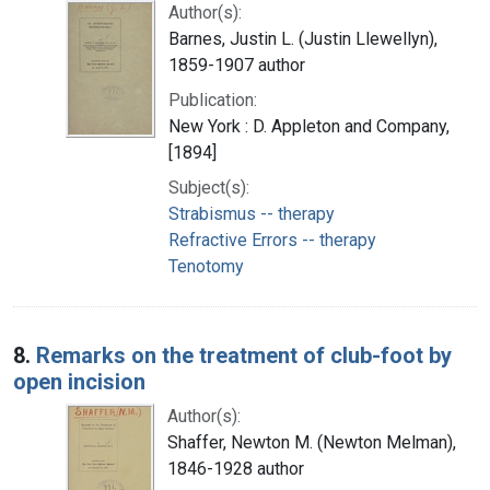
Author(s):
Barnes, Justin L. (Justin Llewellyn),
1859-1907 author
Publication:
New York : D. Appleton and Company,
[1894]
Subject(s):
Strabismus -- therapy
Refractive Errors -- therapy
Tenotomy
8.
Remarks on the treatment of club-foot by
open incision
Author(s):
Shaffer, Newton M. (Newton Melman),
1846-1928 author