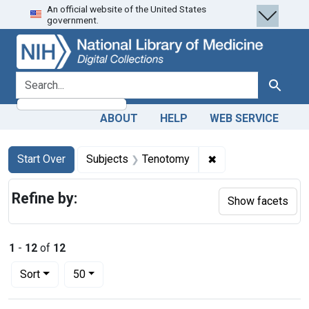
An official website of the United States
Skip
Skip to
Skip
government.
to
main
to
search
content
first
result
search for
Search
ABOUT
HELP
WEB SERVICE
Search
Search Constraints
You searched for:
✖
Remove constraint
Start Over
Subjects
Tenotomy
Refine by:
Show facets
1
-
12
of
12
Number of results to display per page
per page
Sort
50