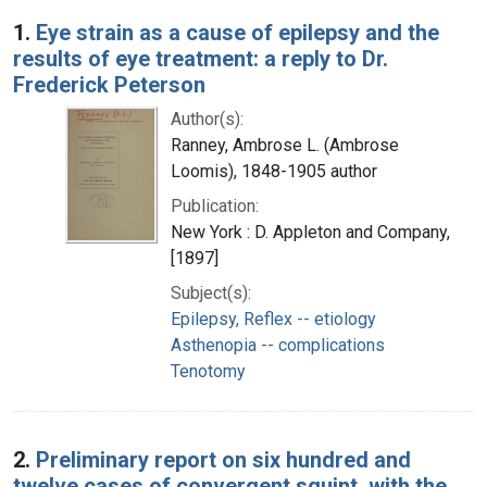
Search Results
1.
Eye strain as a cause of epilepsy and the
results of eye treatment: a reply to Dr.
Frederick Peterson
Author(s):
Ranney, Ambrose L. (Ambrose
Loomis), 1848-1905 author
Publication:
New York : D. Appleton and Company,
[1897]
Subject(s):
Epilepsy, Reflex -- etiology
Asthenopia -- complications
Tenotomy
2.
Preliminary report on six hundred and
twelve cases of convergent squint, with the