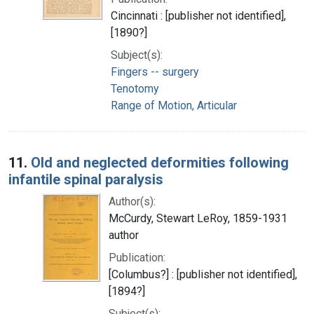
Cincinnati : [publisher not identified],
[1890?]
Subject(s):
Fingers -- surgery
Tenotomy
Range of Motion, Articular
11.
Old and neglected deformities following
infantile spinal paralysis
Author(s):
McCurdy, Stewart LeRoy, 1859-1931
author
Publication:
[Columbus?] : [publisher not identified],
[1894?]
Subject(s):