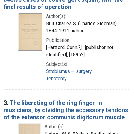
final results of operation
Author(s):
Bull, Charles S. (Charles Stedman),
1844-1911 author
Publication:
[Hartford, Conn.?] : [publisher not
identified], [1895?]
Subject(s):
Strabismus -- surgery
Tenotomy
3.
The liberating of the ring finger, in
musicians, by dividing the accessory tendons
of the extensor communis digitorum muscle
Author(s):
Forbes, W. S. (William Smith) author