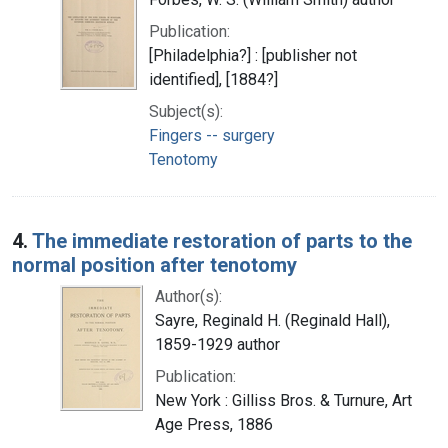
Publication:
[Philadelphia?] : [publisher not
identified], [1884?]
Subject(s):
Fingers -- surgery
Tenotomy
4.
The immediate restoration of parts to the
normal position after tenotomy
Author(s):
Sayre, Reginald H. (Reginald Hall),
1859-1929 author
Publication:
New York : Gilliss Bros. & Turnure, Art
Age Press, 1886