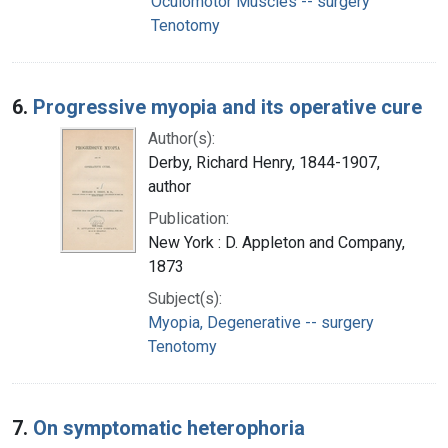
Oculomotor Muscles -- surgery
Tenotomy
6.
Progressive myopia and its operative cure
Author(s):
Derby, Richard Henry, 1844-1907,
author
Publication:
New York : D. Appleton and Company,
1873
Subject(s):
Myopia, Degenerative -- surgery
Tenotomy
7.
On symptomatic heterophoria