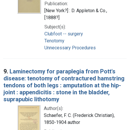
Publication:
[New York?] : D. Appleton & Co.,
[1888?]
Subject(s):
Clubfoot -- surgery
Tenotomy
Unnecessary Procedures
9.
Laminectomy for paraplegia from Pott's
disease: tenotomy of contractured hamstring
tendons of both legs : amputation at the hip-
joint : appendicitis : stone in the bladder,
suprapubic lithotomy
Author(s):
Schaefer, F. C. (Frederick Christian),
1850-1904 author