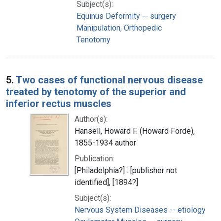
Subject(s):
Equinus Deformity -- surgery
Manipulation, Orthopedic
Tenotomy
5.
Two cases of functional nervous disease
treated by tenotomy of the superior and
inferior rectus muscles
Author(s):
Hansell, Howard F. (Howard Forde),
1855-1934 author
Publication:
[Philadelphia?] : [publisher not
identified], [1894?]
Subject(s):
Nervous System Diseases -- etiology