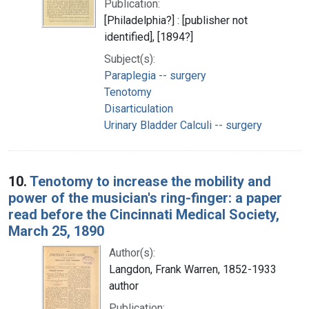
Publication:
[Philadelphia?] : [publisher not
identified], [1894?]
Subject(s):
Paraplegia -- surgery
Tenotomy
Disarticulation
Urinary Bladder Calculi -- surgery
10.
Tenotomy to increase the mobility and
power of the musician's ring-finger: a paper
read before the Cincinnati Medical Society,
March 25, 1890
Author(s):
Langdon, Frank Warren, 1852-1933
author
Publication: