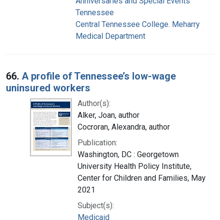
Anniversaries and Special Events
Tennessee
Central Tennessee College. Meharry
Medical Department
66.
A profile of Tennessee’s low-wage
uninsured workers
Author(s):
Alker, Joan, author
Cocroran, Alexandra, author
Publication:
Washington, DC : Georgetown
University Health Policy Institute,
Center for Children and Families, May
2021
Subject(s):
Medicaid