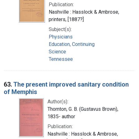
Publication:
Nashville : Hasslock & Ambrose,
printers, [1887?]
Subject(s):
Physicians
Education, Continuing
Science
Tennessee
63.
The present improved sanitary condition
of Memphis
Author(s):
Thornton, G. B. (Gustavus Brown),
1835- author
Publication:
Nashville : Hasslock & Ambrose,