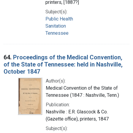
printers, [1887?]
Subject(s):
Public Health
Sanitation
Tennessee
64.
Proceedings of the Medical Convention,
of the State of Tennessee: held in Nashville,
October 1847
Author(s):
Medical Convention of the State of
Tennessee (1847 : Nashville, Tenn.)
Publication:
Nashville : E.R. Glascock & Co.
(Gazette office), printers, 1847
Subject(s):