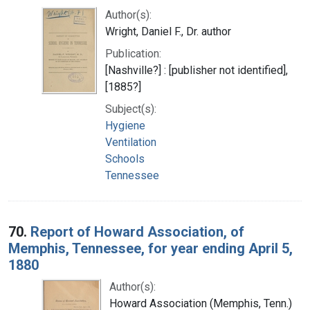
Author(s):
Wright, Daniel F., Dr. author
Publication:
[Nashville?] : [publisher not identified],
[1885?]
Subject(s):
Hygiene
Ventilation
Schools
Tennessee
70.
Report of Howard Association, of
Memphis, Tennessee, for year ending April 5,
1880
Author(s):
Howard Association (Memphis, Tenn.)