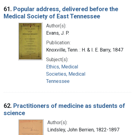
Search Results
61.
Popular address, delivered before the
Medical Society of East Tennessee
Author(s):
Evans, J. P.
Publication:
Knoxville, Tenn. : H. & I. E. Barry, 1847
Subject(s):
Ethics, Medical
Societies, Medical
Tennessee
62.
Practitioners of medicine as students of
science
Author(s):
Lindsley, John Berrien, 1822-1897