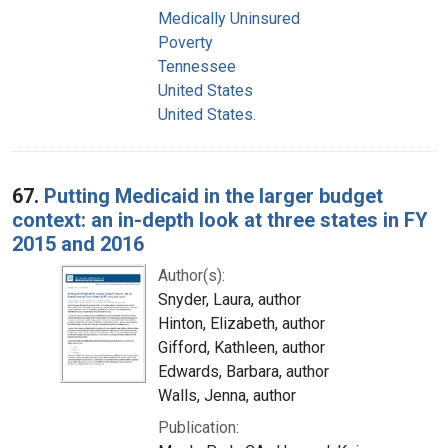
Medically Uninsured
Poverty
Tennessee
United States
United States.
67.
Putting Medicaid in the larger budget
context: an in-depth look at three states in FY
2015 and 2016
Author(s):
Snyder, Laura, author
Hinton, Elizabeth, author
Gifford, Kathleen, author
Edwards, Barbara, author
Walls, Jenna, author
Publication: