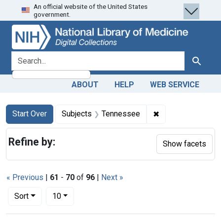
An official website of the United States
Skip
Skip to
Skip
government.
to
main
to
search
content
first
result
search for
Search
ABOUT
HELP
WEB SERVICE
Search
Search Constraints
You searched for:
✖
Remove constrain
Start Over
Subjects
Tennessee
Refine by:
Show facets
« Previous
|
61
-
70
of
96
|
Next »
Number of results to display per page
per page
Sort
10