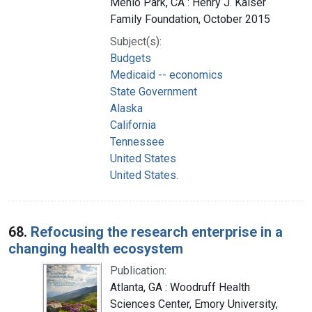
Menlo Park, CA : Henry J. Kaiser
Family Foundation, October 2015
Subject(s):
Budgets
Medicaid -- economics
State Government
Alaska
California
Tennessee
United States
United States.
68.
Refocusing the research enterprise in a
changing health ecosystem
Publication:
Atlanta, GA : Woodruff Health
Sciences Center, Emory University,