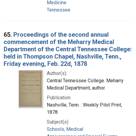
Medicine
Tennessee
65.
Proceedings of the second annual
commencement of the Meharry Medical
Department of the Central Tennessee College:
held in Thompson Chapel, Nashville, Tenn.,
Friday evening, Feb. 22d, 1878
Author(s):
Central Tennessee College. Meharry
Medical Department, author.
Publication:
Nashville, Tenn. : Weekly Pilot Print,
1878
Subject(s):
Schools, Medical