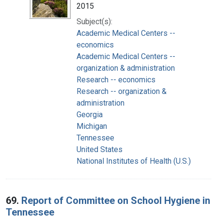
2015
Subject(s):
Academic Medical Centers --
economics
Academic Medical Centers --
organization & administration
Research -- economics
Research -- organization &
administration
Georgia
Michigan
Tennessee
United States
National Institutes of Health (U.S.)
69.
Report of Committee on School Hygiene in
Tennessee