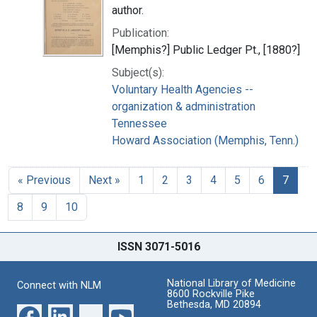
author.
Publication:
[Memphis?] Public Ledger Pt., [1880?]
Subject(s):
Voluntary Health Agencies --
organization & administration
Tennessee
Howard Association (Memphis, Tenn.)
« Previous
Next »
1
2
3
4
5
6
7
8
9
10
ISSN 3071-5016
National Library of Medicine
Connect with NLM
8600 Rockville Pike
Bethesda, MD 20894