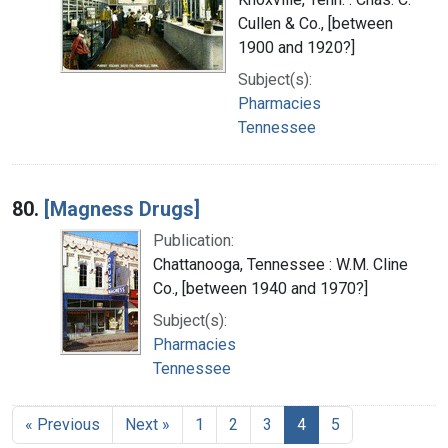
Cullen & Co., [between
1900 and 1920?]
Subject(s):
Pharmacies
Tennessee
80.
[Magness Drugs]
Publication:
Chattanooga, Tennessee : W.M. Cline
Co., [between 1940 and 1970?]
Subject(s):
Pharmacies
Tennessee
« Previous
Next »
1
2
3
4
5