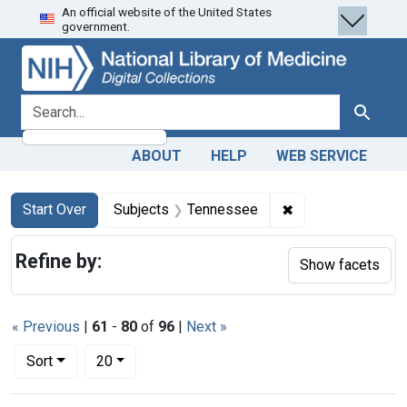
An official website of the United States
Skip
Skip to
Skip
government.
to
main
to
search
content
first
result
search for
Search
ABOUT
HELP
WEB SERVICE
Search
Search Constraints
You searched for:
✖
Remove constrain
Start Over
Subjects
Tennessee
Refine by:
Show facets
« Previous
|
61
-
80
of
96
|
Next »
Number of results to display per page
per page
Sort
20