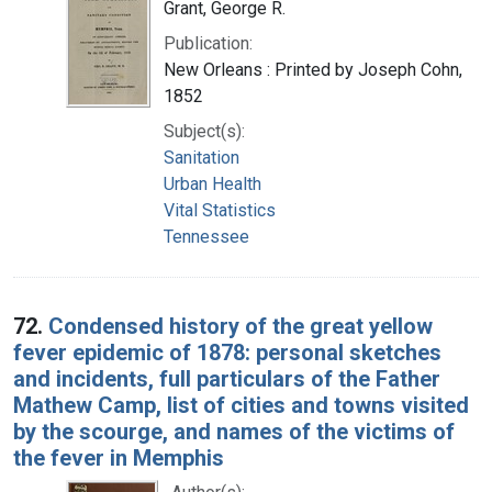
Grant, George R.
Publication:
New Orleans : Printed by Joseph Cohn,
1852
Subject(s):
Sanitation
Urban Health
Vital Statistics
Tennessee
72.
Condensed history of the great yellow
fever epidemic of 1878: personal sketches
and incidents, full particulars of the Father
Mathew Camp, list of cities and towns visited
by the scourge, and names of the victims of
the fever in Memphis