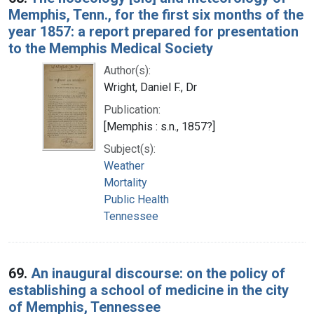
Memphis, Tenn., for the first six months of the
year 1857: a report prepared for presentation
to the Memphis Medical Society
Author(s):
Wright, Daniel F., Dr
Publication:
[Memphis : s.n., 1857?]
Subject(s):
Weather
Mortality
Public Health
Tennessee
69.
An inaugural discourse: on the policy of
establishing a school of medicine in the city
of Memphis, Tennessee