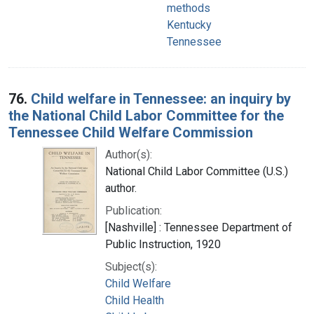
methods
Kentucky
Tennessee
76.
Child welfare in Tennessee: an inquiry by
the National Child Labor Committee for the
Tennessee Child Welfare Commission
Author(s):
National Child Labor Committee (U.S.)
author.
Publication:
[Nashville] : Tennessee Department of
Public Instruction, 1920
Subject(s):
Child Welfare
Child Health