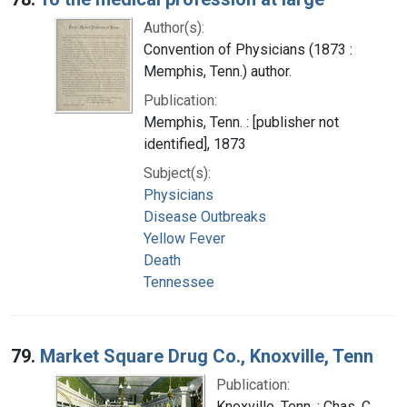
Author(s):
Convention of Physicians (1873 :
Memphis, Tenn.) author.
Publication:
Memphis, Tenn. : [publisher not
identified], 1873
Subject(s):
Physicians
Disease Outbreaks
Yellow Fever
Death
Tennessee
79.
Market Square Drug Co., Knoxville, Tenn
Publication:
Knoxville, Tenn. : Chas. C.