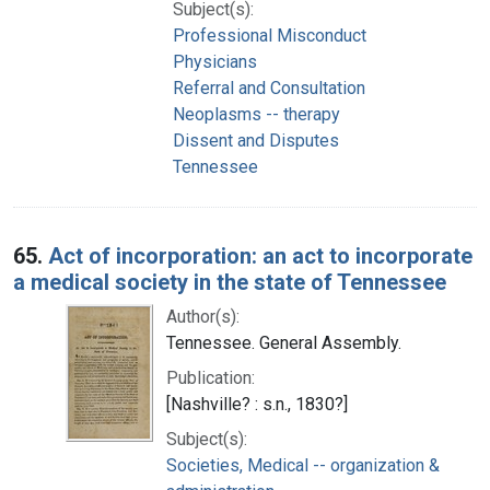
Subject(s):
Professional Misconduct
Physicians
Referral and Consultation
Neoplasms -- therapy
Dissent and Disputes
Tennessee
65.
Act of incorporation: an act to incorporate
a medical society in the state of Tennessee
Author(s):
Tennessee. General Assembly.
Publication:
[Nashville? : s.n., 1830?]
Subject(s):
Societies, Medical -- organization &