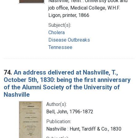
Nashville, Tenn. : University book and
job office, Medical College, W.H.F.
Ligon, printer, 1866
Subject(s):
Cholera
Disease Outbreaks
Tennessee
74.
An address delivered at Nashville, T.,
October 5th, 1830: being the first anniversary
of the Alumni Society of the University of
Nashville
Author(s):
Bell, John, 1796-1872
Publication:
Nashville : Hunt, Tardiff & Co., 1830