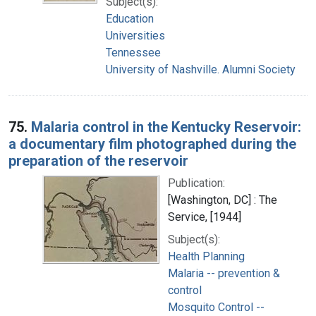
Subject(s):
Education
Universities
Tennessee
University of Nashville. Alumni Society
75.
Malaria control in the Kentucky Reservoir:
a documentary film photographed during the
preparation of the reservoir
Publication:
[Washington, DC] : The
Service, [1944]
Subject(s):
Health Planning
Malaria -- prevention &
control
Mosquito Control --