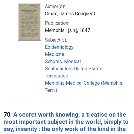
Author(s):
Cross, James Conquest.
Publication:
Memphis : [s.n.], 1847
Subject(s):
Epidemiology
Medicine
Schools, Medical
Southeastern United States
Tennessee
Memphis Medical College (Memphis,
Tenn.)
70.
A secret worth knowing: a treatise on the
most important subject in the world, simply to
say, insanity : the only work of the kind in the