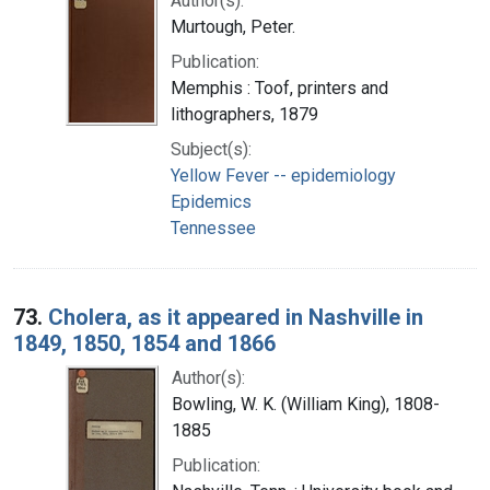
Author(s):
Murtough, Peter.
Publication:
Memphis : Toof, printers and
lithographers, 1879
Subject(s):
Yellow Fever -- epidemiology
Epidemics
Tennessee
73.
Cholera, as it appeared in Nashville in
1849, 1850, 1854 and 1866
Author(s):
Bowling, W. K. (William King), 1808-
1885
Publication: