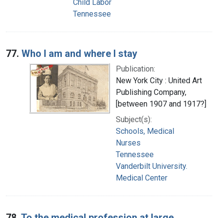
Child Labor
Tennessee
77.
Who I am and where I stay
Publication:
New York City : United Art
Publishing Company,
[between 1907 and 1917?]
Subject(s):
Schools, Medical
Nurses
Tennessee
Vanderbilt University.
Medical Center
78.
To the medical profession at large