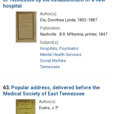
hospital
Author(s):
Dix, Dorothea Lynde, 1802-1887
Publication:
Nashville : B.R. M'Kennie, printer, 1847
Subject(s):
Hospitals, Psychiatric
Mental Health Services
Social Welfare
Tennessee
63.
Popular address, delivered before the
Medical Society of East Tennessee
Author(s):
Evans, J. P.