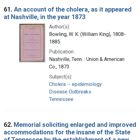
Search Results
61.
An account of the cholera, as it appeared
at Nashville, in the year 1873
Author(s):
Bowling, W. K. (William King), 1808-
1885
Publication:
Nashville, Tenn. : Union & American
Co., 1873
Subject(s):
Cholera -- epidemiology
Disease Outbreaks
Tennessee
62.
Memorial soliciting enlarged and improved
accommodations for the insane of the State
of Tennessee by the establishment of a new