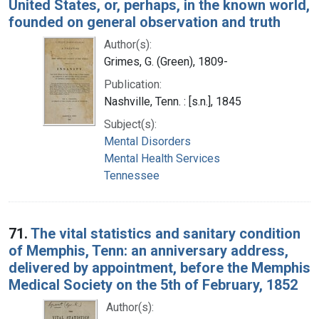
United States, or, perhaps, in the known world,
founded on general observation and truth
Author(s):
Grimes, G. (Green), 1809-
Publication:
Nashville, Tenn. : [s.n.], 1845
Subject(s):
Mental Disorders
Mental Health Services
Tennessee
71.
The vital statistics and sanitary condition
of Memphis, Tenn: an anniversary address,
delivered by appointment, before the Memphis
Medical Society on the 5th of February, 1852
Author(s):