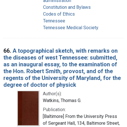
administration
Constitution and Bylaws
Codes of Ethics
Tennessee
Tennessee Medical Society.
66.
A topographical sketch, with remarks on
the diseases of west Tennessee: submitted,
as an inaugural essay, to the examination of
the Hon. Robert Smith, provost, and of the
regents of the University of Maryland, for the
degree of doctor of physick
Author(s):
Watkins, Thomas G.
Publication:
[Baltimore] From the University Press
of Sergeant Hall, 134, Baltimore Street,