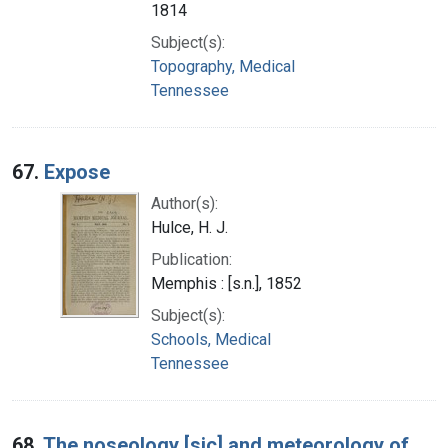
1814
Subject(s):
Topography, Medical
Tennessee
67.
Expose
Author(s):
Hulce, H. J.
Publication:
Memphis : [s.n.], 1852
Subject(s):
Schools, Medical
Tennessee
68.
The noseology [sic] and meteorology of