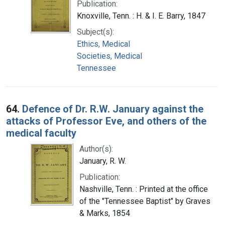
Publication:
Knoxville, Tenn. : H. & I. E. Barry, 1847
Subject(s):
Ethics, Medical
Societies, Medical
Tennessee
64.
Defence of Dr. R.W. January against the
attacks of Professor Eve, and others of the
medical faculty
Author(s):
January, R. W.
Publication:
Nashville, Tenn. : Printed at the office
of the "Tennessee Baptist" by Graves
& Marks, 1854