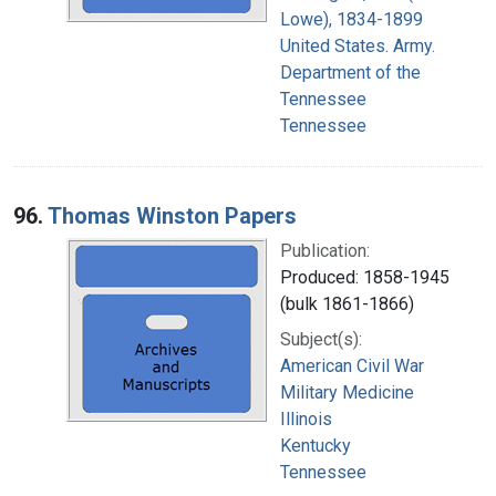
Lowe), 1834-1899
United States. Army.
Department of the
Tennessee
Tennessee
96.
Thomas Winston Papers
Publication:
Produced: 1858-1945
(bulk 1861-1866)
Subject(s):
American Civil War
Military Medicine
Illinois
Kentucky
Tennessee