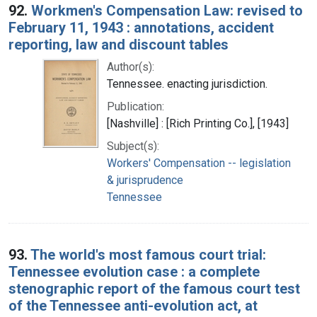
92.
Workmen's Compensation Law: revised to
February 11, 1943 : annotations, accident
reporting, law and discount tables
Author(s):
Tennessee. enacting jurisdiction.
Publication:
[Nashville] : [Rich Printing Co.], [1943]
Subject(s):
Workers' Compensation -- legislation
& jurisprudence
Tennessee
93.
The world's most famous court trial:
Tennessee evolution case : a complete
stenographic report of the famous court test
of the Tennessee anti-evolution act, at