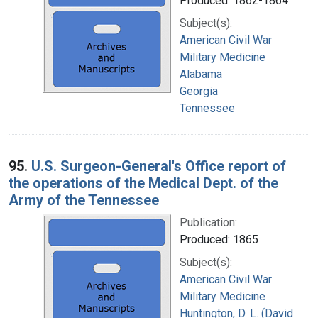
Produced: 1862-1864
Subject(s):
American Civil War
Military Medicine
Alabama
Georgia
Tennessee
95.
U.S. Surgeon-General's Office report of
the operations of the Medical Dept. of the
Army of the Tennessee
Publication:
Produced: 1865
Subject(s):
American Civil War
Military Medicine
Huntington, D. L. (David