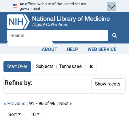
An official website of the United States
Skip
Skip to
Skip
government.
to
main
to
search
content
first
result
search for
Search
ABOUT
HELP
WEB SERVICE
Search
Search Constraints
You searched for:
✖
Remove constrain
Start Over
Subjects
Tennessee
Refine by:
Show facets
« Previous
|
91
-
96
of
96
| Next »
Number of results to display per page
per page
Sort
10