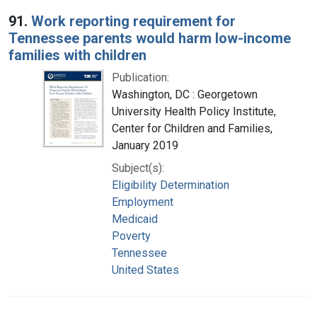
Search Results
91.
Work reporting requirement for
Tennessee parents would harm low-income
families with children
Publication:
Washington, DC : Georgetown
University Health Policy Institute,
Center for Children and Families,
January 2019
Subject(s):
Eligibility Determination
Employment
Medicaid
Poverty
Tennessee
United States