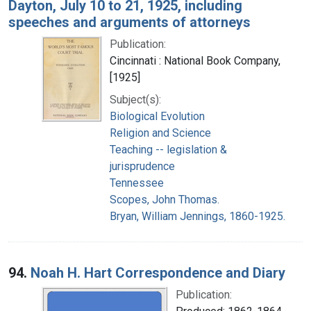
Dayton, July 10 to 21, 1925, including
speeches and arguments of attorneys
Publication:
Cincinnati : National Book Company,
[1925]
Subject(s):
Biological Evolution
Religion and Science
Teaching -- legislation &
jurisprudence
Tennessee
Scopes, John Thomas.
Bryan, William Jennings, 1860-1925.
94.
Noah H. Hart Correspondence and Diary
Publication: