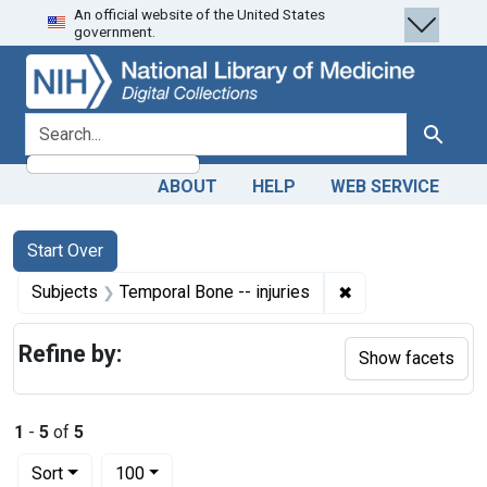
An official website of the United States
Skip
Skip to
Skip
government.
to
main
to
search
content
first
result
search for
Search
ABOUT
HELP
WEB SERVICE
Search
Search Constraints
You searched for:
Start Over
✖
Remove constraint
Subjects
Temporal Bone -- injuries
Refine by:
Show facets
1
-
5
of
5
Number of results to display per page
per page
Sort
100