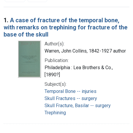
Search Results
1.
A case of fracture of the temporal bone,
with remarks on trephining for fracture of the
base of the skull
Author(s):
Warren, John Collins, 1842-1927 author
Publication:
Philadelphia : Lea Brothers & Co.,
[1890?]
Subject(s):
Temporal Bone -- injuries
Skull Fractures -- surgery
Skull Fracture, Basilar -- surgery
Trephining