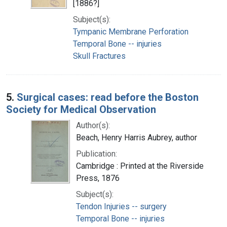
[1886?]
Subject(s):
Tympanic Membrane Perforation
Temporal Bone -- injuries
Skull Fractures
5.
Surgical cases: read before the Boston
Society for Medical Observation
Author(s):
Beach, Henry Harris Aubrey, author
Publication:
Cambridge : Printed at the Riverside
Press, 1876
Subject(s):
Tendon Injuries -- surgery
Temporal Bone -- injuries