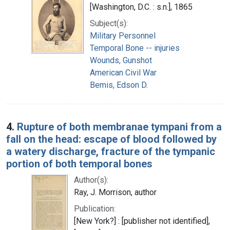
[Washington, D.C. : s.n.], 1865
Subject(s):
Military Personnel
Temporal Bone -- injuries
Wounds, Gunshot
American Civil War
Bemis, Edson D.
4.
Rupture of both membranae tympani from a
fall on the head: escape of blood followed by
a watery discharge, fracture of the tympanic
portion of both temporal bones
Author(s):
Ray, J. Morrison, author
Publication:
[New York?] : [publisher not identified],