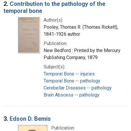
2.
Contribution to the pathology of the
temporal bone
Author(s):
Pooley, Thomas R. (Thomas Rickett),
1841-1926 author
Publication:
New Bedford : Printed by the Mercury
Publishing Company, 1879
Subject(s):
Temporal Bone -- injuries
Temporal Bone -- pathology
Cerebellar Diseases -- pathology
Brain Abscess -- pathology
3.
Edson D. Bemis
Publication: