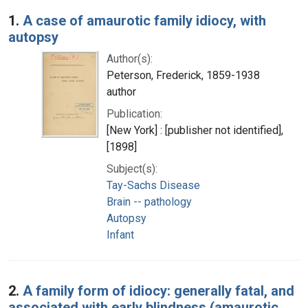
Search Results
1.
A case of amaurotic family idiocy, with
autopsy
Author(s):
Peterson, Frederick, 1859-1938
author
Publication:
[New York] : [publisher not identified],
[1898]
Subject(s):
Tay-Sachs Disease
Brain -- pathology
Autopsy
Infant
2.
A family form of idiocy: generally fatal, and
associated with early blindness (amaurotic