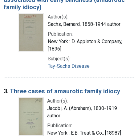
family idiocy)
Author(s):
Sachs, Bernard, 1858-1944 author
Publication:
New York : D. Appleton & Company,
[1896]
Subject(s):
Tay-Sachs Disease
3.
Three cases of amaurotic family idiocy
Author(s):
Jacobi, A. (Abraham), 1830-1919
author
Publication:
New York : E.B. Treat & Co., [1898?]