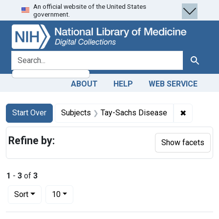
An official website of the United States
Skip
Skip to
Skip
government.
to
main
to
search
content
first
result
search for
Search
ABOUT
HELP
WEB SERVICE
Search
Search Constraints
You searched for:
✖
Remove c
Start Over
Subjects
Tay-Sachs Disease
Refine by:
Show facets
1
-
3
of
3
Number of results to display per page
per page
Sort
10