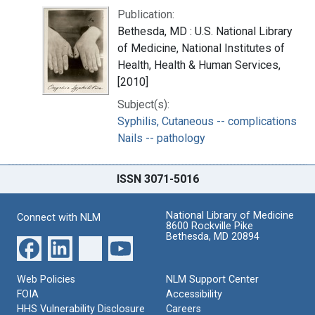
Publication:
Bethesda, MD : U.S. National Library
of Medicine, National Institutes of
Health, Health & Human Services,
[2010]
Subject(s):
Syphilis, Cutaneous -- complications
Nails -- pathology
ISSN 3071-5016
National Library of Medicine
Connect with NLM
8600 Rockville Pike
Bethesda, MD 20894
Web Policies
NLM Support Center
FOIA
Accessibility
HHS Vulnerability Disclosure
Careers