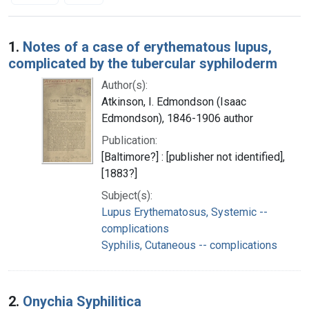
Search Results
1.
Notes of a case of erythematous lupus,
complicated by the tubercular syphiloderm
Author(s):
Atkinson, I. Edmondson (Isaac
Edmondson), 1846-1906 author
Publication:
[Baltimore?] : [publisher not identified],
[1883?]
Subject(s):
Lupus Erythematosus, Systemic --
complications
Syphilis, Cutaneous -- complications
2.
Onychia Syphilitica