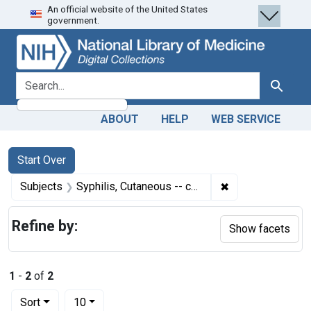
An official website of the United States
Skip
Skip to
Skip
government.
to
main
to
search
content
first
result
search for
Search
ABOUT
HELP
WEB SERVICE
Search
Search Constraints
You searched for:
Start Over
✖
Remove constrain
Subjects
Syphilis, Cutaneous -- complications
Refine by:
Show facets
1
-
2
of
2
Number of results to display per page
per page
Sort
10